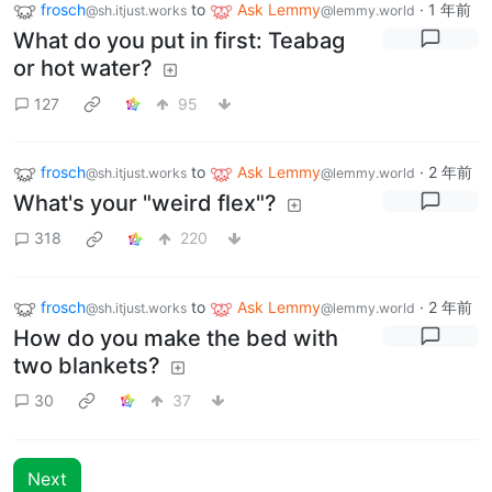
frosch
to
Ask Lemmy
·
1 年前
@sh.itjust.works
@lemmy.world
What do you put in first: Teabag
or hot water?
127
95
frosch
to
Ask Lemmy
·
2 年前
@sh.itjust.works
@lemmy.world
What's your "weird flex"?
318
220
frosch
to
Ask Lemmy
·
2 年前
@sh.itjust.works
@lemmy.world
How do you make the bed with
two blankets?
30
37
Next