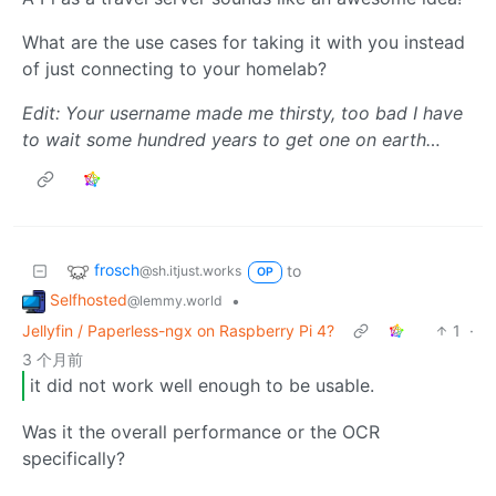
What are the use cases for taking it with you instead
of just connecting to your homelab?
Edit: Your username made me thirsty, too bad I have
to wait some hundred years to get one on earth…
frosch
to
@sh.itjust.works
OP
Selfhosted
•
@lemmy.world
Jellyfin / Paperless-ngx on Raspberry Pi 4?
1
·
3 个月前
it did not work well enough to be usable.
Was it the overall performance or the OCR
specifically?