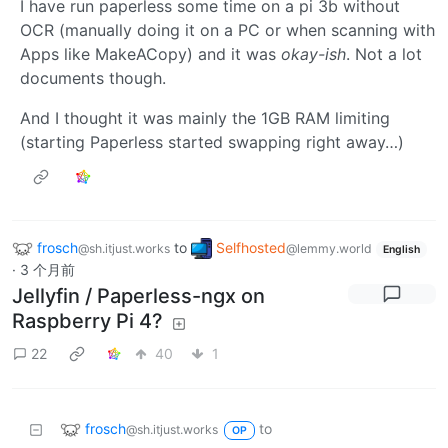
I have run paperless some time on a pi 3b without
OCR (manually doing it on a PC or when scanning with
Apps like MakeACopy) and it was
okay-ish
. Not a lot
documents though.
And I thought it was mainly the 1GB RAM limiting
(starting Paperless started swapping right away…)
frosch
to
Selfhosted
@sh.itjust.works
@lemmy.world
English
·
3 个月前
Jellyfin / Paperless-ngx on
Raspberry Pi 4?
22
40
1
frosch
to
@sh.itjust.works
OP