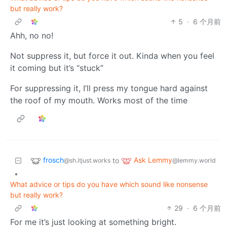
but really work?
5
·
6 个月前
Ahh, no no!
Not suppress it, but force it out. Kinda when you feel
it coming but it’s “stuck”
For suppressing it, I’ll press my tongue hard against
the roof of my mouth. Works most of the time
frosch
Ask Lemmy
to
@sh.itjust.works
@lemmy.world
•
What advice or tips do you have which sound like nonsense
but really work?
29
·
6 个月前
For me it’s just looking at something bright.