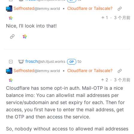
Selfhosted
•
Cloudflare or Tailscale?
@lemmy.world
1
·
3 个月前
Nice, I’ll look into that!
frosch
to
@sh.itjust.works
OP
Selfhosted
•
Cloudflare or Tailscale?
@lemmy.world
2
·
3 个月前
Cloudflare has some opt-in auth. Mail-OTP is a nice
balance imo: You can allowlist mail addresses per
service/subdomain and set expiry for each. Then for
access, you first have to enter the mail address, get
the OTP and then access the service.
So, nobody without access to allowed mail addresses