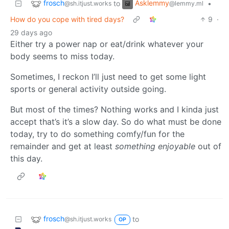
frosch
Asklemmy
to
•
@sh.itjust.works
@lemmy.ml
How do you cope with tired days?
9
·
29 days ago
Either try a power nap or eat/drink whatever your
body seems to miss today.
Sometimes, I reckon I’ll just need to get some light
sports or general activity outside going.
But most of the times? Nothing works and I kinda just
accept that’s it’s a slow day. So do what must be done
today, try to do something comfy/fun for the
remainder and get at least
something enjoyable
out of
this day.
frosch
to
@sh.itjust.works
OP