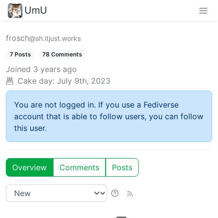
UmU
frosch
@sh.itjust.works
7 Posts
78 Comments
Joined
3 years ago
Cake day:
July 9th, 2023
You are not logged in. If you use a Fediverse
account that is able to follow users, you can follow
this user.
Overview
Comments
Posts