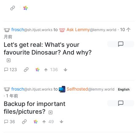
frosch
to
Ask Lemmy
·
10 个
@sh.itjust.works
@lemmy.world
月前
Let's get real: What's your
favourite Dinosaur? And why?
123
136
frosch
to
Selfhosted
@sh.itjust.works
@lemmy.world
English
·
1 年前
Backup for important
files/pictures?
36
49