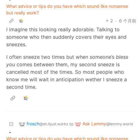
What advice or tips do you have which sound like nonsense
but really work?
2
·
6 个月前
I imagine this looking really adorable. Talking to
someone who then suddenly covers their eyes and
sneezes.
I often sneeze two times but when someone’s
bless
you
comes between them, my second sneeze is
cancelled most of the times. So most people who
know me will wait in anticipation wether I sneeze a
second time.
frosch
Ask Lemmy
to
@sh.itjust.works
@lemmy.world
•
What advice or tips do you have which sound like nonsense