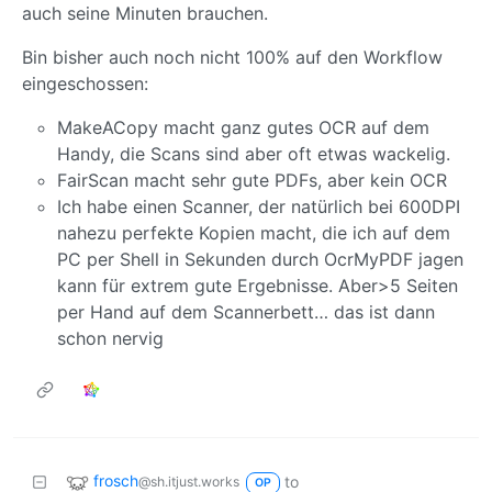
auch seine Minuten brauchen.
Bin bisher auch noch nicht 100% auf den Workflow
eingeschossen:
MakeACopy macht ganz gutes OCR auf dem
Handy, die Scans sind aber oft etwas wackelig.
FairScan macht sehr gute PDFs, aber kein OCR
Ich habe einen Scanner, der natürlich bei 600DPI
nahezu perfekte Kopien macht, die ich auf dem
PC per Shell in Sekunden durch OcrMyPDF jagen
kann für extrem gute Ergebnisse. Aber>5 Seiten
per Hand auf dem Scannerbett… das ist dann
schon nervig
frosch
to
@sh.itjust.works
OP