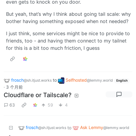
even gets to knock on you door.
But yeah, that’s why I think about going tail scale: why
bother having something exposed when not needed?
I just think, some services might be nice to provide to
friends, too - and having them connect to my tailnet
for this is a bit too much friction, I guess
frosch
to
Selfhosted
@sh.itjust.works
@lemmy.world
English
·
3 个月前
Cloudflare or Tailscale?
63
59
4
frosch
Ask Lemmy
to
@sh.itjust.works
@lemmy.world
•