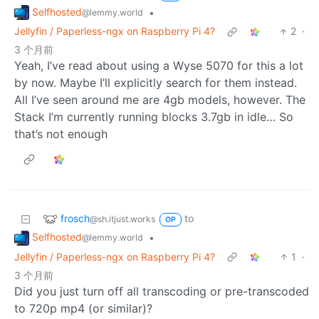
Selfhosted
•
@lemmy.world
Jellyfin / Paperless-ngx on Raspberry Pi 4?
2
·
3 个月前
Yeah, I’ve read about using a Wyse 5070 for this a lot
by now. Maybe I’ll explicitly search for them instead.
All I’ve seen around me are 4gb models, however. The
Stack I’m currently running blocks 3.7gb in idle… So
that’s not enough
frosch
to
@sh.itjust.works
OP
Selfhosted
•
@lemmy.world
Jellyfin / Paperless-ngx on Raspberry Pi 4?
1
·
3 个月前
Did you just turn off all transcoding or pre-transcoded
to 720p mp4 (or similar)?