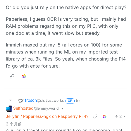
Or did you just rely on the native apps for direct play?
Paperless, I guess OCR is very taxing, but I mainly had
RAM problems regarding this on my Pi 3, with only
one doc at a time, it went slow but steady.
Immich maxed out my i5 (all cores on 100) for some
minutes when running the ML on my imported test
library of ca. 3k Files. So yeah, when choosing the Pi4,
I’d go with ente for sure!
frosch
to
@sh.itjust.works
OP
Selfhosted
•
@lemmy.world
Jellyfin / Paperless-ngx on Raspberry Pi 4?
2
·
3 个月前
A Pi as a travel server sounds like an awesome idea!