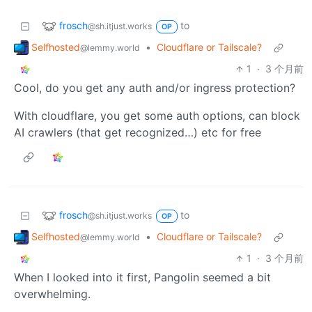
frosch
to
@sh.itjust.works
OP
Selfhosted
•
Cloudflare or Tailscale?
@lemmy.world
1
·
3 个月前
Cool, do you get any auth and/or ingress protection?
With cloudflare, you get some auth options, can block
AI crawlers (that get recognized…) etc for free
frosch
to
@sh.itjust.works
OP
Selfhosted
•
Cloudflare or Tailscale?
@lemmy.world
1
·
3 个月前
When I looked into it first, Pangolin seemed a bit
overwhelming.