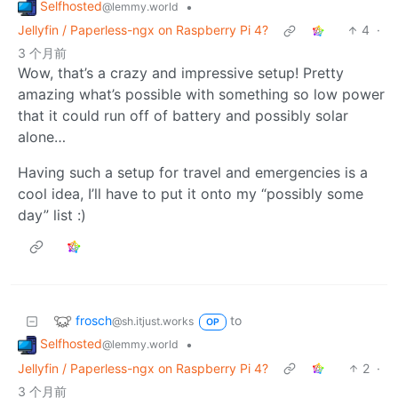
Selfhosted
•
@lemmy.world
Jellyfin / Paperless-ngx on Raspberry Pi 4?
4
·
3 个月前
Wow, that’s a crazy and impressive setup! Pretty
amazing what’s possible with something so low power
that it could run off of battery and possibly solar
alone…
Having such a setup for travel and emergencies is a
cool idea, I’ll have to put it onto my “possibly some
day” list :)
frosch
to
@sh.itjust.works
OP
Selfhosted
•
@lemmy.world
Jellyfin / Paperless-ngx on Raspberry Pi 4?
2
·
3 个月前