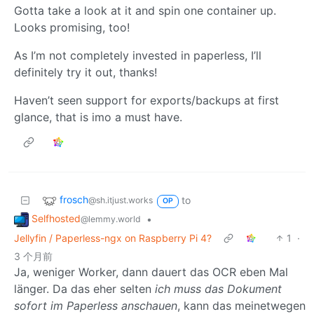
Gotta take a look at it and spin one container up.
Looks promising, too!
As I’m not completely invested in paperless, I’ll
definitely try it out, thanks!
Haven’t seen support for exports/backups at first
glance, that is imo a must have.
frosch
to
@sh.itjust.works
OP
Selfhosted
•
@lemmy.world
Jellyfin / Paperless-ngx on Raspberry Pi 4?
1
·
3 个月前
Ja, weniger Worker, dann dauert das OCR eben Mal
länger. Da das eher selten
ich muss das Dokument
sofort im Paperless anschauen
, kann das meinetwegen