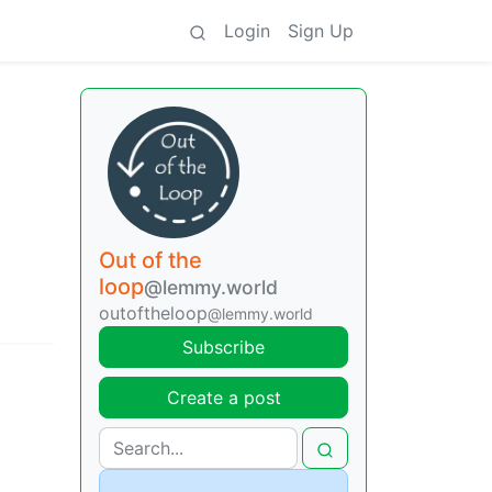
Login
Sign Up
Out of the
loop
@lemmy.world
outoftheloop
@lemmy.world
Subscribe
Create a post