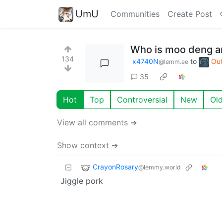
UmU
Communities
Create Post
Who is moo deng a
134
x4740N
to
Out
@lemm.ee
35
Hot
Top
Controversial
New
Ol
View all comments ➔
Show context ➔
CrayonRosary
@lemmy.world
Jiggle pork