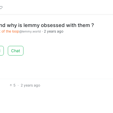
nd why is lemmy obsessed with them ?
 of the loop
·
2 years ago
@lemmy.world
d
Chat
5
·
2 years ago