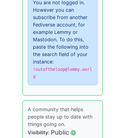
You are not logged in.
However you can
subscribe from another
Fediverse account, for
example Lemmy or
Mastodon. To do this,
paste the following into
the search field of your
instance:
!outoftheloop@lemmy.worl
d
A community that helps
people stay up to date with
things going on.
Public
Visibility: