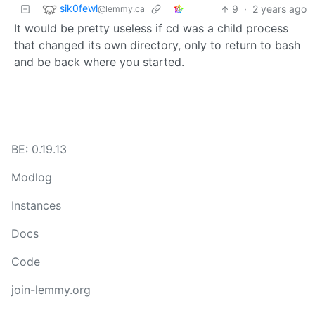
sik0fewl
9
·
2 years ago
@lemmy.ca
It would be pretty useless if cd was a child process
that changed its own directory, only to return to bash
and be back where you started.
BE: 0.19.13
Modlog
Instances
Docs
Code
join-lemmy.org