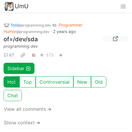
UmU
fool
to
Programmer
@programming.dev
Humor
·
2 years ago
@programming.dev
of=/dev/sda
programming.dev
67
573
Sidebar
Hot
Top
Controversial
New
Old
Chat
View all comments ➔
Show context ➔