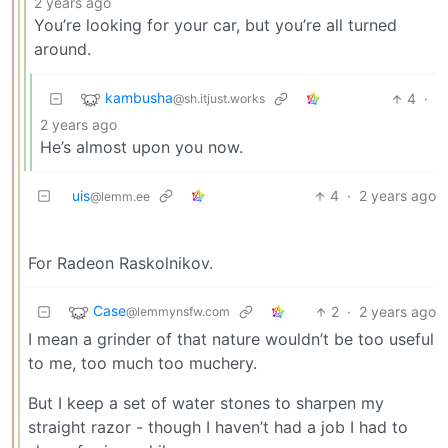
2 years ago
You’re looking for your car, but you’re all turned
around.
kambusha
4
·
@sh.itjust.works
2 years ago
He’s almost upon you now.
uis
4
·
2 years ago
@lemm.ee
For Radeon Raskolnikov.
Case
2
·
2 years ago
@lemmynsfw.com
I mean a grinder of that nature wouldn’t be too useful
to me, too much too muchery.
But I keep a set of water stones to sharpen my
straight razor - though I haven’t had a job I had to