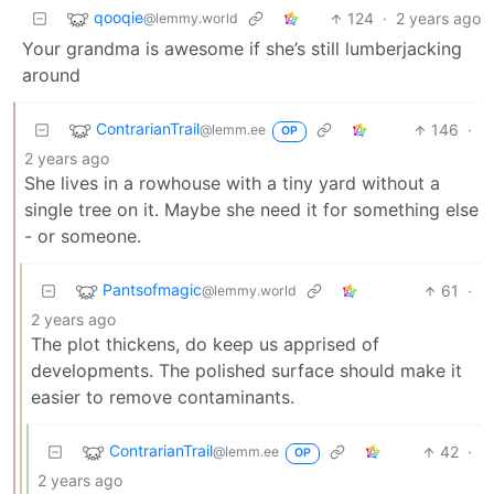
qooqie
124
·
2 years ago
@lemmy.world
Your grandma is awesome if she’s still lumberjacking
around
ContrarianTrail
146
·
@lemm.ee
OP
2 years ago
She lives in a rowhouse with a tiny yard without a
single tree on it. Maybe she need it for something else
- or someone.
Pantsofmagic
61
·
@lemmy.world
2 years ago
The plot thickens, do keep us apprised of
developments. The polished surface should make it
easier to remove contaminants.
ContrarianTrail
42
·
@lemm.ee
OP
2 years ago