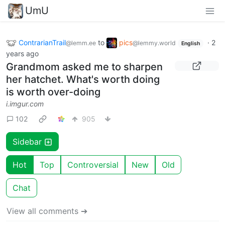
UmU
ContrarianTrail
to
pics
·
2
@lemm.ee
@lemmy.world
English
years ago
Grandmom asked me to sharpen
her hatchet. What's worth doing
is worth over-doing
i.imgur.com
102
905
Sidebar
Hot
Top
Controversial
New
Old
Chat
View all comments ➔