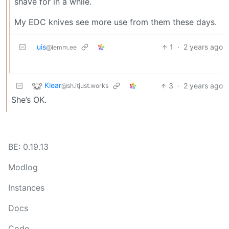
shave for in a while.
My EDC knives see more use from them these days.
uis
1
·
2 years ago
@lemm.ee
Klear
3
·
2 years ago
@sh.itjust.works
She’s OK.
BE: 0.19.13
Modlog
Instances
Docs
Code