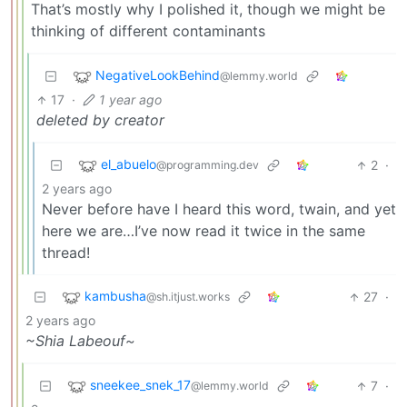
That’s mostly why I polished it, though we might be
thinking of different contaminants
NegativeLookBehind
@lemmy.world
17
·
1 year ago
deleted by creator
el_abuelo
2
·
@programming.dev
2 years ago
Never before have I heard this word, twain, and yet
here we are…I’ve now read it twice in the same
thread!
kambusha
27
·
@sh.itjust.works
2 years ago
~Shia Labeouf~
sneekee_snek_17
7
·
@lemmy.world