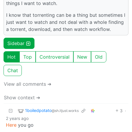
things I want to watch.
I know that torrenting can be a thing but sometimes I
just want to watch and not deal with a whole finding
a torrent, download, and then watch workflow.
Sidebar
Hot
Top
Controversial
New
Old
Chat
View all comments ➔
Show context ➔
1boiledpotato
3
·
@sh.itjust.works
2 years ago
Here
you go