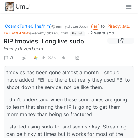
UmU
CosmicTurtle0 [he/him]
to
Piracy: ꜱᴀɪʟ
@lemmy.dbzer0.com
M
ᴛʜᴇ ʜɪɢʜ ꜱᴇᴀꜱ
·
2 years ago
@lemmy.dbzer0.com
English
RIP fmovies. Long live sudo
lemmy.dbzer0.com
70
375
fmovies has been gone almost a month. I should
have added “FBI” up there but really they used FBI to
shoot down the service, not be like them.
I don’t understand when these companies are going
to learn that sharing their IP is going to get them
more money than being so fractured.
I started using sudo-lol and seems
okay
. Streaming
can be hinky at times but it works for most of the