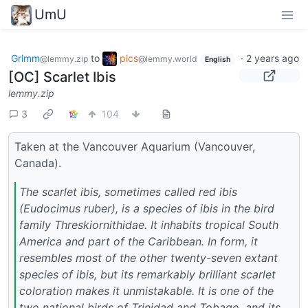
UmU
Grimm
to
pics
·
2 years ago
@lemmy.zip
@lemmy.world
English
[OC] Scarlet Ibis
lemmy.zip
3
104
Taken at the Vancouver Aquarium (Vancouver,
Canada).
The scarlet ibis, sometimes called red ibis
(Eudocimus ruber), is a species of ibis in the bird
family Threskiornithidae. It inhabits tropical South
America and part of the Caribbean. In form, it
resembles most of the other twenty-seven extant
species of ibis, but its remarkably brilliant scarlet
coloration makes it unmistakable. It is one of the
two national birds of Trinidad and Tobago, and its