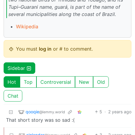
Tupi–Guarani name, guará, is part of the name of
several municipalities along the coast of Brazil.
Wikipedia
You must
log in
or # to comment.
Sidebar
Hot
Top
Controversial
New
Old
Chat
qooqie
5
·
2 years ago
@lemmy.world
That short story was so sad :(
einlander
3
·
2 years ago