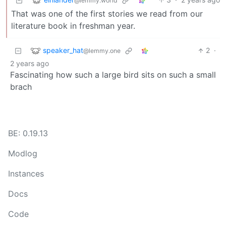
@lemmy.world
That was one of the first stories we read from our
literature book in freshman year.
speaker_hat
2
·
@lemmy.one
2 years ago
Fascinating how such a large bird sits on such a small
brach
BE: 0.19.13
Modlog
Instances
Docs
Code