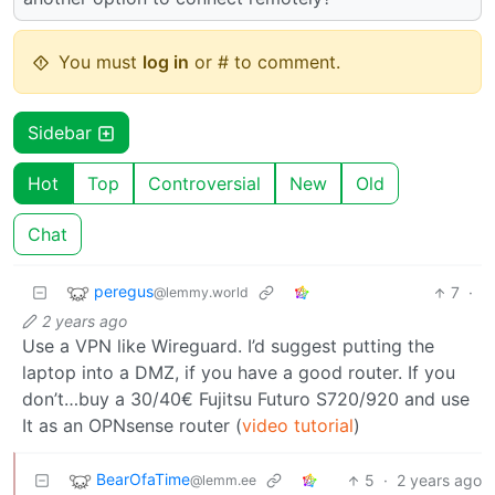
You must
log in
or # to comment.
Sidebar
Hot
Top
Controversial
New
Old
Chat
peregus
7
·
@lemmy.world
2 years ago
Use a VPN like Wireguard. I’d suggest putting the
laptop into a DMZ, if you have a good router. If you
don’t…buy a 30/40€ Fujitsu Futuro S720/920 and use
It as an OPNsense router (
video tutorial
)
BearOfaTime
5
·
2 years ago
@lemm.ee