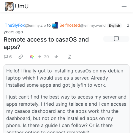
UmU
TheSlyFox
to
Selfhosted
·
2
@lemmy.zip
@lemmy.world
English
years ago
Remote access to casaOS and
apps?
6
20
Hello! I finally got to installing casaOs on my debian
laptop which I would use as a server. Already
installed some apps and got jellyfin to work.
I just can’t find the best way to access my server and
apps remotely. I tried using tailscale and I can access
my casaos dashboard and the apps work thru the
dashboard, but not on the installed apps on my
phone. Is there a guide I can follow? Or is there
another option to connect remotely?