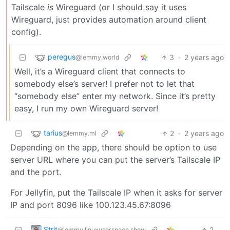
Tailscale
is
Wireguard (or I should say it uses
Wireguard, just provides automation around client
config).
peregus
3
·
2 years ago
@lemmy.world
Well, it’s a Wireguard client that connects to
somebody else’s server! I prefer not to let that
“somebody else” enter my network. Since it’s pretty
easy, I run my own Wireguard server!
tarius
2
·
2 years ago
@lemmy.ml
Depending on the app, there should be option to use
server URL where you can put the server’s Tailscale IP
and the port.
For Jellyfin, put the Tailscale IP when it asks for server
IP and port 8096 like 100.123.45.67:8096
Strit
2
·
@lemmy.linuxuserspace.show