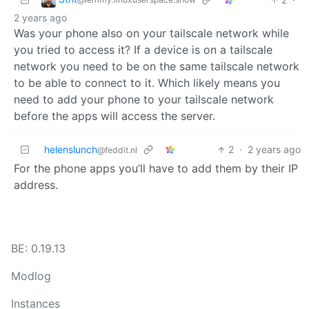
2 years ago
Was your phone also on your tailscale network while
you tried to access it? If a device is on a tailscale
network you need to be on the same tailscale network
to be able to connect to it. Which likely means you
need to add your phone to your tailscale network
before the apps will access the server.
helenslunch
2
·
2 years ago
@feddit.nl
For the phone apps you’ll have to add them by their IP
address.
BE: 0.19.13
Modlog
Instances