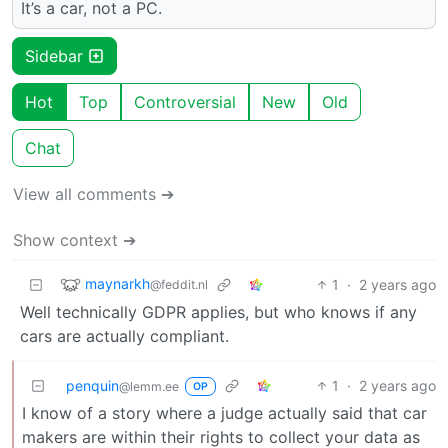
It’s a car, not a PC.
Sidebar
Hot
Top
Controversial
New
Old
Chat
View all comments ➔
Show context ➔
maynarkh
1
·
2 years ago
@feddit.nl
Well technically GDPR applies, but who knows if any
cars are actually compliant.
penquin
1
·
2 years ago
@lemm.ee
OP
I know of a story where a judge actually said that car
makers are within their rights to collect your data as