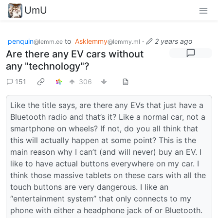
UmU
penquin
to
Asklemmy
·
2 years ago
@lemm.ee
@lemmy.ml
Are there any EV cars without
any "technology"?
151
306
Like the title says, are there any EVs that just have a
Bluetooth radio and that’s it? Like a normal car, not a
smartphone on wheels? If not, do you all think that
this will actually happen at some point? This is the
main reason why I can’t (and will never) buy an EV. I
like to have actual buttons everywhere on my car. I
think those massive tablets on these cars with all the
touch buttons are very dangerous. I like an
“entertainment system” that only connects to my
phone with either a headphone jack
of
or Bluetooth.