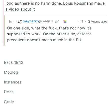
long as there is no harm done. Loius Rossmann made
a video about it
maynarkh
1
·
2 years ago
@feddit.nl
On one side, what the fuck, that’s not how it’s
supposed to work. On the other side, at least
precedent doesn’t mean much in the EU.
BE: 0.19.13
Modlog
Instances
Docs
Code