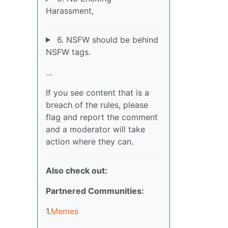
Harassment,
6. NSFW should be behind
NSFW tags.
…
If you see content that is a
breach of the rules, please
flag and report the comment
and a moderator will take
action where they can.
Also check out:
Partnered Communities:
1.
Memes