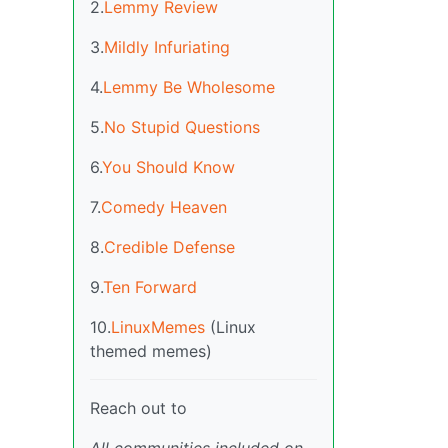
2.
Lemmy Review
3.
Mildly Infuriating
4.
Lemmy Be Wholesome
5.
No Stupid Questions
6.
You Should Know
7.
Comedy Heaven
8.
Credible Defense
9.
Ten Forward
10.
LinuxMemes
(Linux
themed memes)
Reach out to
All communities included on