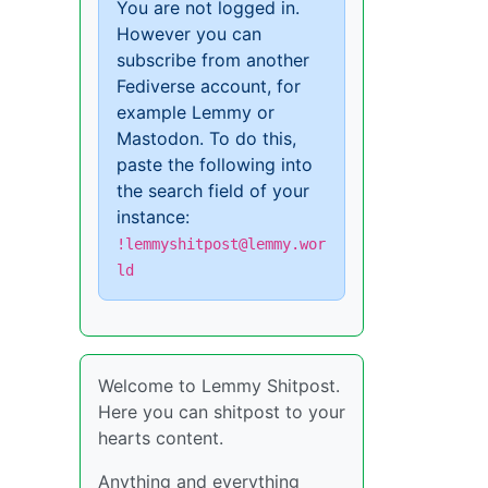
You are not logged in.
However you can
subscribe from another
Fediverse account, for
example Lemmy or
Mastodon. To do this,
paste the following into
the search field of your
instance:
!lemmyshitpost@lemmy.wor
ld
Welcome to Lemmy Shitpost.
Here you can shitpost to your
hearts content.
Anything and everything