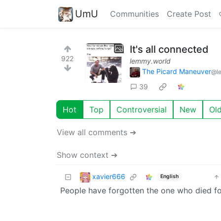
UmU
Communities
Create Post
It's all connected
922
lemmy.world
The Picard Maneuver
@l
39
Hot
Top
Controversial
New
Ol
View all comments ➔
Show context ➔
xavier666
English
People have forgotten the one who died for