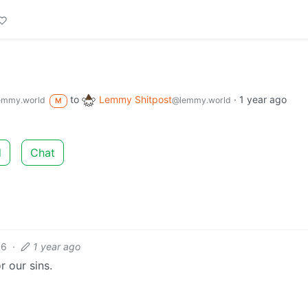
to
Lemmy Shitpost
·
1 year ago
emmy.world
@lemmy.world
M
d
Chat
6
·
1 year ago
 our sins.