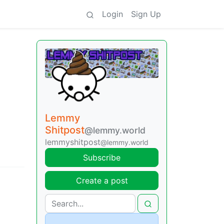
Login
Sign Up
Lemmy
Shitpost
@lemmy.world
lemmyshitpost
@lemmy.world
Subscribe
Create a post