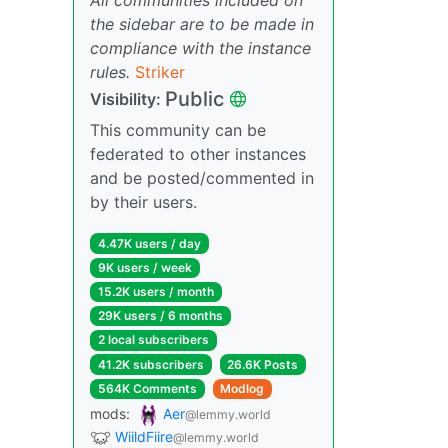
the sidebar are to be made in
compliance with the instance
rules.
Striker
Public
Visibility:
This community can be
federated to other instances
and be posted/commented in
by their users.
4.47K users / day
9K users / week
15.2K users / month
29K users / 6 months
2 local subscribers
41.2K subscribers
26.6K Posts
564K Comments
Modlog
mods:
Aer
@lemmy.world
WiildFiire
@lemmy.world