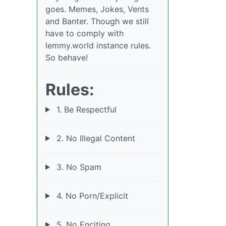
goes. Memes, Jokes, Vents
and Banter. Though we still
have to comply with
lemmy.world instance rules.
So behave!
Rules:
1. Be Respectful
2. No Illegal Content
3. No Spam
4. No Porn/Explicit
5. No Enciting