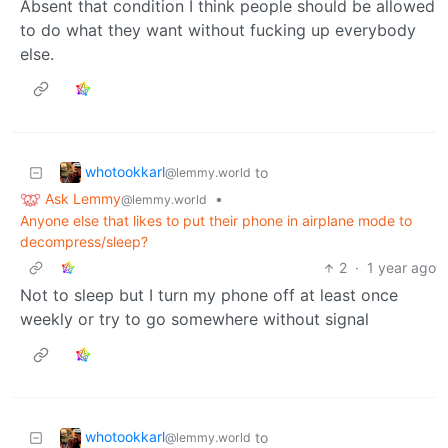
Absent that condition I think people should be allowed
to do what they want without fucking up everybody
else.
whotookkarl
to
@lemmy.world
Ask Lemmy
•
@lemmy.world
Anyone else that likes to put their phone in airplane mode to
decompress/sleep?
2
·
1 year ago
Not to sleep but I turn my phone off at least once
weekly or try to go somewhere without signal
whotookkarl
to
@lemmy.world