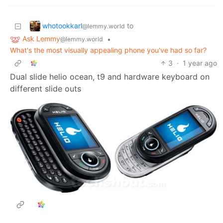
whotookkarl
to
@lemmy.world
Ask Lemmy
•
@lemmy.world
What's the most visually appealing phone you've had so far?
3
·
1 year ago
Dual slide helio ocean, t9 and hardware keyboard on
different slide outs