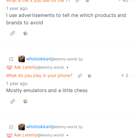
What is the X you use for the Y?
40
·
1 year ago
I use advertisements to tell me which products and
brands to avoid
whotookkarl
to
@lemmy.world
Ask Lemmy
•
@lemmy.world
What do you play in your phone?
2
·
1 year ago
Mostly emulators and a little chess
whotookkarl
to
@lemmy.world
Ask Lemmy
•
@lemmy.world