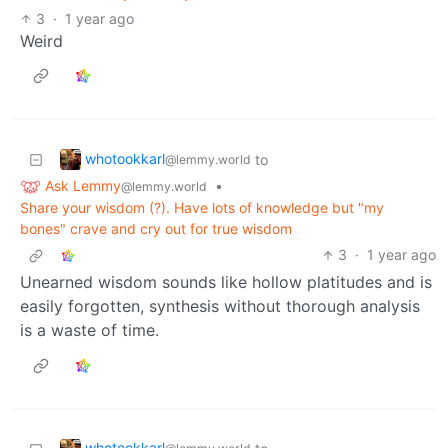
3
·
1 year ago
Weird
whotookkarl
to
@lemmy.world
Ask Lemmy
•
@lemmy.world
Share your wisdom (?). Have lots of knowledge but "my
bones" crave and cry out for true wisdom
3
·
1 year ago
Unearned wisdom sounds like hollow platitudes and is
easily forgotten, synthesis without thorough analysis
is a waste of time.
whotookkarl