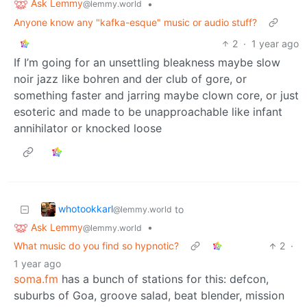
Ask Lemmy
•
@lemmy.world
Anyone know any "kafka-esque" music or audio stuff?
2
·
1 year ago
If I’m going for an unsettling bleakness maybe slow
noir jazz like bohren and der club of gore, or
something faster and jarring maybe clown core, or just
esoteric and made to be unapproachable like infant
annihilator or knocked loose
whotookkarl
to
@lemmy.world
Ask Lemmy
•
@lemmy.world
What music do you find so hypnotic?
2
·
1 year ago
soma.fm
has a bunch of stations for this: defcon,
suburbs of Goa, groove salad, beat blender, mission