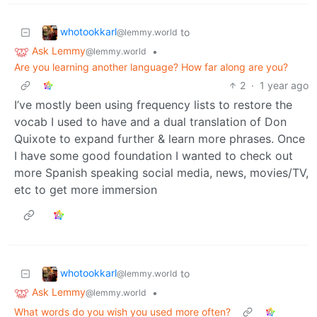
whotookkarl
to
@lemmy.world
Ask Lemmy
•
@lemmy.world
Are you learning another language? How far along are you?
2
·
1 year ago
I’ve mostly been using frequency lists to restore the
vocab I used to have and a dual translation of Don
Quixote to expand further & learn more phrases. Once
I have some good foundation I wanted to check out
more Spanish speaking social media, news, movies/TV,
etc to get more immersion
whotookkarl
to
@lemmy.world
Ask Lemmy
•
@lemmy.world
What words do you wish you used more often?