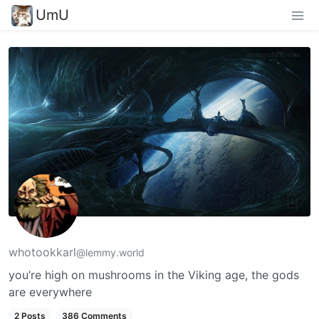
UmU
whotookkarl
@lemmy.world
you’re high on mushrooms in the Viking age, the gods
are everywhere
2 Posts
386 Comments