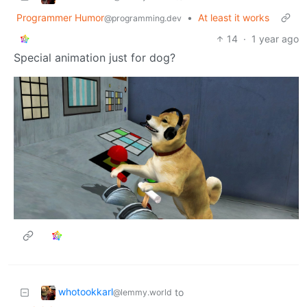
Programmer Humor
•
At least it works
@programming.dev
14
·
1 year ago
Special animation just for dog?
whotookkarl
to
@lemmy.world