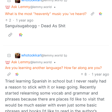
to
@lemmy.world
Ask Lemmy
•
@lemmy.world
What is the most "heavenly" music you 've heard?
2
·
1 year ago
Sanguisugabogg - Dead As Shit
whotookkarl
to
@lemmy.world
Ask Lemmy
•
@lemmy.world
Are you learning another language? How far along are you?
8
·
1 year ago
Tried learning Spanish in school but I never really had
a reason to stick with it or keep going. Recently
started relearning some vocab and grammar and
phrases because there are places I’d like to visit that
would be much easier with even just some basic
phrases and books I’d like to read in the author’s