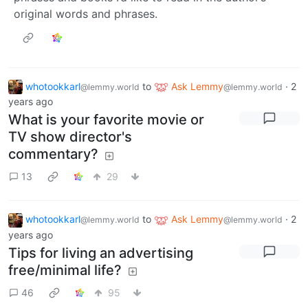
original words and phrases.
whotookkarl
to
Ask Lemmy
·
2
@lemmy.world
@lemmy.world
years ago
What is your favorite movie or
TV show director's
commentary?
13
29
whotookkarl
to
Ask Lemmy
·
2
@lemmy.world
@lemmy.world
years ago
Tips for living an advertising
free/minimal life?
46
95