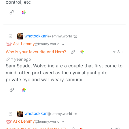
control, etc
whotookkarl
to
@lemmy.world
Ask Lemmy
•
@lemmy.world
Who is your favourite Anti Hero?
3
·
1 year ago
Sam Spade, Wolverine are a couple that first come to
mind; often portrayed as the cynical gunfighter
private eye and war weary samurai
whotookkarl
to
@lemmy.world
Ask Lemmy
•
@lemmy.world