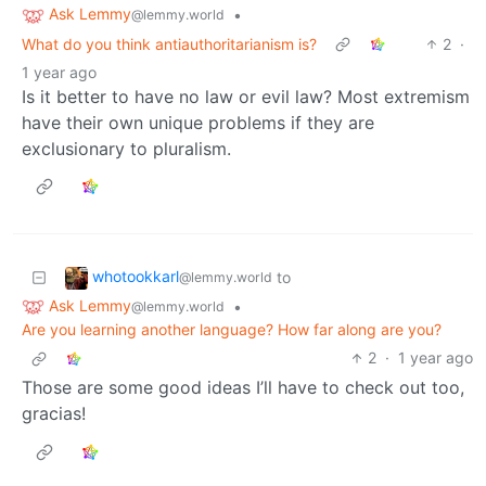
Ask Lemmy
•
@lemmy.world
What do you think antiauthoritarianism is?
2
·
1 year ago
Is it better to have no law or evil law? Most extremism
have their own unique problems if they are
exclusionary to pluralism.
whotookkarl
to
@lemmy.world
Ask Lemmy
•
@lemmy.world
Are you learning another language? How far along are you?
2
·
1 year ago
Those are some good ideas I’ll have to check out too,
gracias!