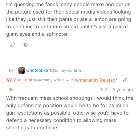
I’m guessing the faces many people make and put on
the picture used for their social media videos looking
like they just shit their pants or ate a lemon are going
to continue to get more stupid until it’s just a pair of
giant eyes and a sphincter
whotookkarl
to
@lemmy.world
Ask Lemmy
•
*Permanently Deleted*
@lemmy.world
2
·
1 year ago
With frequent mass school shootings I would think the
only defensible position would be to be for as much
gun restrictions as possible, otherwise you’d have to
defend a necessary condition to allowing mass
shootings to continue.