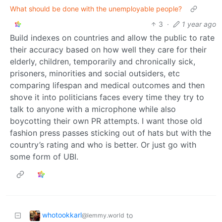
What should be done with the unemployable people?
3
·
1 year ago
Build indexes on countries and allow the public to rate
their accuracy based on how well they care for their
elderly, children, temporarily and chronically sick,
prisoners, minorities and social outsiders, etc
comparing lifespan and medical outcomes and then
shove it into politicians faces every time they try to
talk to anyone with a microphone while also
boycotting their own PR attempts. I want those old
fashion press passes sticking out of hats but with the
country’s rating and who is better. Or just go with
some form of UBI.
whotookkarl
to
@lemmy.world