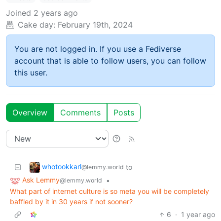
Joined
2 years ago
Cake day:
February 19th, 2024
You are not logged in. If you use a Fediverse
account that is able to follow users, you can follow
this user.
Overview
Comments
Posts
whotookkarl
to
@lemmy.world
Ask Lemmy
•
@lemmy.world
What part of internet culture is so meta you will be completely
baffled by it in 30 years if not sooner?
6
·
1 year ago