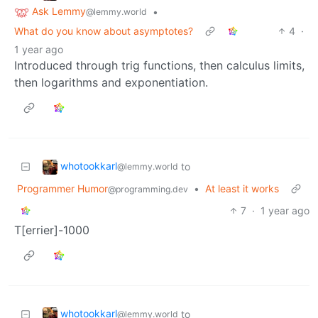
Ask Lemmy
•
@lemmy.world
What do you know about asymptotes?
4
·
1 year ago
Introduced through trig functions, then calculus limits,
then logarithms and exponentiation.
whotookkarl
to
@lemmy.world
Programmer Humor
•
At least it works
@programming.dev
7
·
1 year ago
T[errier]-1000
whotookkarl
to
@lemmy.world