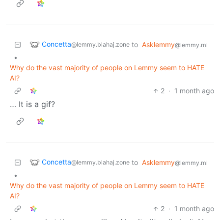
Concetta
to
Asklemmy
@lemmy.blahaj.zone
@lemmy.ml
•
Why do the vast majority of people on Lemmy seem to HATE
AI?
2
·
1 month ago
… It is a gif?
Concetta
to
Asklemmy
@lemmy.blahaj.zone
@lemmy.ml
•
Why do the vast majority of people on Lemmy seem to HATE
AI?
2
·
1 month ago