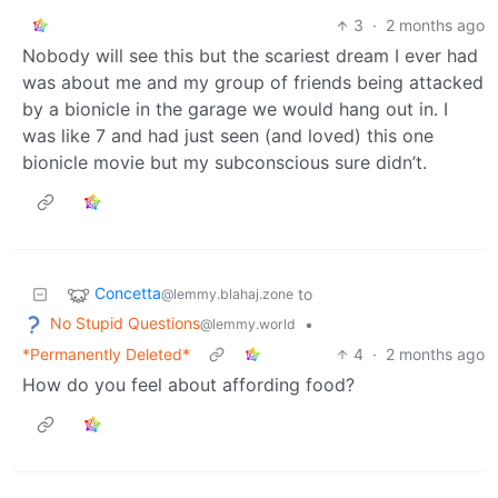
3
·
2 months ago
Nobody will see this but the scariest dream I ever had
was about me and my group of friends being attacked
by a bionicle in the garage we would hang out in. I
was like 7 and had just seen (and loved) this one
bionicle movie but my subconscious sure didn’t.
Concetta
to
@lemmy.blahaj.zone
No Stupid Questions
•
@lemmy.world
*Permanently Deleted*
4
·
2 months ago
How do you feel about affording food?