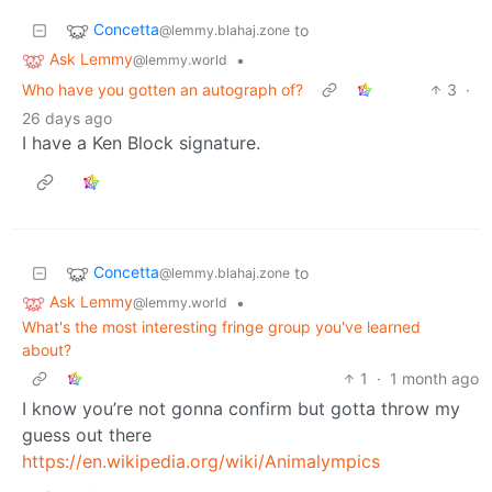
Concetta
to
@lemmy.blahaj.zone
Ask Lemmy
•
@lemmy.world
Who have you gotten an autograph of?
3
·
26 days ago
I have a Ken Block signature.
Concetta
to
@lemmy.blahaj.zone
Ask Lemmy
•
@lemmy.world
What's the most interesting fringe group you've learned
about?
1
·
1 month ago
I know you’re not gonna confirm but gotta throw my
guess out there
https://en.wikipedia.org/wiki/Animalympics