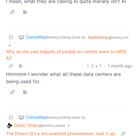
I mean, what they are calling AI quite literally isn’t AI
Concetta
to
Asklemmy
@lemmy.blahaj.zone
@lemmy.ml
•
Why do the vast majority of people on Lemmy seem to HATE
AI?
2
1
·
1 month ago
Hmmmm I wonder what all these data centers are
being used for.
Concetta
to
@lemmy.blahaj.zone
Comic Strips
•
@lemmy.world
The Dream (it's a documented phenomenon- look it up)