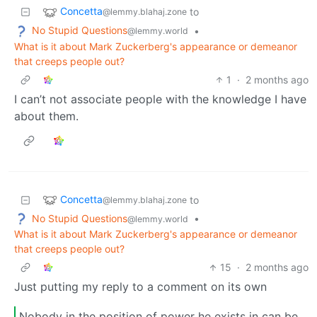
Concetta
to
@lemmy.blahaj.zone
No Stupid Questions
•
@lemmy.world
What is it about Mark Zuckerberg's appearance or demeanor
that creeps people out?
1
·
2 months ago
I can’t not associate people with the knowledge I have
about them.
Concetta
to
@lemmy.blahaj.zone
No Stupid Questions
•
@lemmy.world
What is it about Mark Zuckerberg's appearance or demeanor
that creeps people out?
15
·
2 months ago
Just putting my reply to a comment on its own
Nobody in the position of power he exists in can be