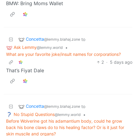
BMW: Bring Moms Wallet
Concetta
to
@lemmy.blahaj.zone
Ask Lemmy
•
@lemmy.world
What are your favorite joke/insult names for corporations?
2
·
5 days ago
That’s Fiyat Dale
Concetta
to
@lemmy.blahaj.zone
No Stupid Questions
•
@lemmy.world
Before Wolverine got his adamantium body, could he grow
back his bone claws do to his healing factor? Or is it just for
skin muscile and organs?