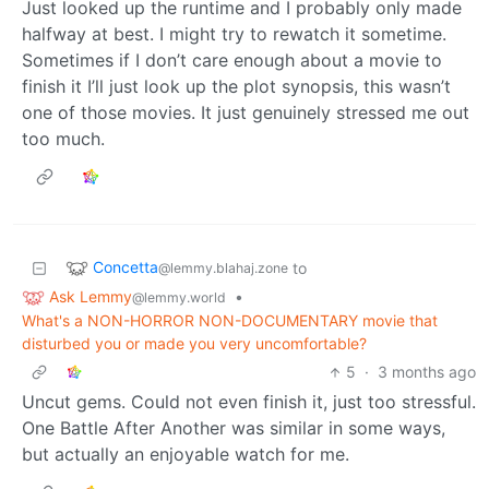
Just looked up the runtime and I probably only made
halfway at best. I might try to rewatch it sometime.
Sometimes if I don’t care enough about a movie to
finish it I’ll just look up the plot synopsis, this wasn’t
one of those movies. It just genuinely stressed me out
too much.
Concetta
to
@lemmy.blahaj.zone
Ask Lemmy
•
@lemmy.world
What's a NON-HORROR NON-DOCUMENTARY movie that
disturbed you or made you very uncomfortable?
5
·
3 months ago
Uncut gems. Could not even finish it, just too stressful.
One Battle After Another was similar in some ways,
but actually an enjoyable watch for me.