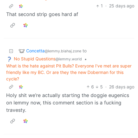
1
·
25 days ago
That second strip goes hard af
Concetta
to
@lemmy.blahaj.zone
No Stupid Questions
•
@lemmy.world
What is the hate against Pit Bulls? Everyone I've met are super
friendly like my BC. Or are they the new Doberman for this
cycle?
6
5
·
26 days ago
Holy shit we’re actually starting the doggie eugenics
on lemmy now, this comment section is a fucking
travesty.