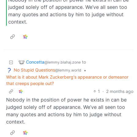
judged solely off of appearance. We’ve all seen too
many quotes and actions by him to judge without
context.
Concetta
to
@lemmy.blahaj.zone
No Stupid Questions
•
@lemmy.world
What is it about Mark Zuckerberg's appearance or demeanor
that creeps people out?
1
·
2 months ago
Nobody in the position of power he exists in can be
judged solely off of appearance. We’ve all seen too
many quotes and actions by him to judge without
context.