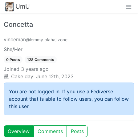
UmU
Concetta
vinceman
@lemmy.blahaj.zone
She/Her
0 Posts
128 Comments
Joined
3 years ago
Cake day:
June 12th, 2023
You are not logged in. If you use a Fediverse
account that is able to follow users, you can follow
this user.
Overview
Comments
Posts