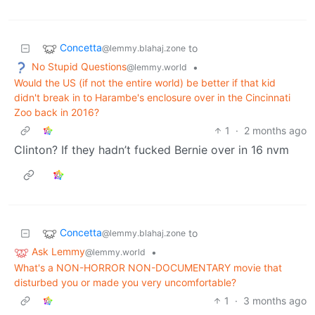
Concetta
to
@lemmy.blahaj.zone
No Stupid Questions
•
@lemmy.world
Would the US (if not the entire world) be better if that kid
didn't break in to Harambe's enclosure over in the Cincinnati
Zoo back in 2016?
1
·
2 months ago
Clinton? If they hadn’t fucked Bernie over in 16 nvm
Concetta
to
@lemmy.blahaj.zone
Ask Lemmy
•
@lemmy.world
What's a NON-HORROR NON-DOCUMENTARY movie that
disturbed you or made you very uncomfortable?
1
·
3 months ago