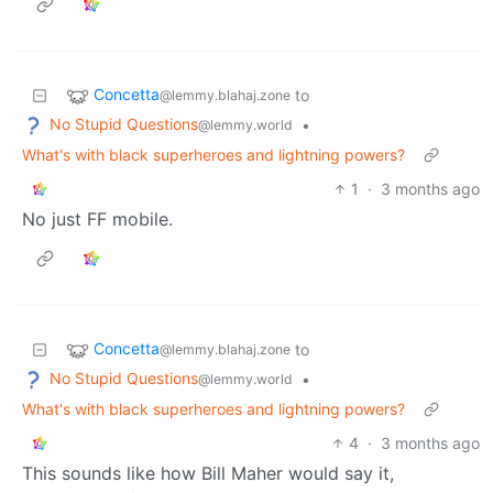
Concetta
to
@lemmy.blahaj.zone
No Stupid Questions
•
@lemmy.world
What's with black superheroes and lightning powers?
1
·
3 months ago
No just FF mobile.
Concetta
to
@lemmy.blahaj.zone
No Stupid Questions
•
@lemmy.world
What's with black superheroes and lightning powers?
4
·
3 months ago
This sounds like how Bill Maher would say it,