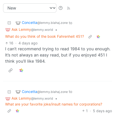
Concetta
to
@lemmy.blahaj.zone
Ask Lemmy
•
@lemmy.world
What do you think of the book Fahrenheit 451?
16
·
4 days ago
I can’t recommend trying to read 1984 to you enough.
It’s not always an easy read, but if you enjoyed 451 I
think you’ll like 1984.
Concetta
to
@lemmy.blahaj.zone
Ask Lemmy
•
@lemmy.world
What are your favorite joke/insult names for corporations?
1
·
5 days ago