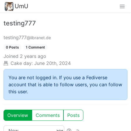
UmU
testing777
testing777
@libranet.de
0 Posts
1 Comment
Joined
2 years ago
Cake day:
June 20th, 2024
You are not logged in. If you use a Fediverse
account that is able to follow users, you can follow
this user.
Overview
Comments
Posts