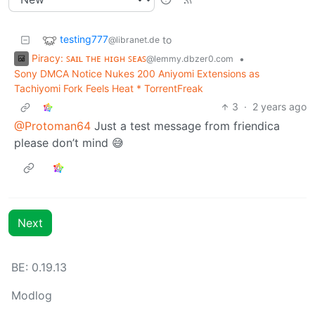
testing777
to
@libranet.de
Piracy: ꜱᴀɪʟ ᴛʜᴇ ʜɪɢʜ ꜱᴇᴀꜱ
•
@lemmy.dbzer0.com
Sony DMCA Notice Nukes 200 Aniyomi Extensions as
Tachiyomi Fork Feels Heat * TorrentFreak
3
·
2 years ago
@Protoman64
Just a test message from friendica
please don’t mind 😅
Next
BE:
0.19.13
Modlog