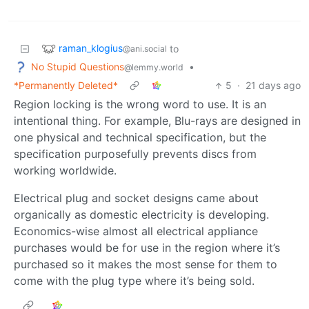
raman_klogius
to
@ani.social
No Stupid Questions
•
@lemmy.world
*Permanently Deleted*
5
·
21 days ago
Region locking is the wrong word to use. It is an
intentional thing. For example, Blu-rays are designed in
one physical and technical specification, but the
specification purposefully prevents discs from
working worldwide.
Electrical plug and socket designs came about
organically as domestic electricity is developing.
Economics-wise almost all electrical appliance
purchases would be for use in the region where it’s
purchased so it makes the most sense for them to
come with the plug type where it’s being sold.