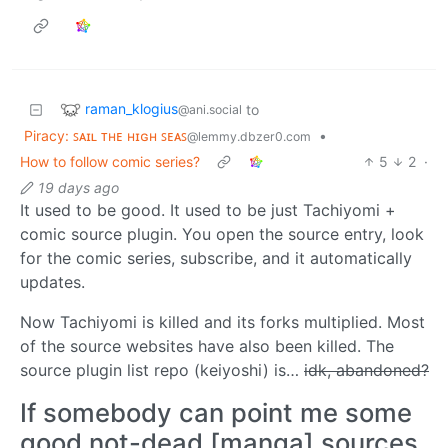
raman_klogius
to
@ani.social
Piracy: ꜱᴀɪʟ ᴛʜᴇ ʜɪɢʜ ꜱᴇᴀꜱ
•
@lemmy.dbzer0.com
How to follow comic series?
5
2
·
19 days ago
It used to be good. It used to be just Tachiyomi +
comic source plugin. You open the source entry, look
for the comic series, subscribe, and it automatically
updates.
Now Tachiyomi is killed and its forks multiplied. Most
of the source websites have also been killed. The
source plugin list repo (keiyoshi) is…
idk, abandoned?
If somebody can point me some
good not-dead [manga] sources