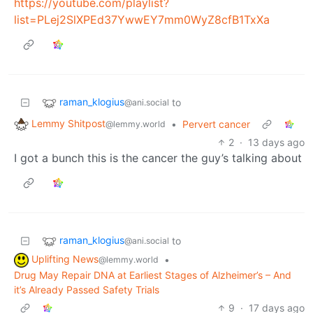
https://youtube.com/playlist?
list=PLej2SlXPEd37YwwEY7mm0WyZ8cfB1TxXa
raman_klogius
to
@ani.social
Lemmy Shitpost
•
Pervert cancer
@lemmy.world
2
·
13 days ago
I got a bunch this is the cancer the guy’s talking about
raman_klogius
to
@ani.social
Uplifting News
•
@lemmy.world
Drug May Repair DNA at Earliest Stages of Alzheimer’s – And
it’s Already Passed Safety Trials
9
·
17 days ago