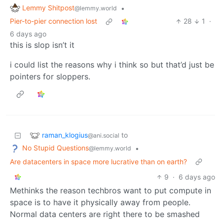
Lemmy Shitpost
•
@lemmy.world
Pier-to-pier connection lost
28
1
·
6 days ago
this is slop isn’t it
i could list the reasons why i think so but that’d just be
pointers for sloppers.
raman_klogius
to
@ani.social
No Stupid Questions
•
@lemmy.world
Are datacenters in space more lucrative than on earth?
9
·
6 days ago
Methinks the reason techbros want to put compute in
space is to have it physically away from people.
Normal data centers are right there to be smashed