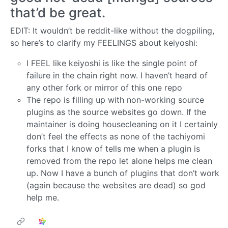
that’d be great.
EDIT: It wouldn’t be reddit-like without the dogpiling,
so here’s to clarify my FEELINGS about keiyoshi:
I FEEL like keiyoshi is like the single point of
failure in the chain right now. I haven’t heard of
any other fork or mirror of this one repo
The repo is filling up with non-working source
plugins as the source websites go down. If the
maintainer is doing housecleaning on it I certainly
don’t feel the effects as none of the tachiyomi
forks that I know of tells me when a plugin is
removed from the repo let alone helps me clean
up. Now I have a bunch of plugins that don’t work
(again because the websites are dead) so god
help me.