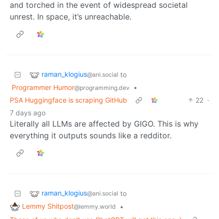
and torched in the event of widespread societal
unrest. In space, it’s unreachable.
raman_klogius
to
@ani.social
Programmer Humor
•
@programming.dev
PSA Huggingface is scraping GitHub
22
·
7 days ago
Literally all LLMs are affected by GIGO. This is why
everything it outputs sounds like a redditor.
raman_klogius
to
@ani.social
Lemmy Shitpost
•
@lemmy.world