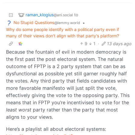
raman_klogius
to
@ani.social
No Stupid Questions
•
@lemmy.world
Why do some people identify with a political party even if
many of their views don't align with that party's platform?
9
1
·
13 days ago
Because the fountain of evil in modern democracy is
the first past the post electoral system. The natural
outcome of FPTP is a 2 party system that can be as
dysfunctional as possible yet still garner roughly half
the votes. Any third party that fields candidates with
more favorable manifesto will just split the vote,
effectively giving the vote to the opposing party. This
means that in FPTP you’re incentivised to vote for the
least worst
party rather than the party that most
aligns to your views.
Here’s a playlist all about electoral systems: