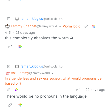
raman_klogius
to
@ani.social
Lemmy Shitpost
•
Worm logic
@lemmy.world
5
·
21 days ago
this completely absolves the worm 💯
raman_klogius
to
@ani.social
Ask Lemmy
•
@lemmy.world
In a genderless and sexless society, what would pronouns be
based on?
1
·
22 days ago
There would be no pronouns in the language.