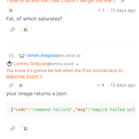
Those of us who don't use ChatGPT will get this one ;)
1
·
11 days ago
Fat, of which saturates?
raman_klogius
to
@ani.social
Lemmy Shitpost
•
@lemmy.world
You know it's gonna be hell when the iFixit tutorial says to
BREATHE DEEPLY
4
·
12 days ago
your image returns a json:
{
"code"
:
"command-failure"
,
"msg"
:
"magick Failed with