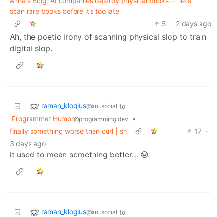
Anna's Blog: AI companies destroy physical books — let’s
scan rare books before it’s too late
5
·
2 days ago
Ah, the poetic irony of scanning physical slop to train
digital slop.
raman_klogius
to
@ani.social
Programmer Humor
•
@programming.dev
finally something worse then curl | sh
17
·
3 days ago
it used to mean something better… 😔
raman_klogius
to
@ani.social