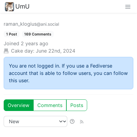
UmU
raman_klogius
@ani.social
1 Post
169 Comments
Joined
2 years ago
Cake day:
June 22nd, 2024
You are not logged in. If you use a Fediverse
account that is able to follow users, you can follow
this user.
Overview
Comments
Posts