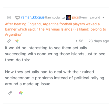
raman_klogius
pics
to
•
@ani.social
@lemmy.world
After beating England, Argentine football players waved a
banner which said: "The Malvinas Islands (Falkland) belong to
Argentina"
56
·
23 days ago
It would be interesting to see them actually
succeeding with conquering those islands just to see
them do this:
Now they actually had to deal with their ruined
socioeconomic problems instead of political rallying
around a made up issue.