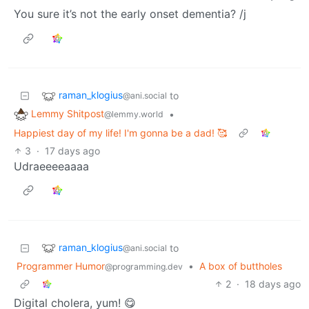
You sure it’s not the early onset dementia? /j
raman_klogius
to
@ani.social
Lemmy Shitpost
•
@lemmy.world
Happiest day of my life! I'm gonna be a dad! 🥰
3
·
17 days ago
Udraeeeeaaaa
raman_klogius
to
@ani.social
Programmer Humor
•
A box of buttholes
@programming.dev
2
·
18 days ago
Digital cholera, yum! 😋