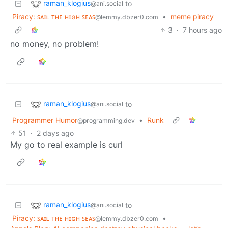
raman_klogius
to
@ani.social
Piracy: ꜱᴀɪʟ ᴛʜᴇ ʜɪɢʜ ꜱᴇᴀꜱ
•
meme piracy
@lemmy.dbzer0.com
3
·
7 hours ago
no money, no problem!
raman_klogius
to
@ani.social
Programmer Humor
•
Runk
@programming.dev
51
·
2 days ago
My go to real example is curl
raman_klogius
to
@ani.social
Piracy: ꜱᴀɪʟ ᴛʜᴇ ʜɪɢʜ ꜱᴇᴀꜱ
•
@lemmy.dbzer0.com