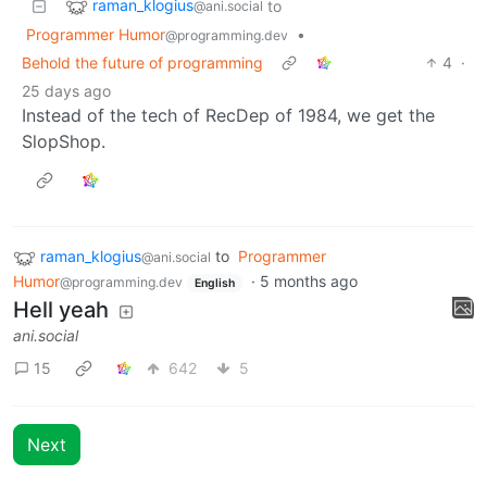
raman_klogius
to
@ani.social
Programmer Humor
•
@programming.dev
Behold the future of programming
4
·
25 days ago
Instead of the tech of RecDep of 1984, we get the
SlopShop.
raman_klogius
to
Programmer
@ani.social
Humor
·
5 months ago
@programming.dev
English
Hell yeah
ani.social
15
642
5
Next