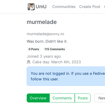
UmU
Communities
Create Post
murmelade
murmelade
@lemmy.ml
Was born. Didn’t like it.
0 Posts
115 Comments
Joined
3 years ago
Cake day:
March 4th, 2023
You are not logged in. If you use a Fedive
follow this user.
Overview
Comments
Posts