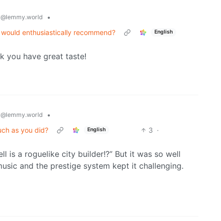
y
•
@lemmy.world
nd would enthusiastically recommend?
English
nk you have great taste!
y
•
@lemmy.world
uch as you did?
3
·
English
l is a roguelike city builder!?” But it was so well
music and the prestige system kept it challenging.