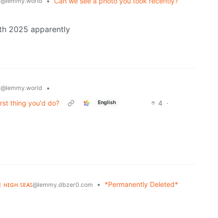
y
•
Can we see a photo you took recently?
@lemmy.world
th 2025 apparently
y
•
@lemmy.world
irst thing you'd do?
4
·
English
ᴇ ʜɪɢʜ ꜱᴇᴀꜱ
•
*Permanently Deleted*
@lemmy.dbzer0.com