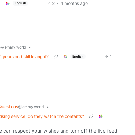
2
·
4 months ago
English
y
•
@lemmy.world
years and still loving it?
1
·
English
Questions
•
@lemmy.world
ising service, do they watch the contents?
 we can respect your wishes and turn off the live feed