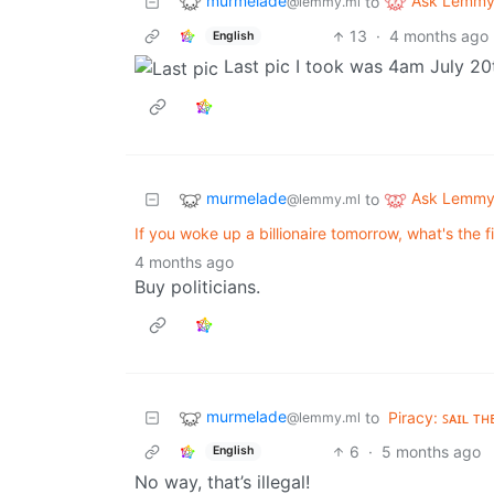
murmelade
Ask Lemm
to
@lemmy.ml
13
·
4 months ago
English
Last pic I took was 4am July 20
murmelade
Ask Lemm
to
@lemmy.ml
If you woke up a billionaire tomorrow, what's the f
4 months ago
Buy politicians.
murmelade
to
Piracy: ꜱᴀɪʟ ᴛʜ
@lemmy.ml
6
·
5 months ago
English
No way, that’s illegal!