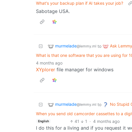
What's your backup plan if AI takes your job?
Sabotage USA.
murmelade
Ask Lemm
to
@lemmy.ml
What is that one software that you are using for 10 
4 months ago
XYplorer
file manager for windows
murmelade
No Stupid 
to
@lemmy.ml
When you send old camcorder cassettes to a digit
41
1
·
4 months ago
English
I do this for a living and if you request it