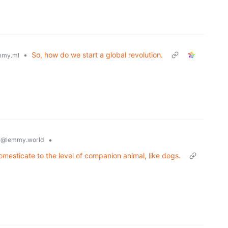
•
So, how do we start a global revolution.
mmy.ml
y
•
@lemmy.world
omesticate to the level of companion animal, like dogs.