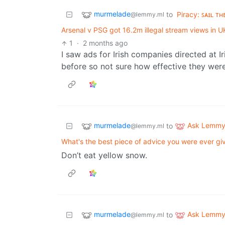
murmelade
to
Piracy: ꜱᴀɪʟ ᴛʜ
@lemmy.ml
Arsenal v PSG got 16.2m illegal stream views in UK
1
·
2 months ago
I saw ads for Irish companies directed at I
before so not sure how effective they were
murmelade
Ask Lemm
to
@lemmy.ml
What's the best piece of advice you were ever gi
Don’t eat yellow snow.
murmelade
Ask Lemm
to
@lemmy.ml