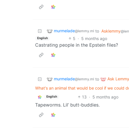
murmelade
to
Asklemmy
@lemmy.ml
@le
5
·
5 months ago
English
Castrating people in the Epstein files?
murmelade
Ask Lemm
to
@lemmy.ml
What's an animal that would be cool if we could d
13
·
5 months ago
English
Tapeworms. Lil’ butt-buddies.