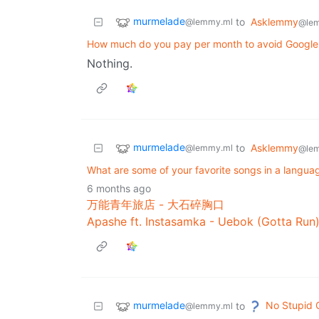
murmelade
to
Asklemmy
@lemmy.ml
@le
How much do you pay per month to avoid Google 
Nothing.
murmelade
to
Asklemmy
@lemmy.ml
@le
What are some of your favorite songs in a langu
6 months ago
万能青年旅店 - 大石碎胸口
Apashe ft. Instasamka - Uebok (Gotta Run
murmelade
No Stupid 
to
@lemmy.ml