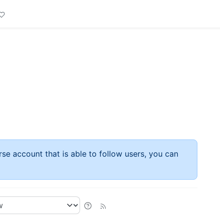
rse account that is able to follow users, you can