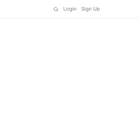
Login
Sign Up