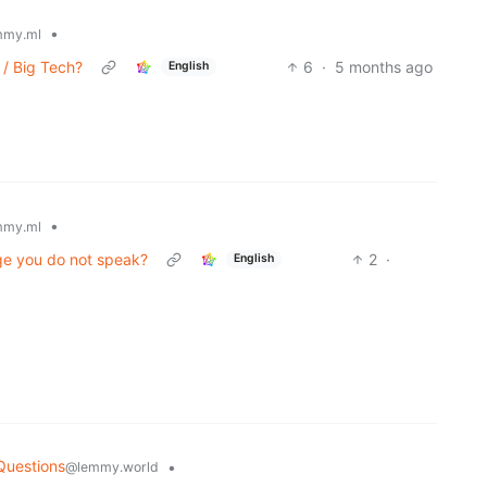
•
mmy.ml
/ Big Tech?
6
·
5 months ago
English
•
mmy.ml
age you do not speak?
2
·
English
)
Questions
•
@lemmy.world