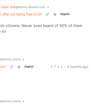
ᴇ ʜɪɢʜ ꜱᴇᴀꜱ
•
@lemmy.dbzer0.com
 after not being free-to-air
English
rish citizens. Never even heard of 90% of them
 lol
y
•
@lemmy.world
ven?
7
1
·
4 months ago
English
y
•
@lemmy.world