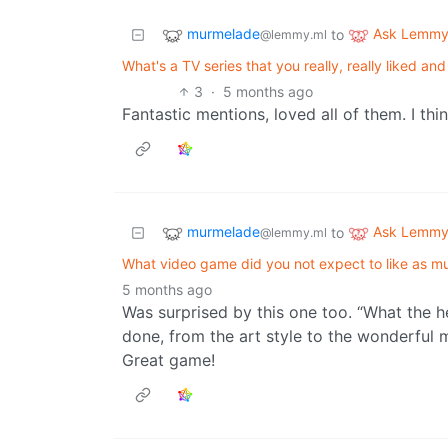
murmelade
Ask Lemm
to
@lemmy.ml
What's a TV series that you really, really liked a
3
·
5 months ago
Fantastic mentions, loved all of them. I thi
murmelade
Ask Lemm
to
@lemmy.ml
What video game did you not expect to like as m
5 months ago
Was surprised by this one too. “What the hel
done, from the art style to the wonderful 
Great game!