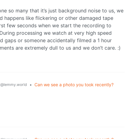
ne so many that it’s just background noise to us, we
d happens like flickering or other damaged tape
 first few seconds when we start the recording to
 During processing we watch at very high speed
ad gaps or someone accidentally filmed a 1 hour
oments are extremely dull to us and we don’t care. :)
y
•
Can we see a photo you took recently?
@lemmy.world