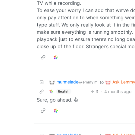
TV while recording.
To ease your worry I can add that we’ve do
only pay attention to when something weir
type stuff. We only really look at it in the
make sure everything is running smoothly.
playback just to ensure there’s no long de
close up of the floor. Stranger’s special m
murmelade
Ask Lemm
to
@lemmy.ml
3
·
4 months ago
English
Sure, go ahead. 👍