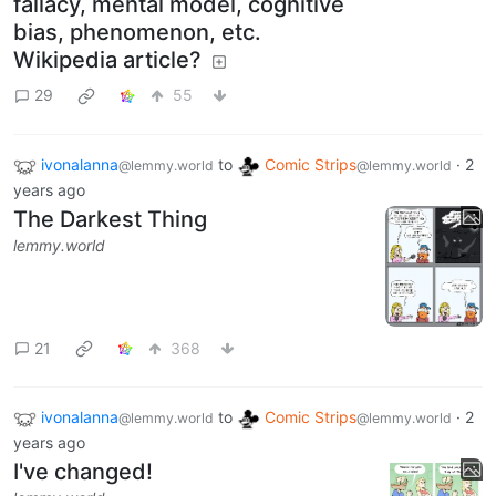
fallacy, mental model, cognitive
bias, phenomenon, etc.
Wikipedia article?
29
55
ivonalanna
to
Comic Strips
·
2
@lemmy.world
@lemmy.world
years ago
The Darkest Thing
lemmy.world
21
368
ivonalanna
to
Comic Strips
·
2
@lemmy.world
@lemmy.world
years ago
I've changed!