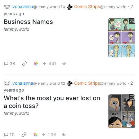
ivonalanna
to
Comic Strips
·
2
@lemmy.world
@lemmy.world
years ago
Business Names
lemmy.world
38
441
ivonalanna
to
Comic Strips
·
2
@lemmy.world
@lemmy.world
years ago
What's the most you ever lost on
a coin toss?
lemmy.world
10
298