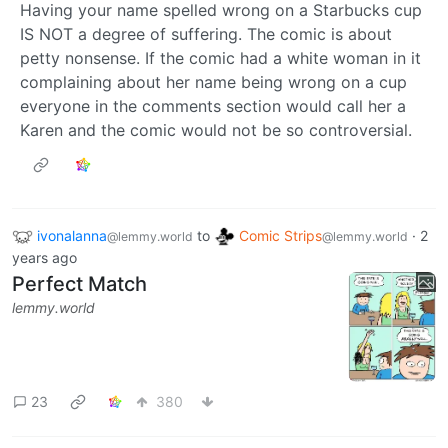
Having your name spelled wrong on a Starbucks cup
IS NOT a degree of suffering. The comic is about
petty nonsense. If the comic had a white woman in it
complaining about her name being wrong on a cup
everyone in the comments section would call her a
Karen and the comic would not be so controversial.
ivonalanna
to
Comic Strips
·
2
@lemmy.world
@lemmy.world
years ago
Perfect Match
lemmy.world
23
380