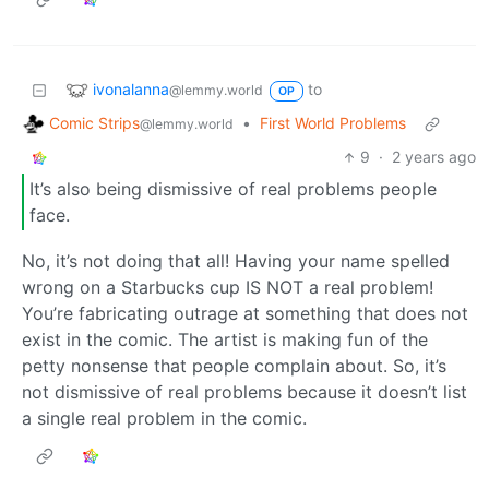
ivonalanna
to
@lemmy.world
OP
Comic Strips
•
First World Problems
@lemmy.world
9
·
2 years ago
It’s also being dismissive of real problems people
face.
No, it’s not doing that all! Having your name spelled
wrong on a Starbucks cup IS NOT a real problem!
You’re fabricating outrage at something that does not
exist in the comic. The artist is making fun of the
petty nonsense that people complain about. So, it’s
not dismissive of real problems because it doesn’t list
a single real problem in the comic.