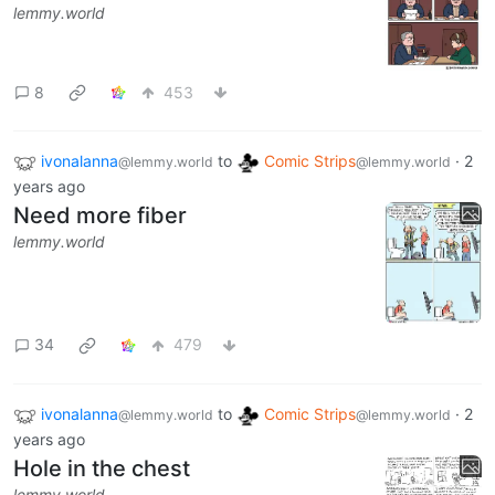
lemmy.world
8
453
ivonalanna
to
Comic Strips
·
2
@lemmy.world
@lemmy.world
years ago
Need more fiber
lemmy.world
34
479
ivonalanna
to
Comic Strips
·
2
@lemmy.world
@lemmy.world
years ago
Hole in the chest
lemmy.world