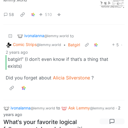
58
510
ivonalanna
to
@lemmy.world
Comic Strips
•
Batgirl
5
·
@lemmy.world
2 years ago
batgirl” (I don’t even know if that’s a thing that
exists)
Did you forget about
Alicia Silverstone
?
ivonalanna
to
Ask Lemmy
·
2
@lemmy.world
@lemmy.world
years ago
What's your favorite logical