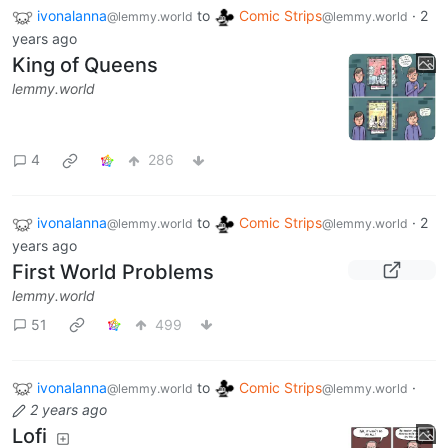
ivonalanna
to
Comic Strips
·
2
@lemmy.world
@lemmy.world
years ago
King of Queens
lemmy.world
4
286
ivonalanna
to
Comic Strips
·
2
@lemmy.world
@lemmy.world
years ago
First World Problems
lemmy.world
51
499
ivonalanna
to
Comic Strips
·
@lemmy.world
@lemmy.world
2 years ago
Lofi