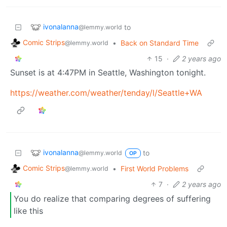
ivonalanna
to
@lemmy.world
Comic Strips
•
Back on Standard Time
@lemmy.world
15
·
2 years ago
Sunset is at 4:47PM in Seattle, Washington tonight.
https://weather.com/weather/tenday/l/Seattle+WA
ivonalanna
to
@lemmy.world
OP
Comic Strips
•
First World Problems
@lemmy.world
7
·
2 years ago
You do realize that comparing degrees of suffering
like this