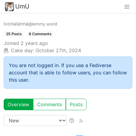
UmU
ivonalanna
@lemmy.world
25 Posts
6 Comments
Joined
2 years ago
Cake day:
October 27th, 2024
You are not logged in. If you use a Fediverse
account that is able to follow users, you can follow
this user.
Overview
Comments
Posts