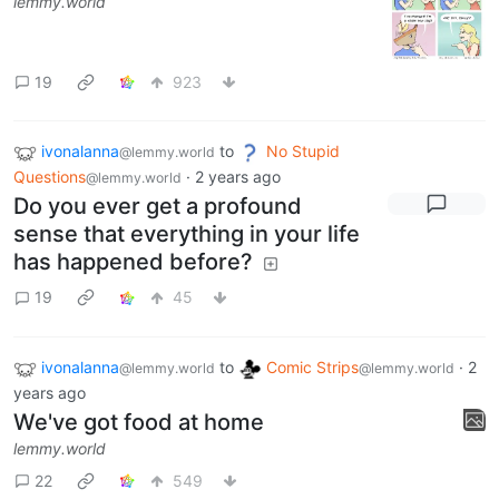
lemmy.world
19
923
ivonalanna
to
No Stupid
@lemmy.world
Questions
·
2 years ago
@lemmy.world
Do you ever get a profound
sense that everything in your life
has happened before?
19
45
ivonalanna
to
Comic Strips
·
2
@lemmy.world
@lemmy.world
years ago
We've got food at home
lemmy.world