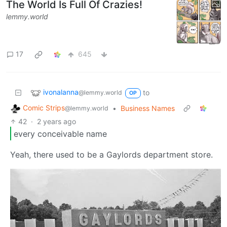
The World Is Full Of Crazies!
lemmy.world
17
645
ivonalanna
to
@lemmy.world
OP
Comic Strips
•
Business Names
@lemmy.world
42
·
2 years ago
every conceivable name
Yeah, there used to be a Gaylords department store.