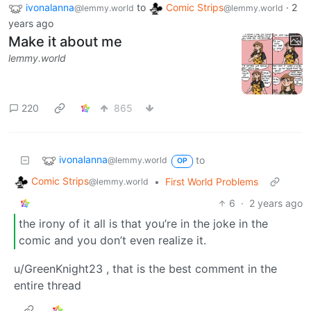
ivonalanna
to
Comic Strips
·
2
@lemmy.world
@lemmy.world
years ago
Make it about me
lemmy.world
220
865
ivonalanna
to
@lemmy.world
OP
Comic Strips
•
First World Problems
@lemmy.world
6
·
2 years ago
the irony of it all is that you’re in the joke in the
comic and you don’t even realize it.
u/GreenKnight23 , that is the best comment in the
entire thread