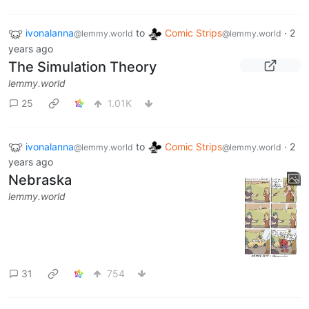
ivonalanna
to
Comic Strips
·
2
@lemmy.world
@lemmy.world
years ago
The Simulation Theory
lemmy.world
25
1.01K
ivonalanna
to
Comic Strips
·
2
@lemmy.world
@lemmy.world
years ago
Nebraska
lemmy.world
31
754