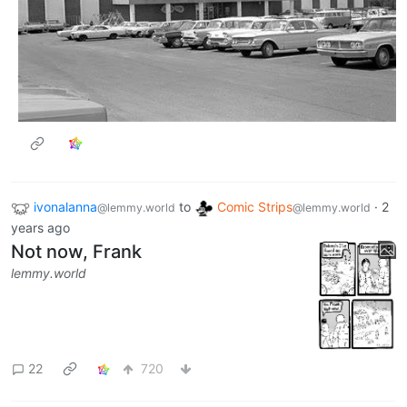
ivonalanna
to
Comic Strips
·
2
@lemmy.world
@lemmy.world
years ago
Not now, Frank
lemmy.world
22
720