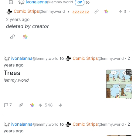
ivonalanna
to
@lemmy.world
OP
Comic Strips
•
zzzzzzz
3
·
@lemmy.world
2 years ago
deleted by creator
ivonalanna
to
Comic Strips
·
2
@lemmy.world
@lemmy.world
years ago
Trees
lemmy.world
7
548
ivonalanna
to
Comic Strips
·
2
@lemmy.world
@lemmy.world
years ago