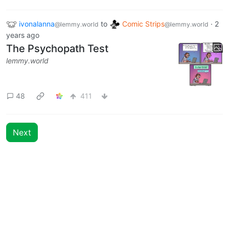
22
549
ivonalanna
to
Comic Strips
·
2
@lemmy.world
@lemmy.world
years ago
The Psychopath Test
lemmy.world
48
411
Next