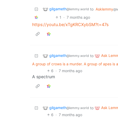
gilgameth
to
Asklemmy
@lemmy.world
@l
1
·
7 months ago
https://youtu.be/xTgKRCXybSM?t=47s
gilgameth
Ask Lem
to
@lemmy.world
A group of crows is a murder. A group of apes is 
6
·
7 months ago
A spectrum
gilgameth
Ask Lem
to
@lemmy.world
6
·
7 months ago