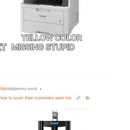
itpost
•
@lemmy.world
t how to scam their customers soon too