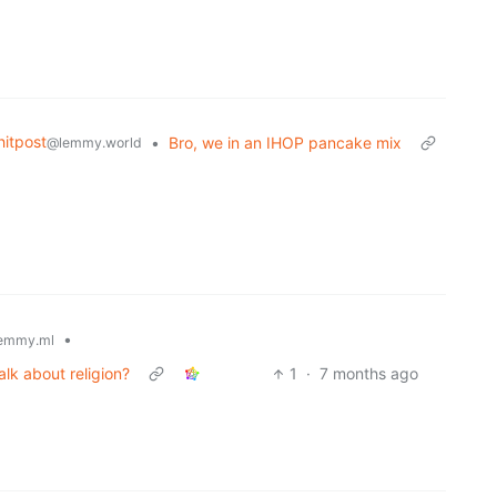
itpost
•
Bro, we in an IHOP pancake mix
@lemmy.world
•
emmy.ml
k about religion?
1
·
7 months ago