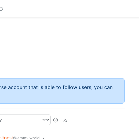
rse account that is able to follow users, you can
itpost
•
@lemmy.world