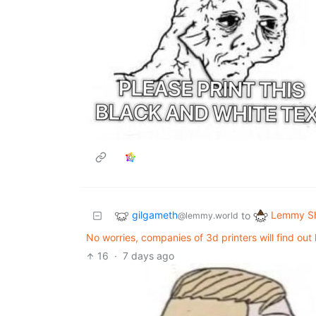
gilgameth
Lemmy Sh
to
@lemmy.world
No worries, companies of 3d printers will find ou
16
·
7 days ago