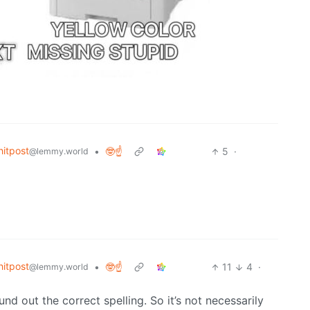
itpost
•
🤓☝️
5
·
@lemmy.world
itpost
•
🤓☝️
11
4
·
@lemmy.world
nd out the correct spelling. So it’s not necessarily