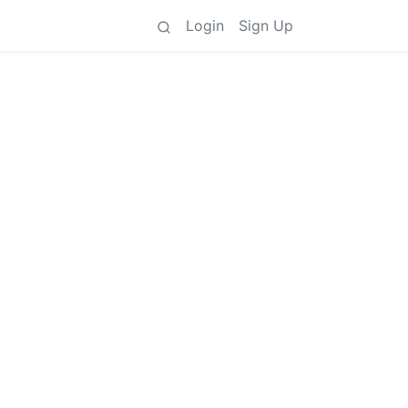
Login
Sign Up