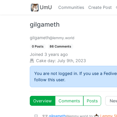
UmU
Communities
Create Post
gilgameth
gilgameth
@lemmy.world
0 Posts
86 Comments
Joined
3 years ago
Cake day:
July 9th, 2023
You are not logged in. If you use a Fedive
follow this user.
Overview
Comments
Posts
gilgameth
Lemmy Sh
to
@lemmy.world