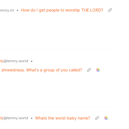
•
How do I get people to worship THE LORD?
emmy.ml
my
•
@lemmy.world
a shrewdness. What's a group of you called?
my
•
Whats the worst baby name?
@lemmy.world