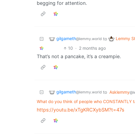
begging for attention.
gilgameth
Lemmy Sh
to
@lemmy.world
10
·
2 months ago
That’s not a pancake, it’s a creampie.
gilgameth
to
Asklemmy
@lemmy.world
@l
What do you think of people who CONSTANTLY tal
https://youtu.be/xTgKRCXybSM?t=47s