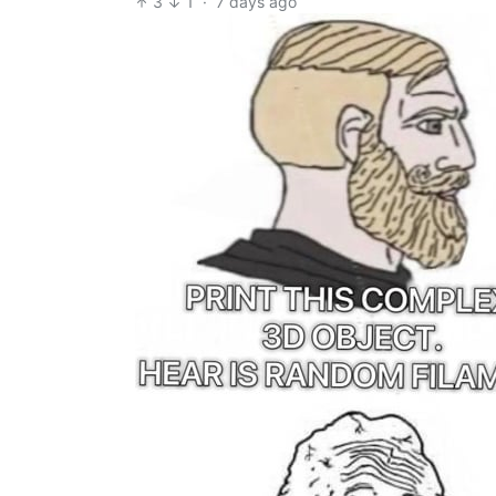
3
1
·
7 days ago