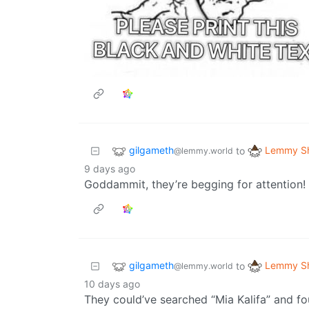
gilgameth
Lemmy Sh
to
@lemmy.world
9 days ago
Goddammit, they’re begging for attention!
gilgameth
Lemmy Sh
to
@lemmy.world
10 days ago
They could’ve searched “Mia Kalifa” and fou