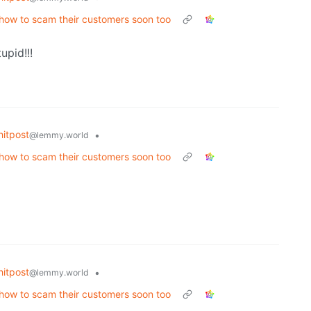
t how to scam their customers soon too
upid!!!
itpost
•
@lemmy.world
t how to scam their customers soon too
itpost
•
@lemmy.world
t how to scam their customers soon too