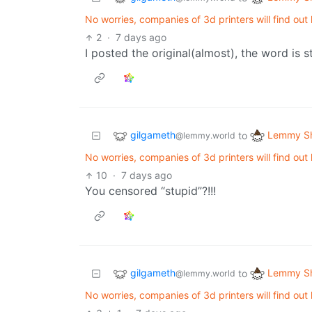
No worries, companies of 3d printers will find ou
2
·
7 days ago
I posted the original(almost), the word is st
gilgameth
Lemmy Sh
to
@lemmy.world
No worries, companies of 3d printers will find ou
10
·
7 days ago
You censored “stupid”?!!!
gilgameth
Lemmy Sh
to
@lemmy.world
No worries, companies of 3d printers will find ou