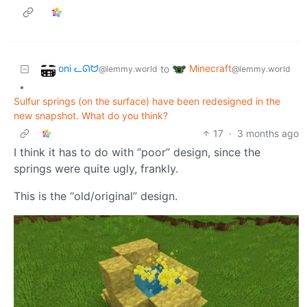
oni ᓚᘏᗢ
Minecraft
to
@lemmy.world
@lemmy.world
•
Sulfur springs (on the surface) have been redesigned in the
new snapshot. What do you think?
17
·
3 months ago
I think it has to do with “poor” design, since the
springs were quite ugly, frankly.
This is the “old/original” design.