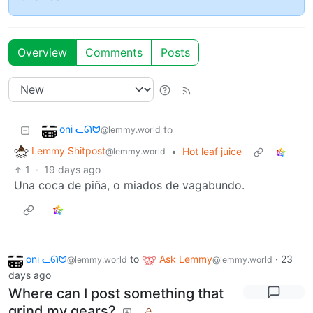
Overview
Comments
Posts
oni ᓚᘏᗢ
to
@lemmy.world
Lemmy Shitpost
•
Hot leaf juice
@lemmy.world
1
·
19 days ago
Una coca de piña, o miados de vagabundo.
oni ᓚᘏᗢ
to
Ask Lemmy
·
23
@lemmy.world
@lemmy.world
days ago
Where can I post something that
grind my gears?