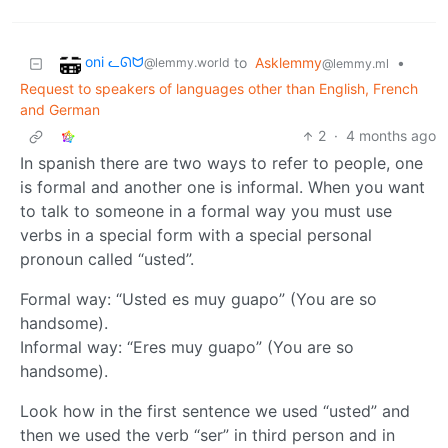
oni ᓚᘏᗢ
to
Asklemmy
•
@lemmy.world
@lemmy.ml
Request to speakers of languages other than English, French
and German
2
·
4 months ago
In spanish there are two ways to refer to people, one
is formal and another one is informal. When you want
to talk to someone in a formal way you must use
verbs in a special form with a special personal
pronoun called “usted”.
Formal way: “Usted es muy guapo” (You are so
handsome).
Informal way: “Eres muy guapo” (You are so
handsome).
Look how in the first sentence we used “usted” and
then we used the verb “ser” in third person and in