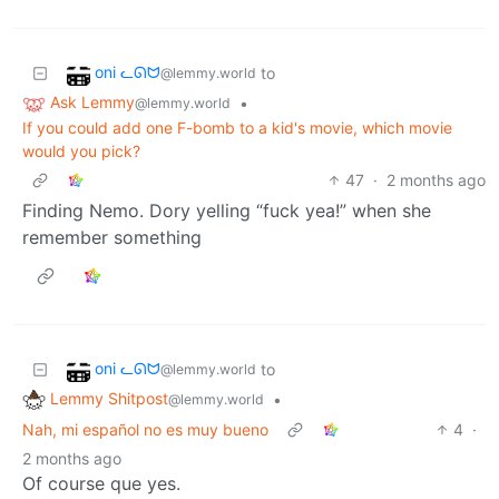
oni ᓚᘏᗢ
to
@lemmy.world
Ask Lemmy
•
@lemmy.world
If you could add one F-bomb to a kid's movie, which movie
would you pick?
47
·
2 months ago
Finding Nemo. Dory yelling “fuck yea!” when she
remember something
oni ᓚᘏᗢ
to
@lemmy.world
Lemmy Shitpost
•
@lemmy.world
Nah, mi español no es muy bueno
4
·
2 months ago
Of course que yes.