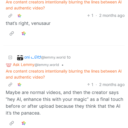
Are content creators intentionally blurring the lines between AI
and authentic video?
1
·
2 months ago
that’s right, venusaur
oni ᓚᘏᗢ
to
@lemmy.world
Ask Lemmy
•
@lemmy.world
Are content creators intentionally blurring the lines between AI
and authentic video?
1
·
2 months ago
Maybe are normal videos, and then the creator says
“hey AI, enhance this with your magic” as a final touch
before or after upload because they think that the AI
it’s the panacea.