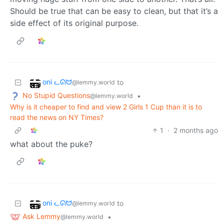
Should be true that can be easy to clean, but that it’s a
side effect of its original purpose.
oni ᓚᘏᗢ
to
@lemmy.world
No Stupid Questions
•
@lemmy.world
Why is it cheaper to find and view 2 Girls 1 Cup than it is to
read the news on NY Times?
1
·
2 months ago
what about the puke?
oni ᓚᘏᗢ
to
@lemmy.world
Ask Lemmy
•
@lemmy.world