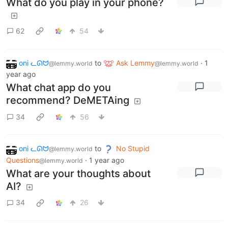
What do you play in your phone?
62
54
oni ᓚᘏᗢ
to
Ask Lemmy
·
1
@lemmy.world
@lemmy.world
year ago
What chat app do you
recommend? DeMETAing
34
56
oni ᓚᘏᗢ
to
No Stupid
@lemmy.world
Questions
·
1 year ago
@lemmy.world
What are your thoughts about
AI?
34
26