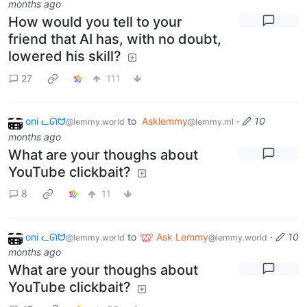
months ago
How would you tell to your
friend that AI has, with no doubt,
lowered his skill?
27
111
oni ᓚᘏᗢ
to
Asklemmy
·
10
@lemmy.world
@lemmy.ml
months ago
What are your thoughs about
YouTube clickbait?
8
11
oni ᓚᘏᗢ
to
Ask Lemmy
·
10
@lemmy.world
@lemmy.world
months ago
What are your thoughs about
YouTube clickbait?