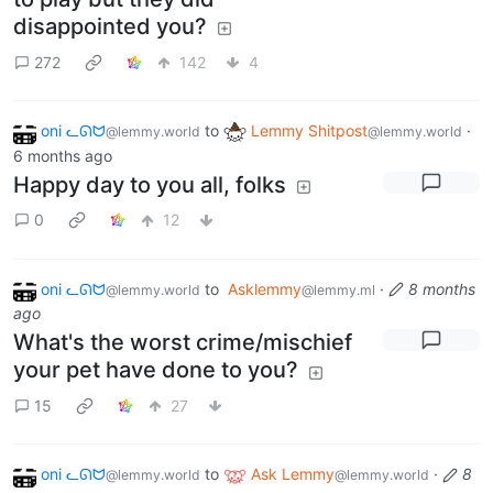
disappointed you?
272
142
4
oni ᓚᘏᗢ
to
Lemmy Shitpost
·
@lemmy.world
@lemmy.world
6 months ago
Happy day to you all, folks
0
12
oni ᓚᘏᗢ
to
Asklemmy
·
8 months
@lemmy.world
@lemmy.ml
ago
What's the worst crime/mischief
your pet have done to you?
15
27
oni ᓚᘏᗢ
to
Ask Lemmy
·
8
@lemmy.world
@lemmy.world