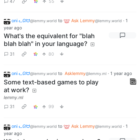
47
55
oni ᓚᘏᗢ
to
Ask Lemmy
·
1
@lemmy.world
@lemmy.world
year ago
What's the equivalent for "blah
blah blah" in your language?
31
80
oni ᓚᘏᗢ
to
Asklemmy
·
1 year ago
@lemmy.world
@lemmy.ml
Some text-based games to play
at work?
lemmy.ml
31
99
oni ᓚᘏᗢ
to
Ask Lemmy
·
1
@lemmy.world
@lemmy.world
year ago