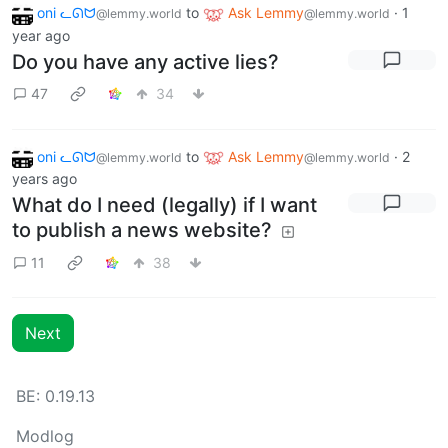
oni ᓚᘏᗢ
to
Ask Lemmy
·
1
@lemmy.world
@lemmy.world
year ago
Do you have any active lies?
47
34
oni ᓚᘏᗢ
to
Ask Lemmy
·
2
@lemmy.world
@lemmy.world
years ago
What do I need (legally) if I want
to publish a news website?
11
38
Next
BE: 0.19.13
Modlog