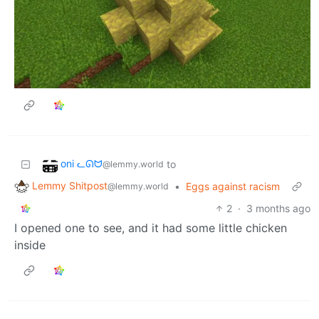
oni ᓚᘏᗢ
to
@lemmy.world
Lemmy Shitpost
•
Eggs against racism
@lemmy.world
2
·
3 months ago
I opened one to see, and it had some little chicken
inside