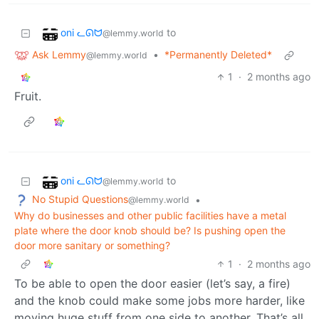
oni ᓚᘏᗢ
to
@lemmy.world
Ask Lemmy
•
*Permanently Deleted*
@lemmy.world
1
·
2 months ago
Fruit.
oni ᓚᘏᗢ
to
@lemmy.world
No Stupid Questions
•
@lemmy.world
Why do businesses and other public facilities have a metal
plate where the door knob should be? Is pushing open the
door more sanitary or something?
1
·
2 months ago
To be able to open the door easier (let’s say, a fire)
and the knob could make some jobs more harder, like
moving huge stuff from one side to another. That’s all.