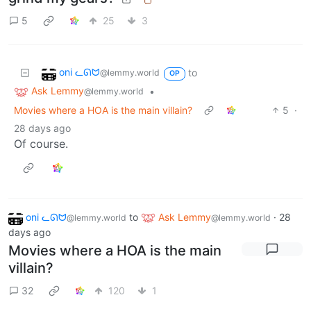
5
25
3
oni ᓚᘏᗢ
to
@lemmy.world
OP
Ask Lemmy
•
@lemmy.world
Movies where a HOA is the main villain?
5
·
28 days ago
Of course.
oni ᓚᘏᗢ
to
Ask Lemmy
·
28
@lemmy.world
@lemmy.world
days ago
Movies where a HOA is the main
villain?
32
120
1