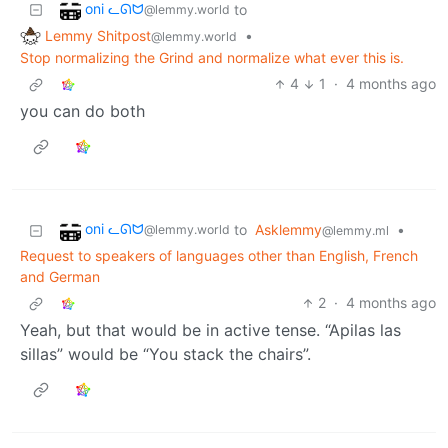
oni ᓚᘏᗢ
to
@lemmy.world
Lemmy Shitpost
•
@lemmy.world
Stop normalizing the Grind and normalize what ever this is.
4
1
·
4 months ago
you can do both
oni ᓚᘏᗢ
to
Asklemmy
•
@lemmy.world
@lemmy.ml
Request to speakers of languages other than English, French
and German
2
·
4 months ago
Yeah, but that would be in active tense. “Apilas las
sillas” would be “You stack the chairs”.