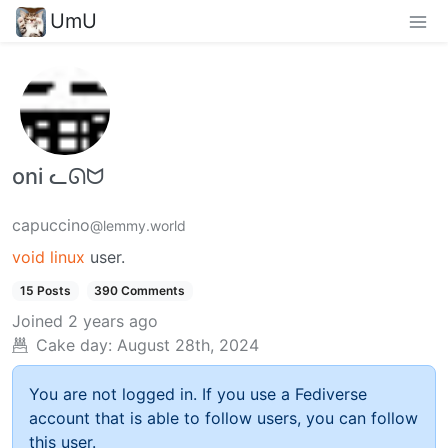
UmU
oni ᓚᘏᗢ
capuccino
@lemmy.world
void linux
user.
15 Posts
390 Comments
Joined
2 years ago
Cake day:
August 28th, 2024
You are not logged in. If you use a Fediverse
account that is able to follow users, you can follow
this user.