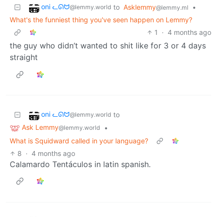
oni ᓚᘏᗢ
to
Asklemmy
•
@lemmy.world
@lemmy.ml
What's the funniest thing you've seen happen on Lemmy?
1
·
4 months ago
the guy who didn’t wanted to shit like for 3 or 4 days
straight
oni ᓚᘏᗢ
to
@lemmy.world
Ask Lemmy
•
@lemmy.world
What is Squidward called in your language?
8
·
4 months ago
Calamardo Tentáculos in latin spanish.