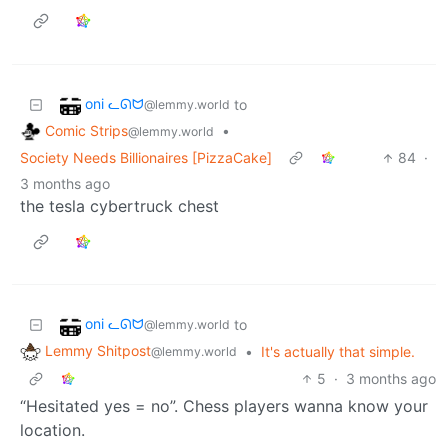
oni ᓚᘏᗢ
to
@lemmy.world
Comic Strips
•
@lemmy.world
Society Needs Billionaires [PizzaCake]
84
·
3 months ago
the tesla cybertruck chest
oni ᓚᘏᗢ
to
@lemmy.world
Lemmy Shitpost
•
It's actually that simple.
@lemmy.world
5
·
3 months ago
“Hesitated yes = no”. Chess players wanna know your
location.