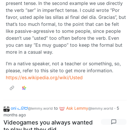
present tense. In the second example we use directly
the verb “ser” in imperfect tense. I could wrote “Por
favor, usted apile las sillas al final del día. Gracias”, but
that’s too much formal, to the point that can be felt
like passive-agressive to some people, since people
doesn’t use “usted” too often before the verb. Even
you can say “Es muy guapo” too keep the formal but
more in a casual way.
I’m a native speaker, not a teacher or something, so,
please, refer to this site to get more information.
https://es.wikipedia.org/wiki/Usted
oni ᓚᘏᗢ
to
Ask Lemmy
·
5
@lemmy.world
@lemmy.world
months ago
Videogames you always wanted
to play but they did