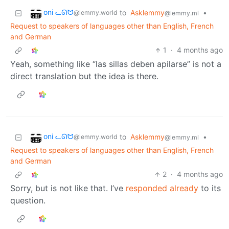
oni ᓚᘏᗢ
to
Asklemmy
•
@lemmy.world
@lemmy.ml
Request to speakers of languages other than English, French
and German
1
·
4 months ago
Yeah, something like “las sillas deben apilarse” is not a
direct translation but the idea is there.
oni ᓚᘏᗢ
to
Asklemmy
•
@lemmy.world
@lemmy.ml
Request to speakers of languages other than English, French
and German
2
·
4 months ago
Sorry, but is not like that. I’ve
responded already
to its
question.