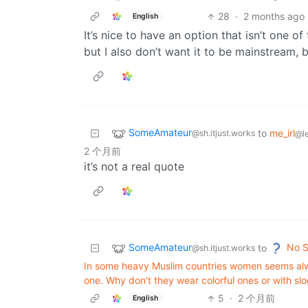
28
·
2 months ago
English
It’s nice to have an option that isn’t one of
but I also don’t want it to be mainstream,
SomeAmateur
to
me_irl
@sh.itjust.works
@l
2 个月前
it’s not a real quote
SomeAmateur
No S
to
@sh.itjust.works
In some heavy Muslim countries women seems alway
one. Why don't they wear colorful ones or with slo
5
·
2 个月前
English