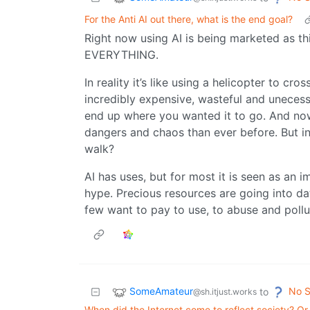
For the Anti AI out there, what is the end goal?
Right now using AI is being marketed as thi
EVERYTHING.
In reality it’s like using a helicopter to cros
incredibly expensive, wasteful and unecess
end up where you wanted it to go. And now
dangers and chaos than ever before. But in
walk?
AI has uses, but for most it is seen as an
hype. Precious resources are going into da
few want to pay to use, to abuse and pollut
SomeAmateur
No S
to
@sh.itjust.works
When did the Internet come to reflect society? O