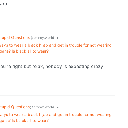
 you
tupid Questions
•
@lemmy.world
s to wear a black hijab and get in trouble for not wearing
gans? Is black all to wear?
u’re right but relax, nobody is expecting crazy
tupid Questions
•
@lemmy.world
s to wear a black hijab and get in trouble for not wearing
gans? Is black all to wear?