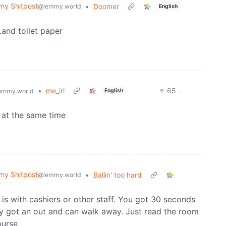
y Shitpost
•
Doomer
@lemmy.world
English
and toilet paper
•
me_irl
65
·
English
emmy.world
 at the same time
y Shitpost
•
Ballin' too hard
@lemmy.world
is with cashiers or other staff. You got 30 seconds
dy got an out and can walk away. Just read the room
ourse