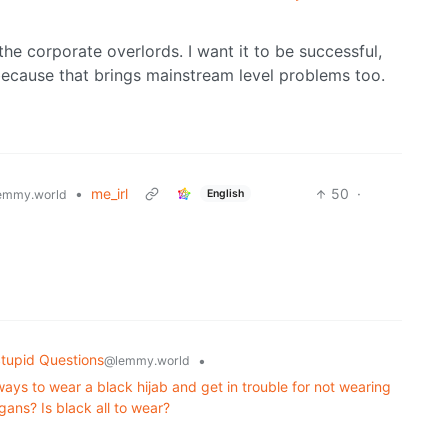
 the corporate overlords. I want it to be successful,
 because that brings mainstream level problems too.
•
me_irl
50
·
English
emmy.world
tupid Questions
•
@lemmy.world
s to wear a black hijab and get in trouble for not wearing
gans? Is black all to wear?