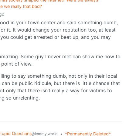
re we really that bad?
go
u stood in your town center and said something dumb,
r it. It would change your reputation too, at least
ails you could get arrested or beat up, and you may
 amazing. Some guy I never met can show me how to
 point of view.
ling to say something dumb, not only in their local
can be public ridicule, but there is little chance that
 only that there isn’t really a way for victims to
g so unrelenting.
tupid Questions
•
*Permanently Deleted*
@lemmy.world