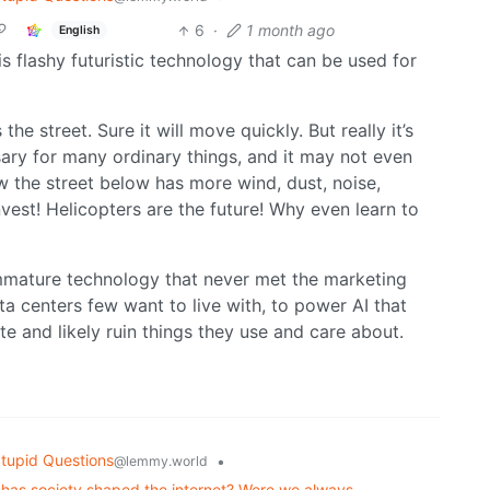
6
·
1 month ago
English
s flashy futuristic technology that can be used for
s the street. Sure it will move quickly. But really it’s
ary for many ordinary things, and it may not even
 the street below has more wind, dust, noise,
vest! Helicopters are the future! Why even learn to
 immature technology that never met the marketing
ta centers few want to live with, to power AI that
e and likely ruin things they use and care about.
tupid Questions
•
@lemmy.world
r has society shaped the internet? Were we always