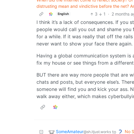
distrusting mean and vindictive before the net? A
3
1
·
2 months a
English
I think it’s a lack of consequences. If yo
people would call you out and shame you fo
for a while. If it was really that off the r
never want to show your face there again.
Having a global communication system is
fix my house or see things from a different
BUT there are way more people that are wil
chats and posts, but everyone else’s. There 
someone will find you and kick your ass. Not
walk away either, which makes cyberbullyin
SomeAmateur
No S
to
@sh.itjust.works