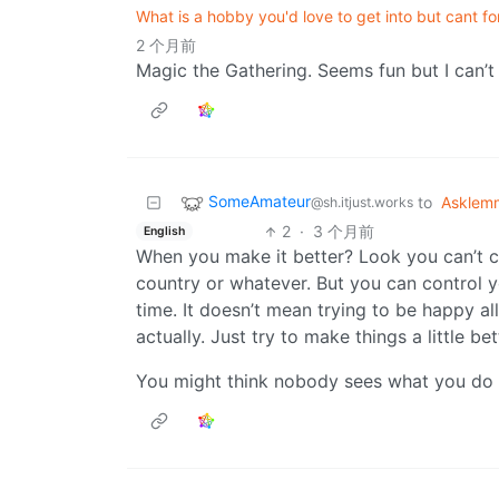
What is a hobby you'd love to get into but cant f
2 个月前
Magic the Gathering. Seems fun but I can’t 
SomeAmateur
to
Asklem
@sh.itjust.works
2
·
3 个月前
English
When you make it better? Look you can’t 
country or whatever. But you can control 
time. It doesn’t mean trying to be happy all 
actually. Just try to make things a little be
You might think nobody sees what you do o