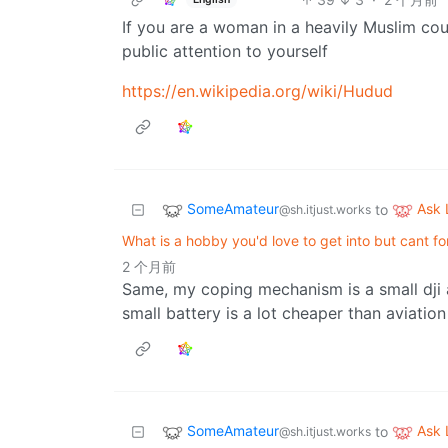
If you are a woman in a heavily Muslim coun
public attention to yourself
https://en.wikipedia.org/wiki/Hudud
SomeAmateur
Ask
to
@sh.itjust.works
What is a hobby you'd love to get into but cant f
2 个月前
Same, my coping mechanism is a small dji 
small battery is a lot cheaper than aviation
SomeAmateur
Ask
to
@sh.itjust.works