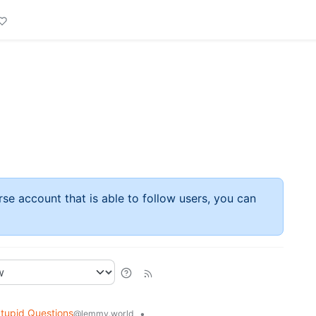
rse account that is able to follow users, you can
tupid Questions
•
@lemmy.world