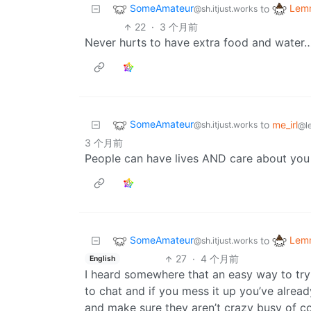
SomeAmateur
Lemm
to
@sh.itjust.works
22
·
3 个月前
Never hurts to have extra food and water…
SomeAmateur
to
me_irl
@sh.itjust.works
@l
3 个月前
People can have lives AND care about you
SomeAmateur
Lemm
to
@sh.itjust.works
27
·
4 个月前
English
I heard somewhere that an easy way to try 
to chat and if you mess it up you’ve alrea
and make sure they aren’t crazy busy of c