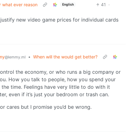
or what ever reason
41
·
English
justify new video game prices for individual cards
my
•
When will the would get better?
@lemmy.ml
control the economy, or who runs a big company or
you. How you talk to people, how you spend your
the time. Feelings have very little to do with it
tter, even if it’s just your bedroom or trash can.
r cares but I promise you’d be wrong.