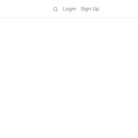
Login
Sign Up