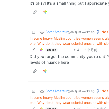
It’s okay! It’s a small thing but I appreciate
SomeAmateur
No S
to
@sh.itjust.works
In some heavy Muslim countries women seems alway
one. Why don't they wear colorful ones or with slo
4
·
2 个月前
English
Did you forget the community you’re on? Yo
levels of nuance here
SomeAmateur
No S
to
@sh.itjust.works
In some heavy Muslim countries women seems alway
one. Why don't they wear colorful ones or with slo
39
3
·
2 个月前
English