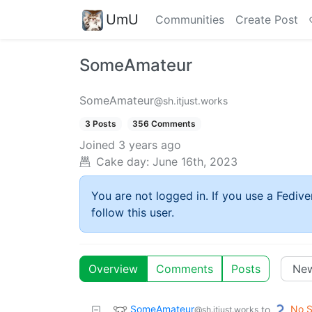
UmU
Communities
Create Post
SomeAmateur
SomeAmateur
@sh.itjust.works
3 Posts
356 Comments
Joined
3 years ago
Cake day:
June 16th, 2023
You are not logged in. If you use a Fedive
follow this user.
Overview
Comments
Posts
SomeAmateur
No S
to
@sh.itjust.works