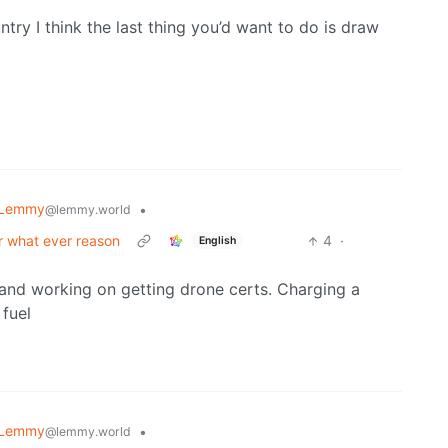
try I think the last thing you’d want to do is draw
 Lemmy
•
@lemmy.world
or what ever reason
4
·
English
and working on getting drone certs. Charging a
 fuel
 Lemmy
•
@lemmy.world