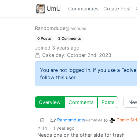
UmU
Communities
Create Post
Randomdude
@lemm.ee
0 Posts
3 Comments
Joined
3 years ago
Cake day:
October 2nd, 2023
You are not logged in. If you use a Fedive
follow this user.
Overview
Comments
Posts
Randomdude
Comic Str
to
@lemm.ee
14
·
1 year ago
Needs one on the other side for trash