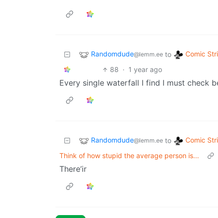
Randomdude
Comic Str
to
@lemm.ee
88
·
1 year ago
Every single waterfall I find I must check be
Randomdude
Comic Str
to
@lemm.ee
Think of how stupid the average person is...
There’ir