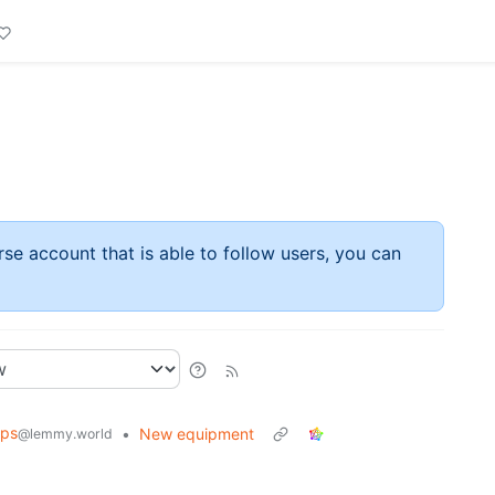
rse account that is able to follow users, you can
ips
•
New equipment
@lemmy.world