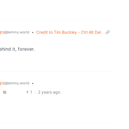
ips
•
Credit to Tim Buckley - Ctrl Alt Del
@lemmy.world
hind it, forever.
ips
•
@lemmy.world
1
·
2 years ago