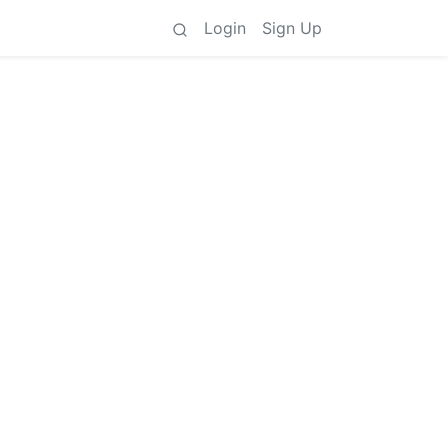
Login
Sign Up