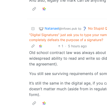
And also, legally the mark can be anything a
Natanael
No Stupid Q
to
@infosec.pub
"Digital Signatures" just ask you to type your name
completely defeats the purpose of a signature?
1
·
5 hours ago
Old school contract law was always about
widespread ability to read and write so did
the agreement).
You still see surviving requirements of so
It’s still the same in the digital age, if y
doesn’t matter much (aside from in regula
form).