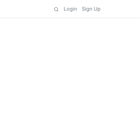
Login
Sign Up