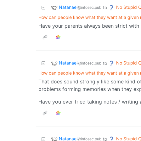
Natanael
No Stupid Q
to
@infosec.pub
How can people know what they want at a given
Have your parents always been strict with
Natanael
No Stupid Q
to
@infosec.pub
How can people know what they want at a given
That does sound strongly like some kind 
problems forming memories when they expe
Have you ever tried taking notes / writing 
Natanael
No Stupid Q
to
@infosec.pub