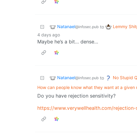
Natanael
Lemmy Shit
to
@infosec.pub
4 days ago
Maybe he’s a bit… dense…
Natanael
No Stupid Q
to
@infosec.pub
How can people know what they want at a given
Do you have rejection sensitivity?
https://www.verywellhealth.com/rejection