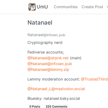
UmU
Communities
Create Post
Natanael
Natanael
@infosec.pub
Cryptography nerd
Fediverse accounts;
@Natanael@slrpnk.net
(main)
@Natanael@infosec.pub
@Natanael@lemmy.zip
Lemmy moderation account:
@TrustedThird
@Natanael_L@mastodon.social
Bluesky: natanael.bsky.social
0 Posts
235 Comments