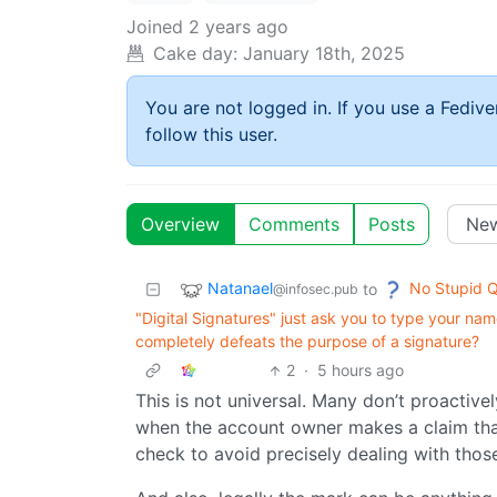
Joined
2 years ago
Cake day:
January 18th, 2025
You are not logged in. If you use a Fedive
follow this user.
Overview
Comments
Posts
Natanael
No Stupid Q
to
@infosec.pub
"Digital Signatures" just ask you to type your name
completely defeats the purpose of a signature?
2
·
5 hours ago
This is not universal. Many don’t proactive
when the account owner makes a claim tha
check to avoid precisely dealing with thos