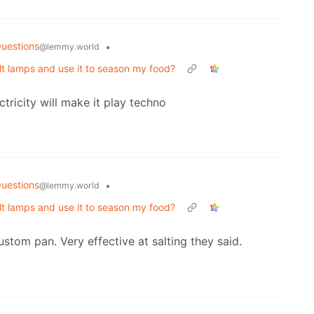
uestions
•
@lemmy.world
alt lamps and use it to season my food?
ctricity will make it play techno
uestions
•
@lemmy.world
alt lamps and use it to season my food?
ustom pan. Very effective at salting they said.