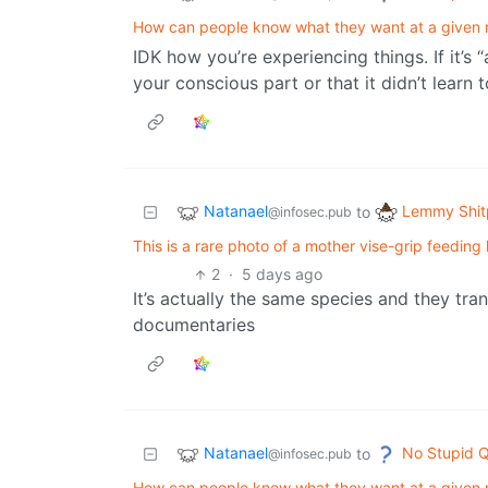
How can people know what they want at a given
IDK how you’re experiencing things. If it’s 
your conscious part or that it didn’t learn
Natanael
Lemmy Shit
to
@infosec.pub
This is a rare photo of a mother vise-grip feedin
2
·
5 days ago
It’s actually the same species and they tran
documentaries
Natanael
No Stupid Q
to
@infosec.pub
How can people know what they want at a given