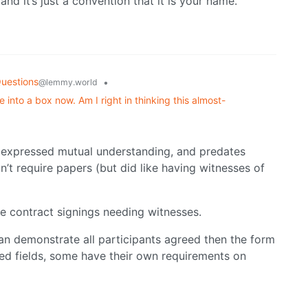
nd it’s just a convention that it is your name.
uestions
•
@lemmy.world
 into a box now. Am I right in thinking this almost-
 expressed mutual understanding, and predates
n’t require papers (but did like having witnesses of
me contract signings needing witnesses.
ou can demonstrate all participants agreed then the form
ted fields, some have their own requirements on