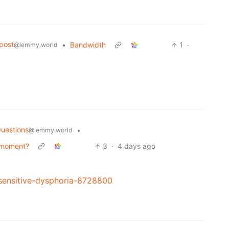
post
•
Bandwidth
1
·
@lemmy.world
uestions
•
@lemmy.world
 moment?
3
·
4 days ago
-sensitive-dysphoria-8728800