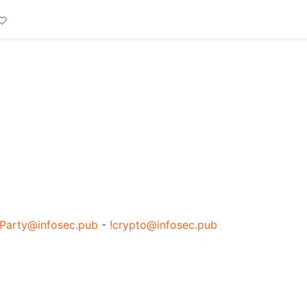
Party@infosec.pub
-
!crypto@infosec.pub