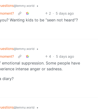
uestions
•
@lemmy.world
 moment?
2
·
5 days ago
 you? Wanting kids to be “seen not heard”?
uestions
•
@lemmy.world
 moment?
4
·
5 days ago
of emotional suppression. Some people have
rience intense anger or sadness.
a diary?
uestions
•
@lemmy.world