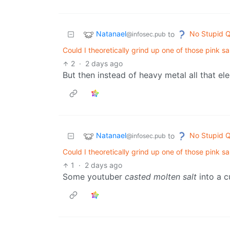
Natanael
No Stupid Q
to
@infosec.pub
Could I theoretically grind up one of those pink s
2
·
2 days ago
But then instead of heavy metal all that ele
Natanael
No Stupid Q
to
@infosec.pub
Could I theoretically grind up one of those pink s
1
·
2 days ago
Some youtuber
casted molten salt
into a c