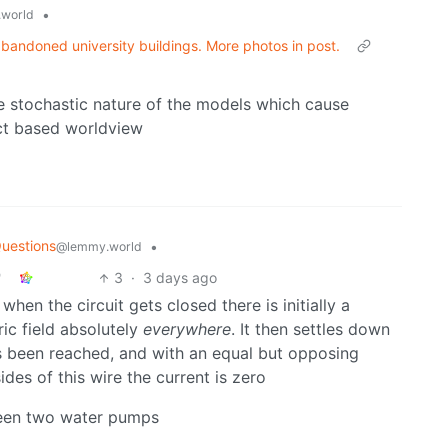
•
world
andoned university buildings. More photos in post.
the stochastic nature of the models which cause
act based worldview
uestions
•
@lemmy.world
3
·
3 days ago
hen the circuit gets closed there is initially a
ic field absolutely
everywhere
. It then settles down
as been reached, and with an equal but opposing
ides of this wire the current is zero
tween two water pumps