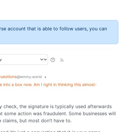
rse account that is able to follow users, you can
uestions
•
@lemmy.world
 into a box now. Am I right in thinking this almost-
ly check, the signature is typically used afterwards
t some action was fraudulent. Some businesses will
e claims, but most don’t have to.