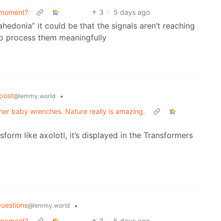
 moment?
3
·
5 days ago
“ahedonia” it could be that the signals aren’t reaching
 to process them meaningfully
post
•
@lemmy.world
g her baby wrenches. Nature really is amazing.
sform like axolotl, it’s displayed in the Transformers
uestions
•
@lemmy.world
 moment?
3
·
5 days ago