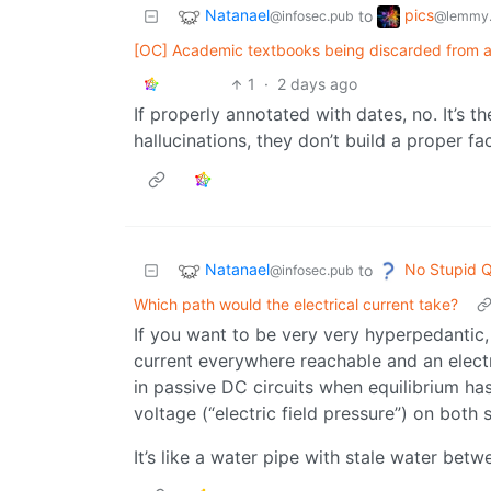
Natanael
pics
to
@infosec.pub
@lemmy.
[OC] Academic textbooks being discarded from ab
1
·
2 days ago
If properly annotated with dates, no. It’s 
hallucinations, they don’t build a proper f
Natanael
No Stupid Q
to
@infosec.pub
Which path would the electrical current take?
If you want to be very very hyperpedantic, w
current everywhere reachable and an electr
in passive DC circuits when equilibrium h
voltage (“electric field pressure”) on both s
It’s like a water pipe with stale water be