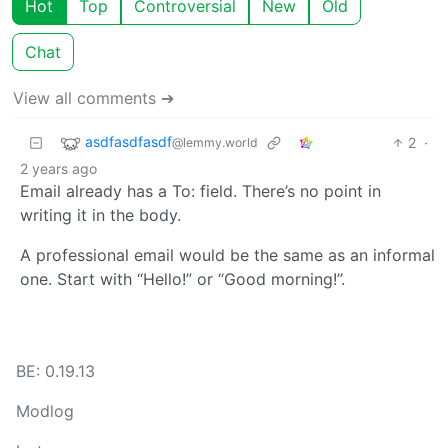
Hot
Top
Controversial
New
Old
Chat
View all comments ➔
asdfasdfasdf
2
·
@lemmy.world
2 years ago
Email already has a To: field. There’s no point in
writing it in the body.
A professional email would be the same as an informal
one. Start with “Hello!” or “Good morning!”.
BE: 0.19.13
Modlog