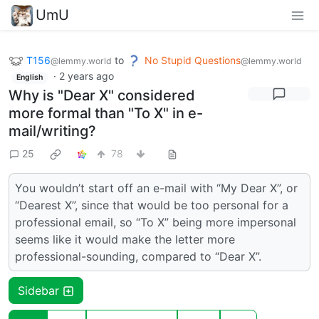
UmU
T156
to
No Stupid Questions
@lemmy.world
@lemmy.world
·
2 years ago
English
Why is "Dear X" considered
more formal than "To X" in e-
mail/writing?
25
78
You wouldn’t start off an e-mail with “My Dear X”, or
“Dearest X”, since that would be too personal for a
professional email, so “To X” being more impersonal
seems like it would make the letter more
professional-sounding, compared to “Dear X”.
Sidebar