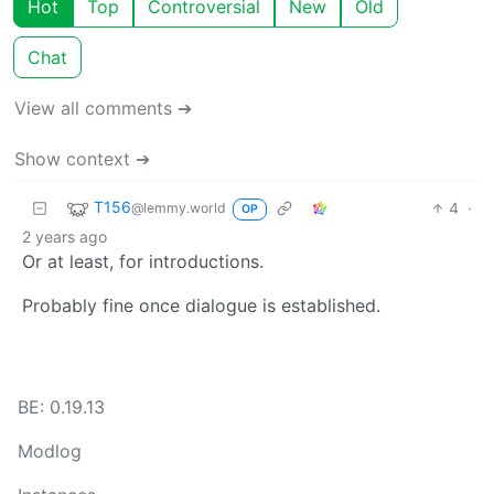
Hot
Top
Controversial
New
Old
Chat
View all comments ➔
Show context ➔
T156
4
·
@lemmy.world
OP
2 years ago
Or at least, for introductions.
Probably fine once dialogue is established.
BE: 0.19.13
Modlog