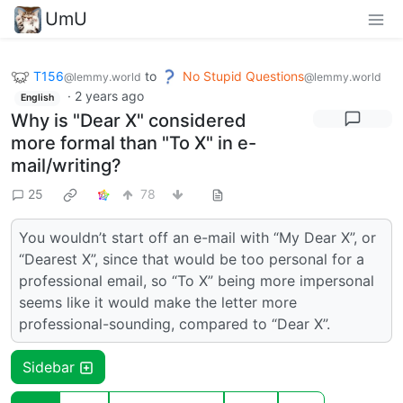
UmU
T156
to
No Stupid Questions
@lemmy.world
@lemmy.world
·
2 years ago
English
Why is "Dear X" considered
more formal than "To X" in e-
mail/writing?
25
78
You wouldn’t start off an e-mail with “My Dear X”, or
“Dearest X”, since that would be too personal for a
professional email, so “To X” being more impersonal
seems like it would make the letter more
professional-sounding, compared to “Dear X”.
Sidebar