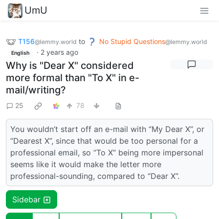
UmU
T156
to
No Stupid Questions
@lemmy.world
@lemmy.world
·
2 years ago
English
Why is "Dear X" considered
more formal than "To X" in e-
mail/writing?
25
78
You wouldn’t start off an e-mail with “My Dear X”, or
“Dearest X”, since that would be too personal for a
professional email, so “To X” being more impersonal
seems like it would make the letter more
professional-sounding, compared to “Dear X”.
Sidebar