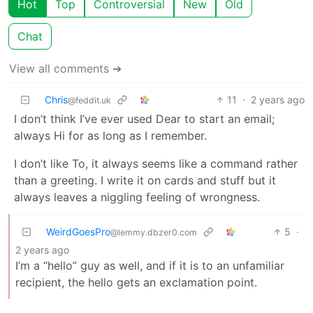
Hot
Top
Controversial
New
Old
Chat
View all comments ➔
Chris
11
·
2 years ago
@feddit.uk
I don’t think I’ve ever used Dear to start an email;
always Hi for as long as I remember.
I don’t like To, it always seems like a command rather
than a greeting. I write it on cards and stuff but it
always leaves a niggling feeling of wrongness.
WeirdGoesPro
5
·
@lemmy.dbzer0.com
2 years ago
I’m a “hello” guy as well, and if it is to an unfamiliar
recipient, the hello gets an exclamation point.