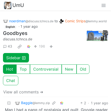
UmU
noerdman
to
Comic Strips
@discuss.tchncs.de
@lemmy.world
·
1 year ago
English
Goodbyes
discuss.tchncs.de
43
196
Sidebar
Hot
Top
Controversial
New
Old
Chat
View all comments ➔
Baggie
2
·
1 year ago
@lemmy.zip
Man I had a pang of nostalgia and guilt. Google reader