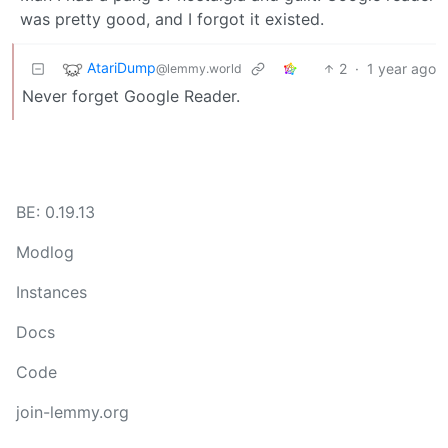
was pretty good, and I forgot it existed.
AtariDump
2
·
1 year ago
@lemmy.world
Never forget Google Reader.
BE: 0.19.13
Modlog
Instances
Docs
Code
join-lemmy.org