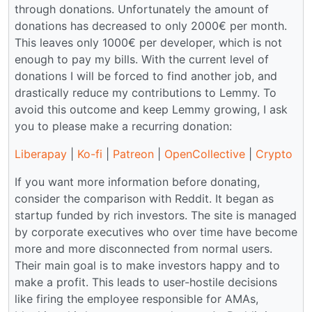
through donations. Unfortunately the amount of
donations has decreased to only 2000€ per month.
This leaves only 1000€ per developer, which is not
enough to pay my bills. With the current level of
donations I will be forced to find another job, and
drastically reduce my contributions to Lemmy. To
avoid this outcome and keep Lemmy growing, I ask
you to please make a recurring donation:
Liberapay
|
Ko-fi
|
Patreon
|
OpenCollective
|
Crypto
If you want more information before donating,
consider the comparison with Reddit. It began as
startup funded by rich investors. The site is managed
by corporate executives who over time have become
more and more disconnected from normal users.
Their main goal is to make investors happy and to
make a profit. This leads to user-hostile decisions
like firing the employee responsible for AMAs,