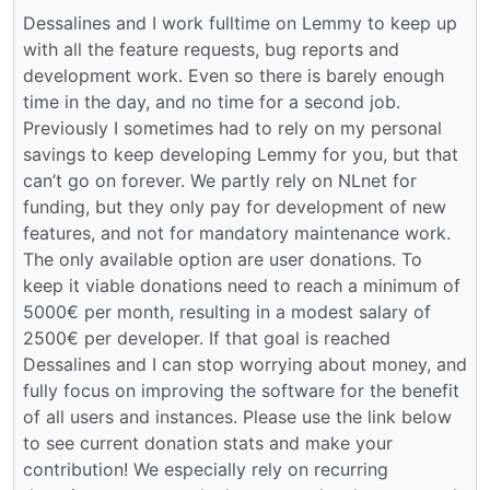
Dessalines and I work fulltime on Lemmy to keep up
with all the feature requests, bug reports and
development work. Even so there is barely enough
time in the day, and no time for a second job.
Previously I sometimes had to rely on my personal
savings to keep developing Lemmy for you, but that
can’t go on forever. We partly rely on NLnet for
funding, but they only pay for development of new
features, and not for mandatory maintenance work.
The only available option are user donations. To
keep it viable donations need to reach a minimum of
5000€ per month, resulting in a modest salary of
2500€ per developer. If that goal is reached
Dessalines and I can stop worrying about money, and
fully focus on improving the software for the benefit
of all users and instances. Please use the link below
to see current donation stats and make your
contribution! We especially rely on recurring