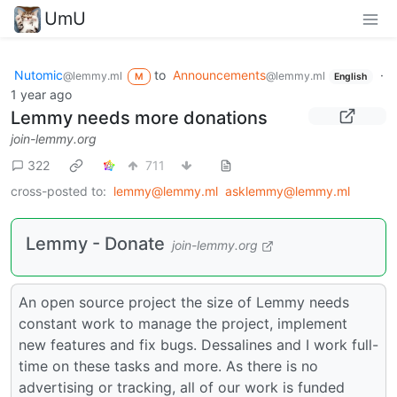
UmU
Nutomic
to
Announcements
·
@lemmy.ml
@lemmy.ml
M
English
1 year ago
Lemmy needs more donations
join-lemmy.org
322
711
cross-posted to:
lemmy@lemmy.ml
asklemmy@lemmy.ml
Lemmy - Donate
join-lemmy.org
An open source project the size of Lemmy needs
constant work to manage the project, implement
new features and fix bugs. Dessalines and I work full-
time on these tasks and more. As there is no
advertising or tracking, all of our work is funded