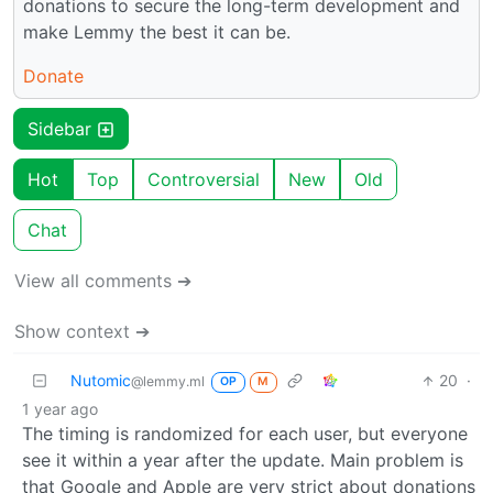
donations to secure the long-term development and
make Lemmy the best it can be.
Donate
Sidebar
Hot
Top
Controversial
New
Old
Chat
View all comments ➔
Show context ➔
Nutomic
20
·
@lemmy.ml
OP
M
1 year ago
The timing is randomized for each user, but everyone
see it within a year after the update. Main problem is
that Google and Apple are very strict about donations