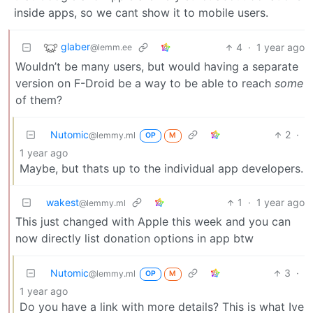
inside apps, so we cant show it to mobile users.
glaber
4
·
1 year ago
@lemm.ee
Wouldn’t be many users, but would having a separate
version on F-Droid be a way to be able to reach
some
of them?
Nutomic
2
·
@lemmy.ml
OP
M
1 year ago
Maybe, but thats up to the individual app developers.
wakest
1
·
1 year ago
@lemmy.ml
This just changed with Apple this week and you can
now directly list donation options in app btw
Nutomic
3
·
@lemmy.ml
OP
M
1 year ago
Do you have a link with more details? This is what Ive