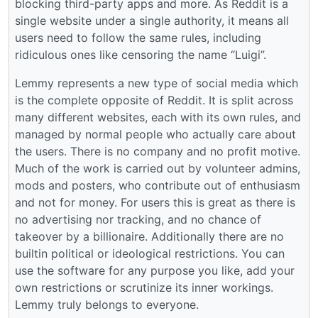
blocking third-party apps and more. As Reddit is a
single website under a single authority, it means all
users need to follow the same rules, including
ridiculous ones like censoring the name “Luigi”.
Lemmy represents a new type of social media which
is the complete opposite of Reddit. It is split across
many different websites, each with its own rules, and
managed by normal people who actually care about
the users. There is no company and no profit motive.
Much of the work is carried out by volunteer admins,
mods and posters, who contribute out of enthusiasm
and not for money. For users this is great as there is
no advertising nor tracking, and no chance of
takeover by a billionaire. Additionally there are no
builtin political or ideological restrictions. You can
use the software for any purpose you like, add your
own restrictions or scrutinize its inner workings.
Lemmy truly belongs to everyone.