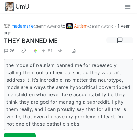
UmU
madamarie
to
Autism
·
1 year
@lemmy.world
@lemmy.world
ago
THEY BANNED ME
26
51
the mods of r/autism banned me for repeatedly
calling them out on their bullshit bc they wouldn’t
address it. It’s incredible, no matter the neurotype,
mods are always the same hypocritical powertripped
manchildren who never take accountability bc they
think they are god for managing a subreddit. I pity
them really, and i can proudly say that for all that is
worth, that even if i have my problems at least I’m
not one of those pathetic slobs.