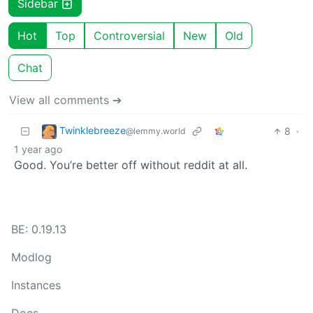
Sidebar
Hot
Top
Controversial
New
Old
Chat
View all comments ➔
Twinklebreeze
8
·
@lemmy.world
1 year ago
Good. You’re better off without reddit at all.
BE: 0.19.13
Modlog
Instances