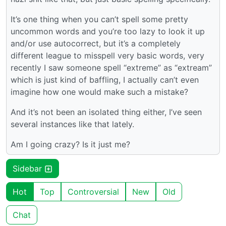
It’s one thing when you can’t spell some pretty
uncommon words and you’re too lazy to look it up
and/or use autocorrect, but it’s a completely
different league to misspell very basic words, very
recently I saw someone spell “extreme” as “extream”
which is just kind of baffling, I actually can’t even
imagine how one would make such a mistake?
And it’s not been an isolated thing either, I’ve seen
several instances like that lately.
Am I going crazy? Is it just me?
Sidebar
Hot
Top
Controversial
New
Old
Chat