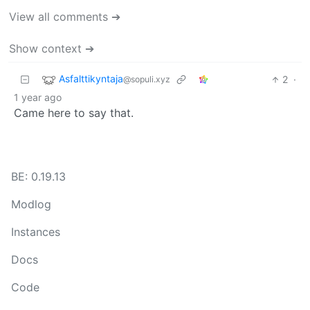
View all comments ➔
Show context ➔
Asfalttikyntaja
2
·
@sopuli.xyz
1 year ago
Came here to say that.
BE: 0.19.13
Modlog
Instances
Docs
Code