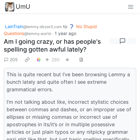
UmU
LainTrain
to
No Stupid
@lemmy.dbzer0.com
Questions
·
1 year ago
@lemmy.world
Am I going crazy, or has people's
spelling gotten awful lately?
205
290
This is quite recent but I’ve been browsing Lemmy a
bunch lately and quite often I see extreme
grammatical errors.
I’m not talking about like, incorrect stylistic choices
between commas and dashes, or an improper use of
ellipses or missing commas or incorrect use of
apostrophes in its/it’s or in multiple posessive
articles or just plain typos or any nitpicky grammar
nazi shit like that, but just basic spelling specifically.