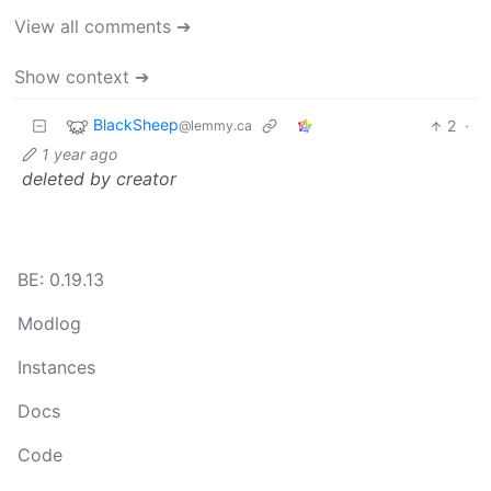
View all comments ➔
Show context ➔
BlackSheep
2
·
@lemmy.ca
1 year ago
deleted by creator
BE: 0.19.13
Modlog
Instances
Docs
Code