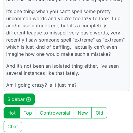
It’s one thing when you can’t spell some pretty
uncommon words and you’re too lazy to look it up
and/or use autocorrect, but it’s a completely
different league to misspell very basic words, very
recently I saw someone spell “extreme” as “extream”
which is just kind of baffling, I actually can’t even
imagine how one would make such a mistake?
And it’s not been an isolated thing either, I’ve seen
several instances like that lately.
Am I going crazy? Is it just me?
Sidebar
Hot
Top
Controversial
New
Old
Chat