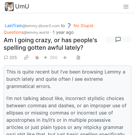
UmU
LainTrain
to
No Stupid
@lemmy.dbzer0.com
Questions
·
1 year ago
@lemmy.world
Am I going crazy, or has people's
spelling gotten awful lately?
205
290
This is quite recent but I’ve been browsing Lemmy a
bunch lately and quite often I see extreme
grammatical errors.
I’m not talking about like, incorrect stylistic choices
between commas and dashes, or an improper use of
ellipses or missing commas or incorrect use of
apostrophes in its/it’s or in multiple posessive
articles or just plain typos or any nitpicky grammar
nazi shit like that, but just basic spelling specifically.