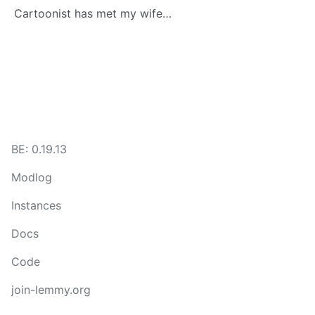
Cartoonist has met my wife…
BE: 0.19.13
Modlog
Instances
Docs
Code
join-lemmy.org