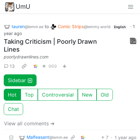
UmU
tauren
to
Comic Strips
·
1
@lemm.ee
@lemmy.world
English
year ago
Taking Criticism | Poorly Drawn
Lines
poorlydrawnlines.com
13
969
Sidebar
Hot
Top
Controversial
New
Old
Chat
View all comments ➔
Malfeasant
7
·
1 year ago
@lemm.ee