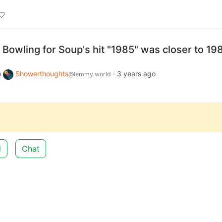
 Bowling for Soup's hit "1985" was closer to 19
o
Showerthoughts
·
3 years ago
@lemmy.world
d
Chat