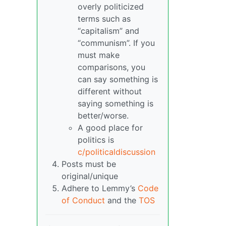
overly politicized
terms such as
“capitalism” and
“communism”. If you
must make
comparisons, you
can say something is
different without
saying something is
better/worse.
A good place for
politics is
c/politicaldiscussion
Posts must be
original/unique
Adhere to Lemmy’s
Code
of Conduct
and the
TOS