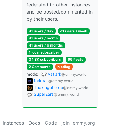
federated to other instances
and be posted/commented in
by their users.
41 users / day
41 users / week
41 users / month
41 users / 6 months
1 local subscriber
34.8K subscribers
99 Posts
2 Comments
Modlog
mods:
vatlark
@lemmy.world
forkball
@lemmy.world
Thekingoflorda
@lemmy.world
SuperEars
@lemmy.world
Instances
Docs
Code
join-lemmy.org