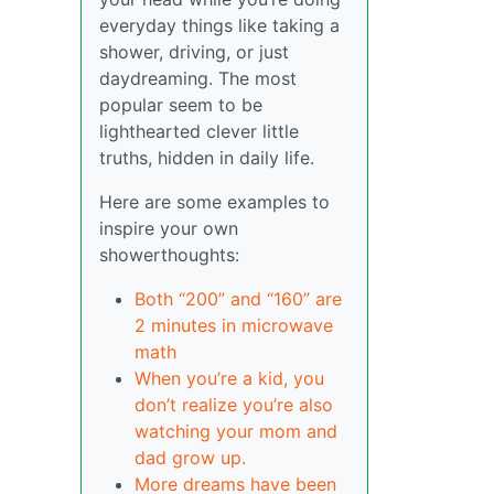
everyday things like taking a
shower, driving, or just
daydreaming. The most
popular seem to be
lighthearted clever little
truths, hidden in daily life.
Here are some examples to
inspire your own
showerthoughts:
Both “200” and “160” are
2 minutes in microwave
math
When you’re a kid, you
don’t realize you’re also
watching your mom and
dad grow up.
More dreams have been