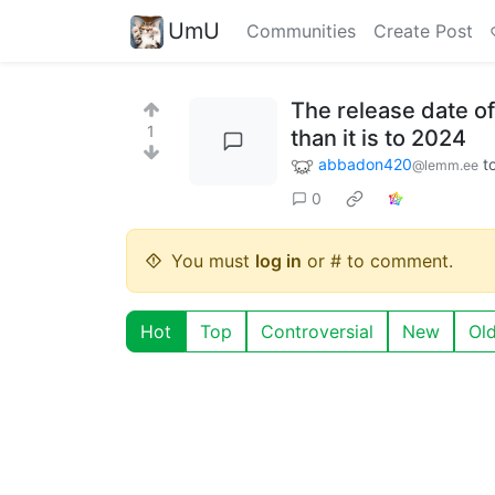
UmU
Communities
Create Post
The release date of
1
than it is to 2024
abbadon420
t
@lemm.ee
0
You must
log in
or # to comment.
Hot
Top
Controversial
New
Ol