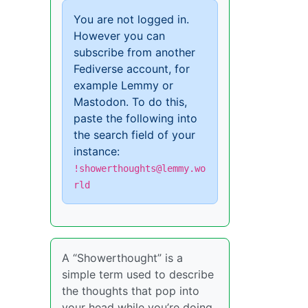
You are not logged in.
However you can
subscribe from another
Fediverse account, for
example Lemmy or
Mastodon. To do this,
paste the following into
the search field of your
instance:
!showerthoughts@lemmy.wo
rld
A “Showerthought” is a
simple term used to describe
the thoughts that pop into
your head while you’re doing