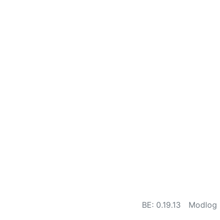
BE: 0.19.13
Modlog