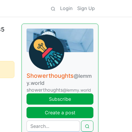
Login
Sign Up
85
Showerthoughts
@lemm
y.world
showerthoughts
@lemmy.world
Subscribe
Create a post