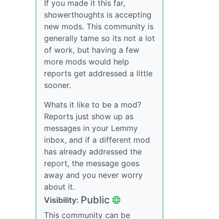
If you made it this far,
showerthoughts is accepting
new mods. This community is
generally tame so its not a lot
of work, but having a few
more mods would help
reports get addressed a little
sooner.
Whats it like to be a mod?
Reports just show up as
messages in your Lemmy
inbox, and if a different mod
has already addressed the
report, the message goes
away and you never worry
about it.
Public
Visibility:
This community can be