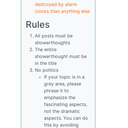
destroyed by alarm
clocks than anything else
Rules
All posts must be
showerthoughts
The entire
showerthought must be
in the title
No politics
If your topic is in a
grey area, please
phrase it to
emphasize the
fascinating aspects,
not the dramatic
aspects. You can do
this by avoiding