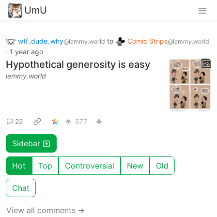
UmU
wtf_dude_why
to
Comic Strips
@lemmy.world
@lemmy.world
·
1 year ago
Hypothetical generosity is easy
lemmy.world
22
577
Sidebar
Hot
Top
Controversial
New
Old
Chat
View all comments ➔