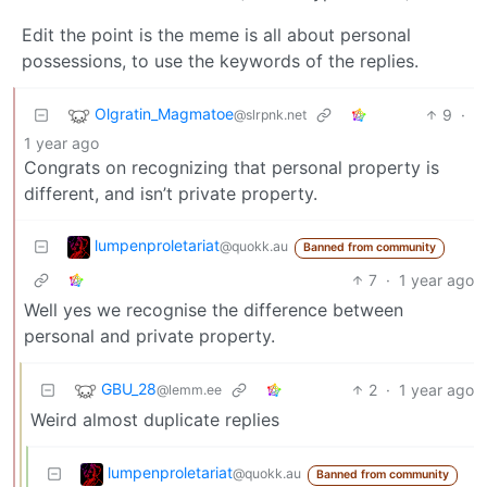
Edit the point is the meme is all about personal
possessions, to use the keywords of the replies.
Olgratin_Magmatoe
9
·
@slrpnk.net
1 year ago
Congrats on recognizing that personal property is
different, and isn’t private property.
lumpenproletariat
@quokk.au
Banned from community
7
·
1 year ago
Well yes we recognise the difference between
personal and private property.
GBU_28
2
·
1 year ago
@lemm.ee
Weird almost duplicate replies
lumpenproletariat
@quokk.au
Banned from community