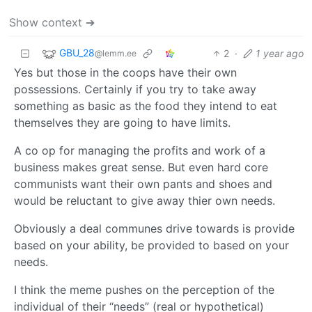
Show context ➔
GBU_28
2
·
1 year ago
@lemm.ee
Yes but those in the coops have their own
possessions. Certainly if you try to take away
something as basic as the food they intend to eat
themselves they are going to have limits.
A co op for managing the profits and work of a
business makes great sense. But even hard core
communists want their own pants and shoes and
would be reluctant to give away thier own needs.
Obviously a deal communes drive towards is provide
based on your ability, be provided to based on your
needs.
I think the meme pushes on the perception of the
individual of their “needs” (real or hypothetical)