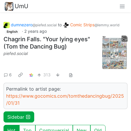
UmU
dumnezero
to
Comic Strips
@piefed.social
@lemmy.world
·
2 years ago
English
Chagrin Falls. "Your lying eyes"
(Tom the Dancing Bug)
piefed.social
6
313
Permalink to artist page:
https://www.gocomics.com/tomthedancingbug/2025
/01/31
Sidebar
Hot
Top
Controversial
New
Old