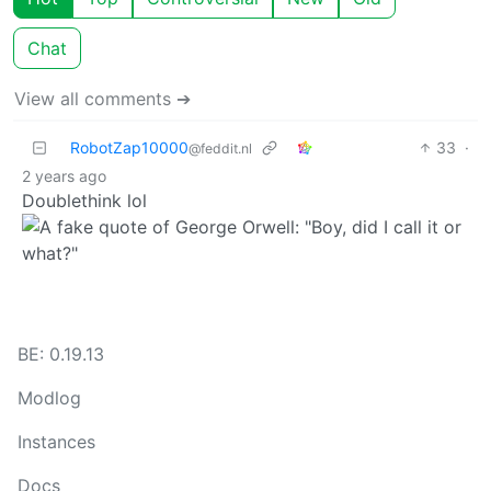
Chat
View all comments ➔
RobotZap10000
33
·
@feddit.nl
2 years ago
Doublethink lol
BE: 0.19.13
Modlog
Instances
Docs