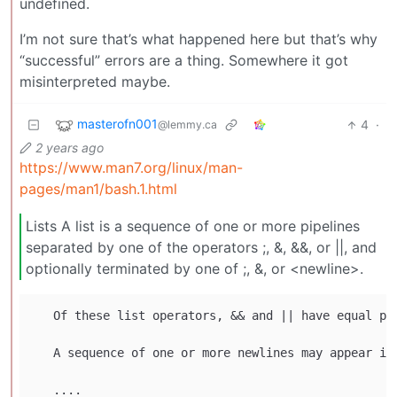
undefined.
I’m not sure that’s what happened here but that’s why
“successful” errors are a thing. Somewhere it got
misinterpreted maybe.
masterofn001
4
·
@lemmy.ca
2 years ago
https://www.man7.org/linux/man-
pages/man1/bash.1.html
Lists A list is a sequence of one or more pipelines
separated by one of the operators ;, &, &&, or ||, and
optionally terminated by one of ;, &, or <newline>.
   Of these list operators, && and || have equal pr
   A sequence of one or more newlines may appear in 
   ....
