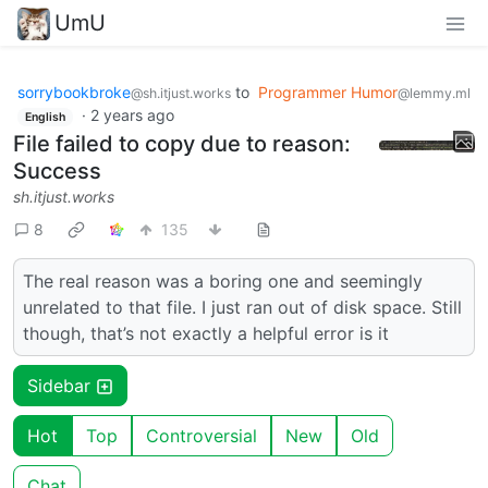
UmU
sorrybookbroke
to
Programmer Humor
@sh.itjust.works
@lemmy.ml
·
2 years ago
English
File failed to copy due to reason:
Success
sh.itjust.works
8
135
The real reason was a boring one and seemingly
unrelated to that file. I just ran out of disk space. Still
though, that’s not exactly a helpful error is it
Sidebar
Hot
Top
Controversial
New
Old
Chat