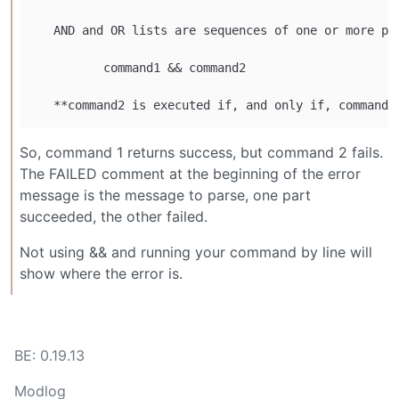
   AND and OR lists are sequences of one or more pi
          command1 && command2

So, command 1 returns success, but command 2 fails.
The FAILED comment at the beginning of the error
message is the message to parse, one part
succeeded, the other failed.
Not using && and running your command by line will
show where the error is.
BE: 0.19.13
Modlog