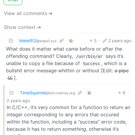
View all comments ➔
Show context ➔
bleistift2
5
·
2 years ago
@sopuli.xyz
What does it matter what came before or after the
offending command? Clearly,
says it’s
/usr/bin/ar
unable to copy a file because of
, which is a
Success
bullshit error message whithin or without [Edit:
a pipe
].
&&
TimeSquirrel
8
·
@kbin.melroy.org
2 years ago
In C/C++, it’s very common for a function to return an
integer corresponding to any errors that occured
within the function, including a “success” error code,
because it has to return
something
, otherwise it’s