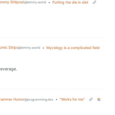
emmy Shitpost
•
Putting the die in diet
@lemmy.world
omic Strips
•
Mycology is a complicated field
@lemmy.world
beverage.
rammer Humor
•
"Works for me"
@programming.dev