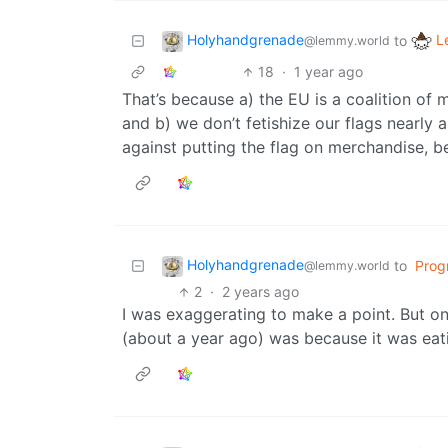
Holyhandgrenade
L
to
@lemmy.world
18
·
1 year ago
That’s because a) the EU is a coalition of 
and b) we don’t fetishize our flags nearly
against putting the flag on merchandise, be
Holyhandgrenade
to
Prog
@lemmy.world
2
·
2 years ago
I was exaggerating to make a point. But on
(about a year ago) was because it was ea