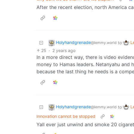
After the recent election, north America c
Holyhandgrenade
L
to
@lemmy.world
25
·
2 years ago
In a more direct way, there is video evidence
money to Hamas leaders. Netanyahu and h
because the last thing he needs is a compe
Holyhandgrenade
L
to
@lemmy.world
Innovation cannot be stopped
Yall ever just unwind and smoke 20 cigaret