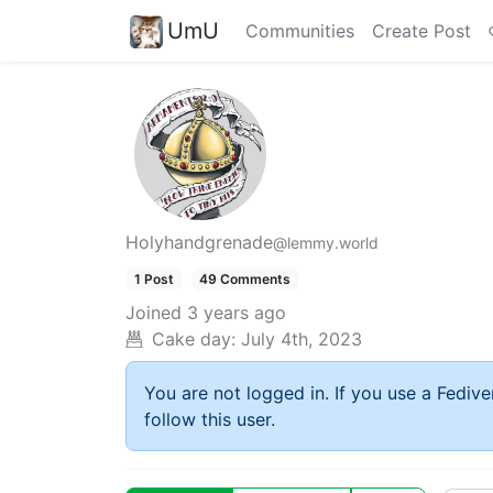
UmU
Communities
Create Post
Holyhandgrenade
@lemmy.world
1 Post
49 Comments
Joined
3 years ago
Cake day:
July 4th, 2023
You are not logged in. If you use a Fedive
follow this user.