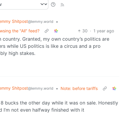
emmy Shitpost
•
@lemmy.world
sing the "All" feed?
30
·
1 year ago
country. Granted, my own country’s politics are
s while US politics is like a circus and a pro
bly high stakes.
emmy Shitpost
•
Note: before tariffs
@lemmy.world
 8 bucks the other day while it was on sale. Honestly
d I’m not even halfway finished with it