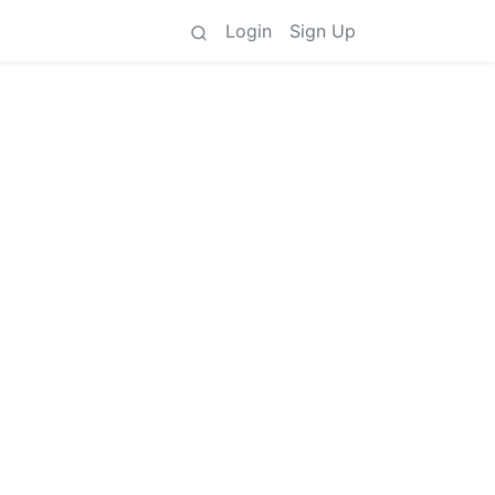
Login
Sign Up