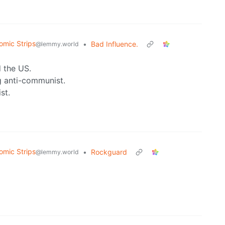
omic Strips
•
Bad Influence.
@lemmy.world
 the US.
g anti-communist.
st.
omic Strips
•
Rockguard
@lemmy.world