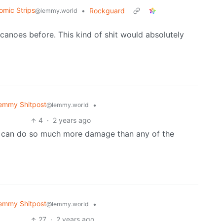
omic Strips
•
Rockguard
@lemmy.world
 canoes before. This kind of shit would absolutely
emmy Shitpost
•
@lemmy.world
4
·
2 years ago
p can do so much more damage than any of the
emmy Shitpost
•
@lemmy.world
27
·
2 years ago