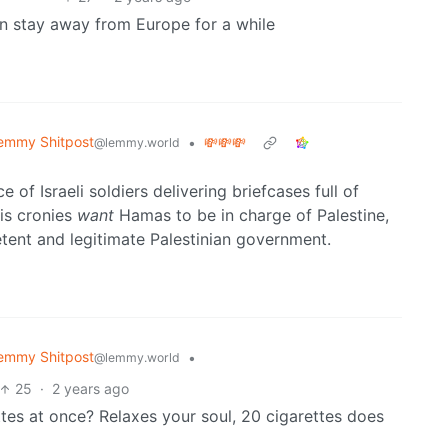
an stay away from Europe for a while
emmy Shitpost
•
💸💸💸
@lemmy.world
 of Israeli soldiers delivering briefcases full of
is cronies
want
Hamas to be in charge of Palestine,
tent and legitimate Palestinian government.
emmy Shitpost
•
@lemmy.world
25
·
2 years ago
tes at once? Relaxes your soul, 20 cigarettes does