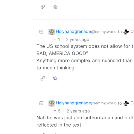
Holyhandgrenade
C
to
@lemmy.world
1
·
2 years ago
The US school system does not allow for
BAD, AMERICA GOOD”.
Anything more complex and nuanced than 
to much thinking
Holyhandgrenade
C
to
@lemmy.world
5
·
2 years ago
Nah he was just anti-authoritarian and b
reflected in the text