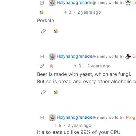
Holyhandgrenade
L
to
@lemmy.world
3
·
2 years ago
Perkele
Holyhandgrenade
C
to
@lemmy.world
3
·
2 years ago
Beer is made with yeast, which are fungi.
But so is bread and every other alcoholic 
Holyhandgrenade
to
Prog
@lemmy.world
9
·
2 years ago
It also eats up like 99% of your CPU