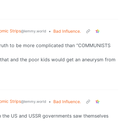
omic Strips
•
Bad Influence.
@lemmy.world
 truth to be more complicated than “COMMUNISTS
that and the poor kids would get an aneurysm from
omic Strips
•
Bad Influence.
@lemmy.world
oth the US and USSR governments saw themselves