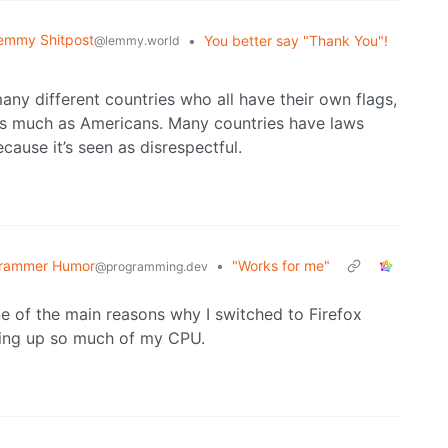
emmy Shitpost
•
You better say "Thank You"!
@lemmy.world
many different countries who all have their own flags,
 as much as Americans. Many countries have laws
cause it’s seen as disrespectful.
rammer Humor
•
"Works for me"
@programming.dev
e of the main reasons why I switched to Firefox
ting up so much of my CPU.