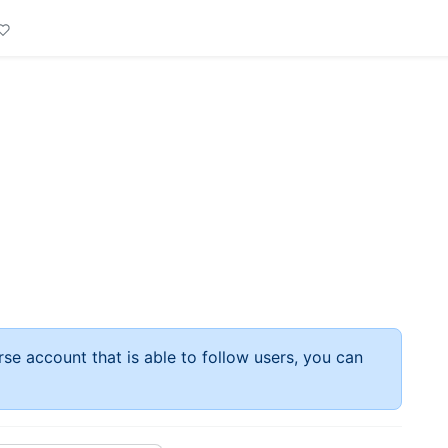
rse account that is able to follow users, you can