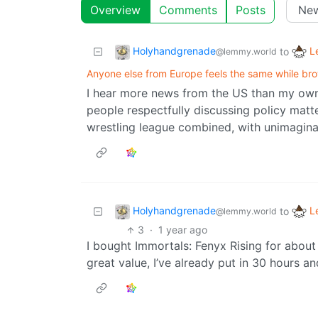
Overview
Comments
Posts
Holyhandgrenade
L
to
@lemmy.world
Anyone else from Europe feels the same while brow
I hear more news from the US than my own 
people respectfully discussing policy matter
wrestling league combined, with unimagina
Holyhandgrenade
L
to
@lemmy.world
3
·
1 year ago
I bought Immortals: Fenyx Rising for about
great value, I’ve already put in 30 hours an