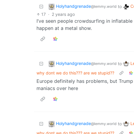
Holyhandgrenade
C
to
@lemmy.world
17
·
2 years ago
I’ve seen people crowdsurfing in inflatable
happen at a metal show.
Holyhandgrenade
L
to
@lemmy.world
why dont we do this??? are we stupid??
Europe definitely has problems, but Trum
maniacs over here
Holyhandgrenade
L
to
@lemmy.world
why dont we do this??? are we stupid??