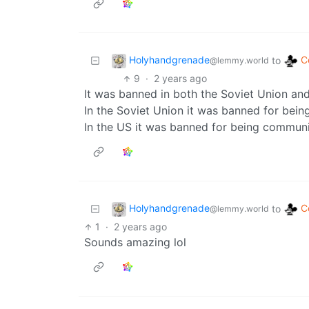
Holyhandgrenade
C
to
@lemmy.world
9
·
2 years ago
It was banned in both the Soviet Union and
In the Soviet Union it was banned for bein
In the US it was banned for being communi
Holyhandgrenade
C
to
@lemmy.world
1
·
2 years ago
Sounds amazing lol