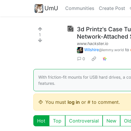
UmU
Communities
Create Post
3d Printz's Case Tu
1
Network-Attached 
www.hackster.io
Wilshire
to
@lemmy.world
0
With friction-fit mounts for USB hard drives, a 
features.
You must
log in
or # to comment.
Hot
Top
Controversial
New
Ol