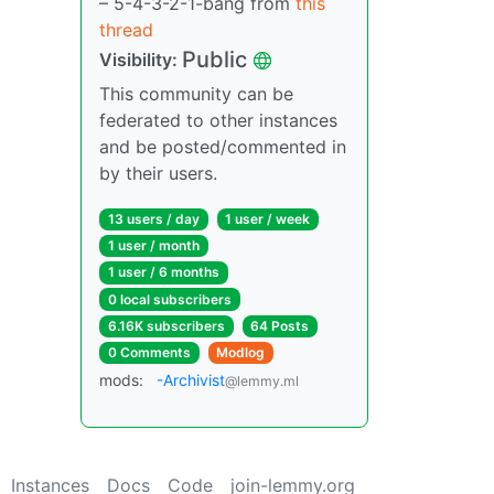
– 5-4-3-2-1-bang from
this
thread
Public
Visibility:
This community can be
federated to other instances
and be posted/commented in
by their users.
13 users / day
1 user / week
1 user / month
1 user / 6 months
0 local subscribers
6.16K subscribers
64 Posts
0 Comments
Modlog
mods:
-Archivist
@lemmy.ml
Instances
Docs
Code
join-lemmy.org