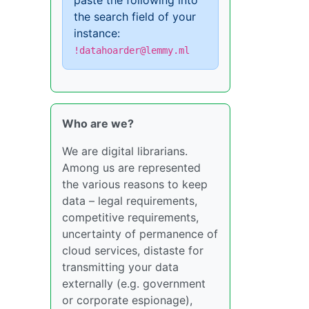
paste the following into
the search field of your
instance:
!datahoarder@lemmy.ml
Who are we?
We are digital librarians.
Among us are represented
the various reasons to keep
data – legal requirements,
competitive requirements,
uncertainty of permanence of
cloud services, distaste for
transmitting your data
externally (e.g. government
or corporate espionage),