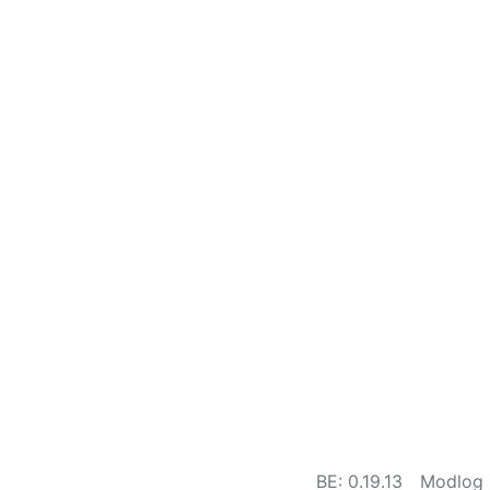
BE: 0.19.13
Modlog