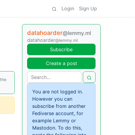
Login
Sign Up
datahoarder
@lemmy.ml
datahoarder
@lemmy.ml
Subscribe
Create a post
 the
You are not logged in.
However you can
subscribe from another
Fediverse account, for
example Lemmy or
Mastodon. To do this,