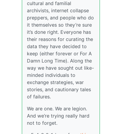
cultural and familial
archivists, internet collapse
preppers, and people who do
it themselves so they’re sure
it’s done right. Everyone has
their reasons for curating the
data they have decided to
keep (either forever or For A
Damn Long Time). Along the
way we have sought out like-
minded individuals to
exchange strategies, war
stories, and cautionary tales
of failures.
We are one. We are legion.
And we’re trying really hard
not to forget.