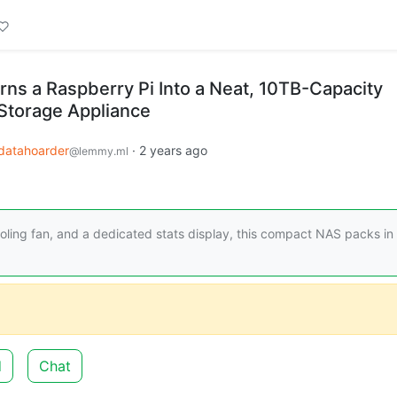
rns a Raspberry Pi Into a Neat, 10TB-Capacity
Storage Appliance
datahoarder
·
2 years ago
@lemmy.ml
cooling fan, and a dedicated stats display, this compact NAS packs in
d
Chat