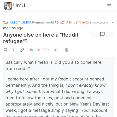
UmU
KuromiGirl04
to
Ask Lemmy
·
7
@lemmy.world
@lemmy.world
months ago
Anyone else on here a "Reddit
refugee"?
119
229
Basically what I mean is, did you also come here
from reddit?
I came here after I got my Reddit account banned
permanently. And the thing is,
I don’t exactly know
why I got banned.
Nor what I did wrong. I always
tried to follow the rules, post and comment
appropriately and nicely, but on New Year’s Day last
week, I got a message simply saying
"Your account
have been permanently banned for violating the