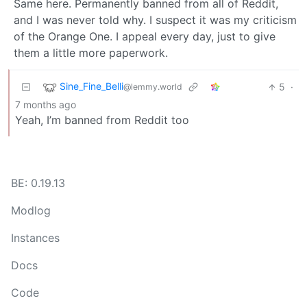
Same here. Permanently banned from all of Reddit,
and I was never told why. I suspect it was my criticism
of the Orange One. I appeal every day, just to give
them a little more paperwork.
Sine_Fine_Belli
5
·
@lemmy.world
7 months ago
Yeah, I’m banned from Reddit too
BE: 0.19.13
Modlog
Instances
Docs
Code