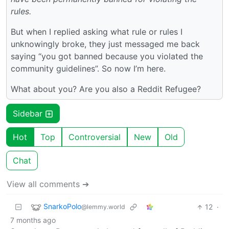
rules.
But when I replied asking what rule or rules I
unknowingly broke, they just messaged me back
saying “you got banned because you violated the
community guidelines”. So now I’m here.
What about you? Are you also a Reddit Refugee?
Sidebar
Hot
Top
Controversial
New
Old
Chat
View all comments ➔
SnarkoPolo
12
·
@lemmy.world
7 months ago