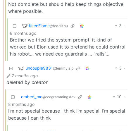
Not complete but should help keep things objective
where possible.
KeenFlame
3
·
@feddit.nu
8 months ago
Brother we tried the system prompt, it kind of
worked but Elon used it to pretend he could control
his robot… we need ceo guardrails … “rails”…
uncouple9831
3
·
@lemmy.zip
7 months ago
deleted by creator
embed_me
10
·
@programming.dev
8 months ago
I’m not special because I think I’m special, I’m special
because I can think