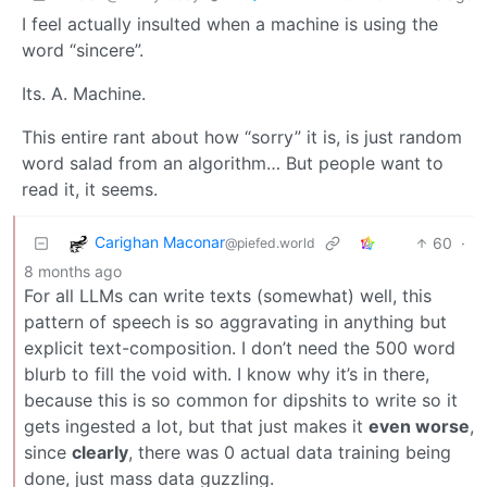
I feel actually insulted when a machine is using the
word “sincere”.
Its. A. Machine.
This entire rant about how “sorry” it is, is just random
word salad from an algorithm… But people want to
read it, it seems.
Carighan Maconar
60
·
@piefed.world
8 months ago
For all LLMs can write texts (somewhat) well, this
pattern of speech is so aggravating in anything but
explicit text-composition. I don’t need the 500 word
blurb to fill the void with. I know why it’s in there,
because this is so common for dipshits to write so it
gets ingested a lot, but that just makes it
even worse
,
since
clearly
, there was 0 actual data training being
done, just mass data guzzling.