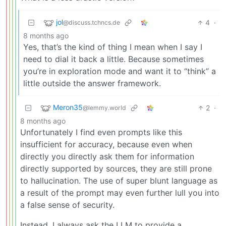
jol
4
·
@discuss.tchncs.de
8 months ago
Yes, that’s the kind of thing I mean when I say I
need to dial it back a little. Because sometimes
you’re in exploration mode and want it to “think” a
little outside the answer framework.
Meron35
2
·
@lemmy.world
8 months ago
Unfortunately I find even prompts like this
insufficient for accuracy, because even when
directly you directly ask them for information
directly supported by sources, they are still prone
to hallucination. The use of super blunt language as
a result of the prompt may even further lull you into
a false sense of security.
Instead, I always ask the LLM to provide a