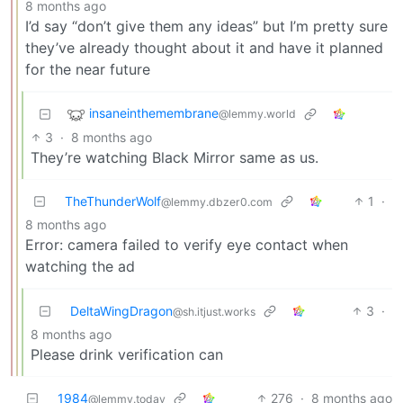
8 months ago
I’d say “don’t give them any ideas” but I’m pretty sure
they’ve already thought about it and have it planned
for the near future
insaneinthemembrane
@lemmy.world
3
·
8 months ago
They’re watching Black Mirror same as us.
TheThunderWolf
1
·
@lemmy.dbzer0.com
8 months ago
Error: camera failed to verify eye contact when
watching the ad
DeltaWingDragon
3
·
@sh.itjust.works
8 months ago
Please drink verification can
1984
276
·
8 months ago
@lemmy.today