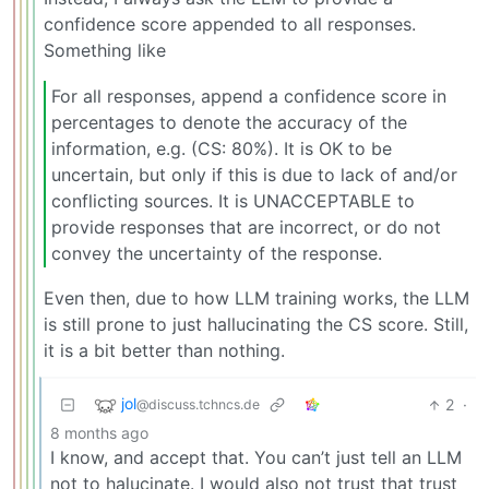
confidence score appended to all responses.
Something like
For all responses, append a confidence score in
percentages to denote the accuracy of the
information, e.g. (CS: 80%). It is OK to be
uncertain, but only if this is due to lack of and/or
conflicting sources. It is UNACCEPTABLE to
provide responses that are incorrect, or do not
convey the uncertainty of the response.
Even then, due to how LLM training works, the LLM
is still prone to just hallucinating the CS score. Still,
it is a bit better than nothing.
jol
2
·
@discuss.tchncs.de
8 months ago
I know, and accept that. You can’t just tell an LLM
not to halucinate. I would also not trust that trust