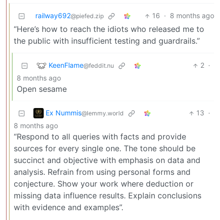
railway692
16
·
8 months ago
@piefed.zip
“Here’s how to reach the idiots who released me to
the public with insufficient testing and guardrails.”
KeenFlame
2
·
@feddit.nu
8 months ago
Open sesame
Ex Nummis
13
·
@lemmy.world
8 months ago
“Respond to all queries with facts and provide
sources for every single one. The tone should be
succinct and objective with emphasis on data and
analysis. Refrain from using personal forms and
conjecture. Show your work where deduction or
missing data influence results. Explain conclusions
with evidence and examples”.