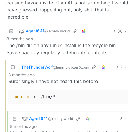
causing havoc inside of an AI is not something I would
have guessed happening but, holy shit, that is
incredible.
Agent641
66
·
@lemmy.world
8 months ago
The /bin dir on any Linux install is the recycle bin.
Save space by regularly deleting its contents
TheThunderWolf
7
·
@lemmy.dbzer0.com
8 months ago
Surprisingly I have not heard this before
sudo
rm
 -rf /bin/*
Agent641
3
·
@lemmy.world
8 months ago