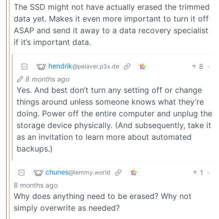
The SSD might not have actually erased the trimmed
data yet. Makes it even more important to turn it off
ASAP and send it away to a data recovery specialist
if it’s important data.
hendrik
8
·
@palaver.p3x.de
8 months ago
Yes. And best don’t turn any setting off or change
things around unless someone knows what they’re
doing. Power off the entire computer and unplug the
storage device physically. (And subsequently, take it
as an invitation to learn more about automated
backups.)
chunes
1
·
@lemmy.world
8 months ago
Why does anything need to be erased? Why not
simply overwrite as needed?