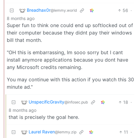
Breadhax0r
56
·
@lemmy.world
8 months ago
Super fun to think one could end up softlocked out of
their computer because they didnt pay their windows
bill that month.
"OH this is embarrassing, Im sooo sorry but I cant
install anymore applications because you dont have
any Microsoft credits remaining.
You may continue with this action if you watch this 30
minute ad."
UnspecificGravity
18
·
@infosec.pub
8 months ago
that is precisely the goal here.
Laurel Raven
11
·
@lemmy.zip