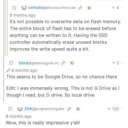
cmnybo
4
·
@discuss.tchncs.de
8 months ago
It’s not possible to overwrite data on flash memory.
The entire block of flash has to be erased before
anything can be written to it. Having the SSD
controller automatically erase unused blocks
improves the write speed quite a bit.
bloubz
2
·
@lemmygrad.ml
8 months ago
This seems to be Google Drive, so no chance there
Edit: I was immensely wrong. This is not G Drive as I
though I read, but D drive. So local drive
Zink
120
·
@programming.dev
8 months ago
Wow, this is really impressive y’all!