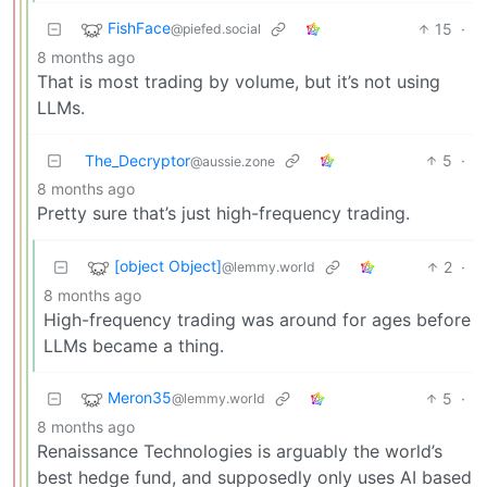
FishFace
15
·
@piefed.social
8 months ago
That is most trading by volume, but it’s not using
LLMs.
The_Decryptor
5
·
@aussie.zone
8 months ago
Pretty sure that’s just high-frequency trading.
[object Object]
2
·
@lemmy.world
8 months ago
High-frequency trading was around for ages before
LLMs became a thing.
Meron35
5
·
@lemmy.world
8 months ago
Renaissance Technologies is arguably the world’s
best hedge fund, and supposedly only uses AI based