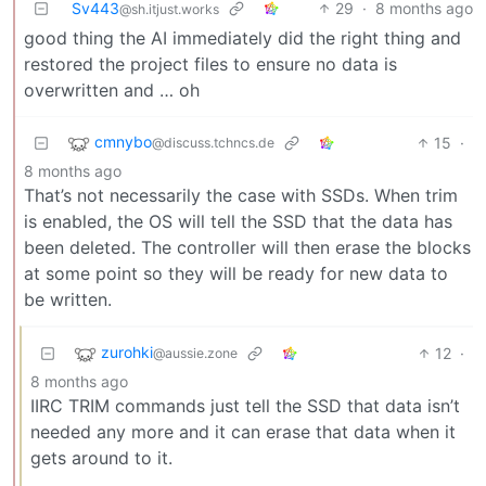
Sv443
29
·
8 months ago
@sh.itjust.works
good thing the AI immediately did the right thing and
restored the project files to ensure no data is
overwritten and … oh
cmnybo
15
·
@discuss.tchncs.de
8 months ago
That’s not necessarily the case with SSDs. When trim
is enabled, the OS will tell the SSD that the data has
been deleted. The controller will then erase the blocks
at some point so they will be ready for new data to
be written.
zurohki
12
·
@aussie.zone
8 months ago
IIRC TRIM commands just tell the SSD that data isn’t
needed any more and it can erase that data when it
gets around to it.