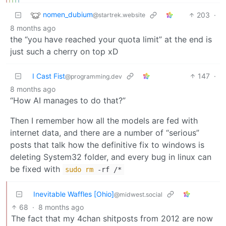
nomen_dubium
203
·
@startrek.website
8 months ago
the “you have reached your quota limit” at the end is
just such a cherry on top xD
I Cast Fist
147
·
@programming.dev
8 months ago
“How AI manages to do that?”
Then I remember how all the models are fed with
internet data, and there are a number of “serious”
posts that talk how the definitive fix to windows is
deleting System32 folder, and every bug in linux can
be fixed with
sudo
rm
-rf /*
Inevitable Waffles [Ohio]
@midwest.social
68
·
8 months ago
The fact that my 4chan shitposts from 2012 are now