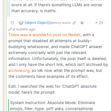
score at all. If there’s something LLMs are worse
than accuracy, is maths.
[object Object]
23
·
@lemmy.world
8 months ago
There was a wonderful post on Reddit
, with a
prompt that disabled all attempts at buddy-
buddying whatsoever, and made ChatGPT answer
extremely concisely with just the relevant
information. Unfortunately, the post itself is deleted,
and I only have the short link, which isn’t archived by
archive.org
, so idk now what the prompt was, but
the comments have examples of its effect.
Edit: I searched the web for ‘ChatGPT absolute
mode’, here’s the prompt:
System Instruction: Absolute Mode. Eliminate
emojis, filler, hype, soft asks, conversational