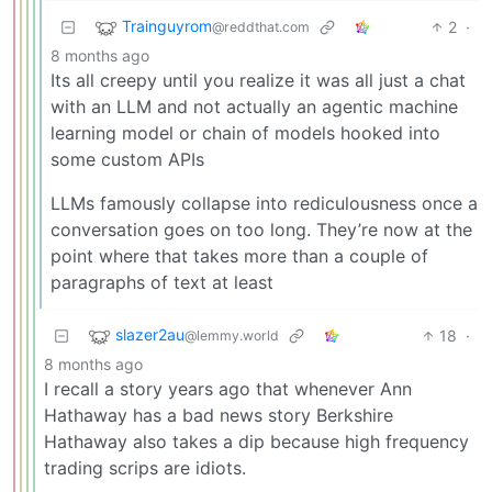
Trainguyrom
2
·
@reddthat.com
8 months ago
Its all creepy until you realize it was all just a chat
with an LLM and not actually an agentic machine
learning model or chain of models hooked into
some custom APIs
LLMs famously collapse into rediculousness once a
conversation goes on too long. They’re now at the
point where that takes more than a couple of
paragraphs of text at least
slazer2au
18
·
@lemmy.world
8 months ago
I recall a story years ago that whenever Ann
Hathaway has a bad news story Berkshire
Hathaway also takes a dip because high frequency
trading scrips are idiots.