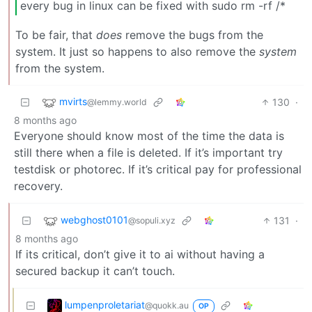
every bug in linux can be fixed with sudo rm -rf /*
To be fair, that
does
remove the bugs from the
system. It just so happens to also remove the
system
from the system.
mvirts
130
·
@lemmy.world
8 months ago
Everyone should know most of the time the data is
still there when a file is deleted. If it’s important try
testdisk or photorec. If it’s critical pay for professional
recovery.
webghost0101
131
·
@sopuli.xyz
8 months ago
If its critical, don’t give it to ai without having a
secured backup it can’t touch.
lumpenproletariat
@quokk.au
OP