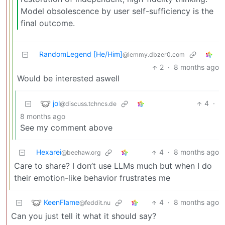
Model obsolescence by user self-sufficiency is the
final outcome.
RandomLegend [He/Him]
@lemmy.dbzer0.com
2
·
8 months ago
Would be interested aswell
jol
4
·
@discuss.tchncs.de
8 months ago
See my comment above
Hexarei
4
·
8 months ago
@beehaw.org
Care to share? I don’t use LLMs much but when I do
their emotion-like behavior frustrates me
KeenFlame
4
·
8 months ago
@feddit.nu
Can you just tell it what it should say?