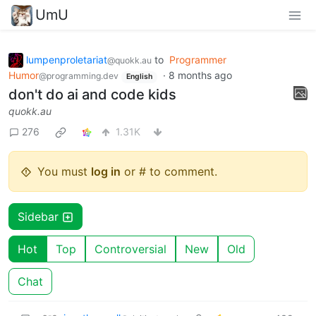
UmU
lumpenproletariat
to
Programmer
@quokk.au
Humor
·
8 months ago
@programming.dev
English
don't do ai and code kids
quokk.au
276
1.31K
You must
log in
or # to comment.
Sidebar
Hot
Top
Controversial
New
Old
Chat