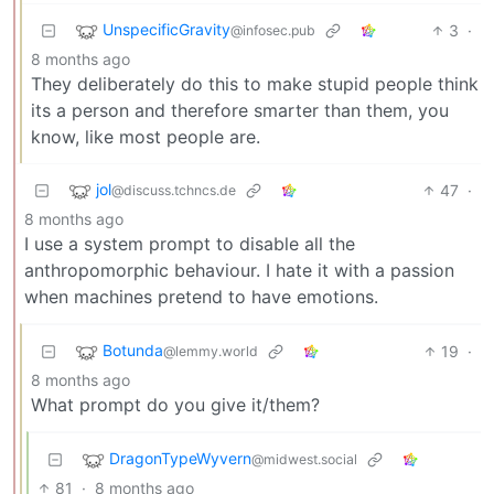
UnspecificGravity
3
·
@infosec.pub
8 months ago
They deliberately do this to make stupid people think
its a person and therefore smarter than them, you
know, like most people are.
jol
47
·
@discuss.tchncs.de
8 months ago
I use a system prompt to disable all the
anthropomorphic behaviour. I hate it with a passion
when machines pretend to have emotions.
Botunda
19
·
@lemmy.world
8 months ago
What prompt do you give it/them?
DragonTypeWyvern
@midwest.social
81
·
8 months ago