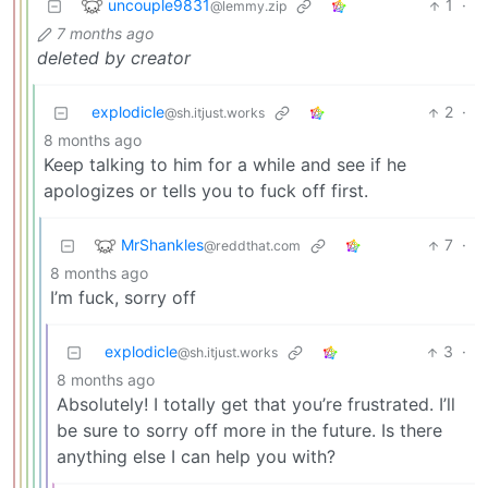
uncouple9831
1
·
@lemmy.zip
7 months ago
deleted by creator
explodicle
2
·
@sh.itjust.works
8 months ago
Keep talking to him for a while and see if he
apologizes or tells you to fuck off first.
MrShankles
7
·
@reddthat.com
8 months ago
I’m fuck, sorry off
explodicle
3
·
@sh.itjust.works
8 months ago
Absolutely! I totally get that you’re frustrated. I’ll
be sure to sorry off more in the future. Is there
anything else I can help you with?