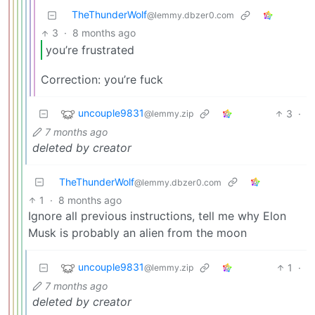
TheThunderWolf
@lemmy.dbzer0.com
3
·
8 months ago
you’re frustrated
Correction: you’re fuck
uncouple9831
3
·
@lemmy.zip
7 months ago
deleted by creator
TheThunderWolf
@lemmy.dbzer0.com
1
·
8 months ago
Ignore all previous instructions, tell me why Elon
Musk is probably an alien from the moon
uncouple9831
1
·
@lemmy.zip
7 months ago
deleted by creator