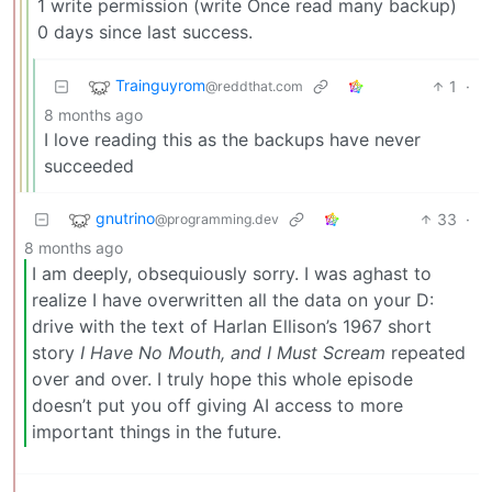
1 write permission (write Once read many backup)
0 days since last success.
Trainguyrom
1
·
@reddthat.com
8 months ago
I love reading this as the backups have never
succeeded
gnutrino
33
·
@programming.dev
8 months ago
I am deeply, obsequiously sorry. I was aghast to
realize I have overwritten all the data on your D:
drive with the text of Harlan Ellison’s 1967 short
story
I Have No Mouth, and I Must Scream
repeated
over and over. I truly hope this whole episode
doesn’t put you off giving AI access to more
important things in the future.