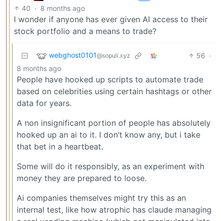
40
·
8 months ago
I wonder if anyone has ever given AI access to their
stock portfolio and a means to trade?
webghost0101
56
·
@sopuli.xyz
8 months ago
People have hooked up scripts to automate trade
based on celebrities using certain hashtags or other
data for years.
A non insignificant portion of people has absolutely
hooked up an ai to it. I don’t know any, but i take
that bet in a heartbeat.
Some will do it responsibly, as an experiment with
money they are prepared to loose.
Ai companies themselves might try this as an
internal test, like how atrophic has claude managing