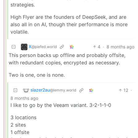
strategies.
High Flyer are the founders of DeepSeek, and are
also all in on AI, though their performance is more
volatile.
X
4
·
8 months ago
@piefed.world
This person backs up offline and probably offsite,
with redundant copies, encrypted as necessary.
Two is one, one is none.
slazer2au
12
·
@lemmy.world
8 months ago
I like to go by the Veeam variant. 3-2-1-1-0
3 locations
2 sites
1 offsite