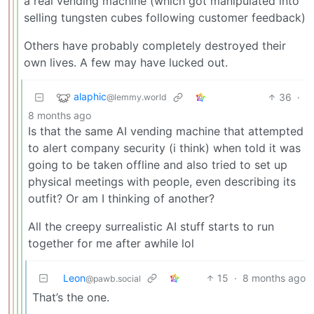
a real vending machine (which got manipulated into
selling tungsten cubes following customer feedback)
Others have probably completely destroyed their
own lives. A few may have lucked out.
alaphic
36
·
@lemmy.world
8 months ago
Is that the same AI vending machine that attempted
to alert company security (i think) when told it was
going to be taken offline and also tried to set up
physical meetings with people, even describing its
outfit? Or am I thinking of another?
All the creepy surrealistic AI stuff starts to run
together for me after awhile lol
Leon
15
·
8 months ago
@pawb.social
That’s the one.