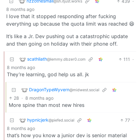
rizzothesmall
439
·
@sh.itjust.works
8 months ago
I love that it stopped responding after fucking
everything up because the quota limit was reached 😆
It’s like a Jr. Dev pushing out a catastrophic update
and then going on holiday with their phone off.
scathliath
111
·
@lemmy.dbzer0.com
8 months ago
They’re learning, god help us all. jk
DragonTypeWyvern
@midwest.social
28
·
8 months ago
More spine than most new hires
hypnicjerk
77
·
@piefed.social
8 months ago
that’s how you know a junior dev is senior material