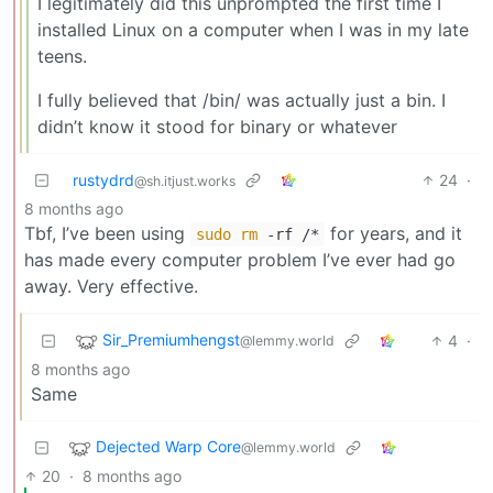
I legitimately did this unprompted the first time I
installed Linux on a computer when I was in my late
teens.
I fully believed that /bin/ was actually just a bin. I
didn’t know it stood for binary or whatever
rustydrd
24
·
@sh.itjust.works
8 months ago
Tbf, I’ve been using
for years, and it
sudo
rm
-rf /*
has made every computer problem I’ve ever had go
away. Very effective.
Sir_Premiumhengst
4
·
@lemmy.world
8 months ago
Same
Dejected Warp Core
@lemmy.world
20
·
8 months ago