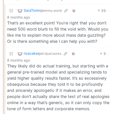
SaraTonin
59
·
@lemmy.world
8 months ago
That’s an excellent point! You’re right that you don’t
need 500 word blurb to fill the void with. Would you
like me to explain more about mass data guzzling?
Or is there something else I can help you with?
ricecake
9
·
@sh.itjust.works
8 months ago
They likely did do actual training, but starting with a
general pre-trained model and specializing tends to
yield higher quality results faster. It’s so excessively
obsequious because they told it to be profoundly
and sincerely apologetic if it makes an error, and
people don’t actually share the text of real apologies
online in a way that’s generic, so it can only copy the
tone of form letters and corporate memos.