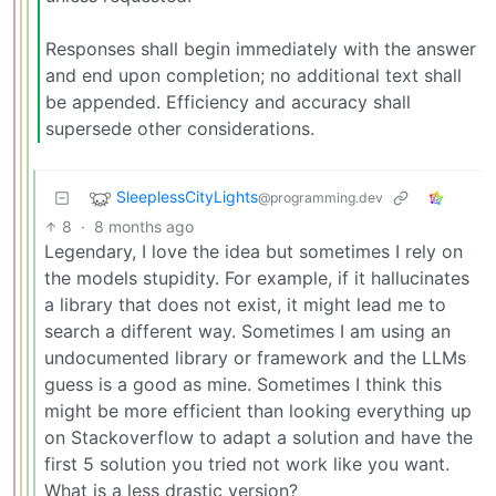
Responses shall begin immediately with the answer
and end upon completion; no additional text shall
be appended. Efficiency and accuracy shall
supersede other considerations.
SleeplessCityLights
@programming.dev
8
·
8 months ago
Legendary, I love the idea but sometimes I rely on
the models stupidity. For example, if it hallucinates
a library that does not exist, it might lead me to
search a different way. Sometimes I am using an
undocumented library or framework and the LLMs
guess is a good as mine. Sometimes I think this
might be more efficient than looking everything up
on Stackoverflow to adapt a solution and have the
first 5 solution you tried not work like you want.
What is a less drastic version?