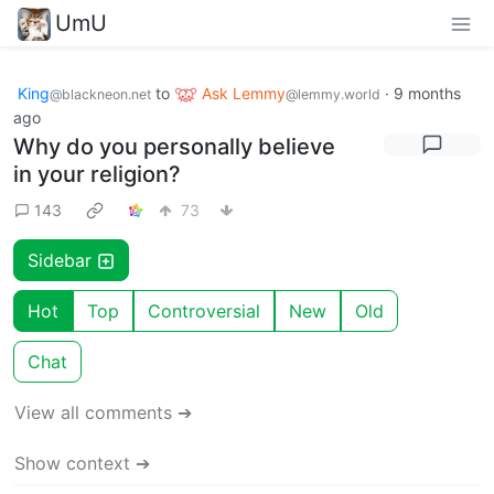
UmU
King
to
Ask Lemmy
·
9 months
@blackneon.net
@lemmy.world
ago
Why do you personally believe
in your religion?
143
73
Sidebar
Hot
Top
Controversial
New
Old
Chat
View all comments ➔
Show context ➔