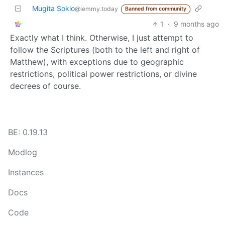
Mugita Sokio
@lemmy.today
Banned from community
1
·
9 months ago
Exactly what I think. Otherwise, I just attempt to
follow the Scriptures (both to the left and right of
Matthew), with exceptions due to geographic
restrictions, political power restrictions, or divine
decrees of course.
BE: 0.19.13
Modlog
Instances
Docs
Code