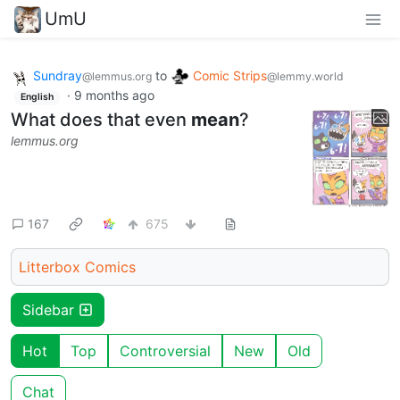
UmU
Sundray
to
Comic Strips
@lemmus.org
@lemmy.world
·
9 months ago
English
What does that even
mean
?
lemmus.org
167
675
Litterbox Comics
Sidebar
Hot
Top
Controversial
New
Old
Chat