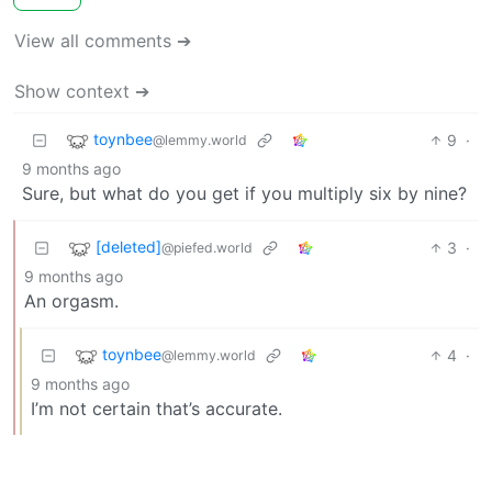
View all comments ➔
Show context ➔
toynbee
9
·
@lemmy.world
9 months ago
Sure, but what do you get if you multiply six by nine?
[deleted]
3
·
@piefed.world
9 months ago
An orgasm.
toynbee
4
·
@lemmy.world
9 months ago
I’m not certain that’s accurate.