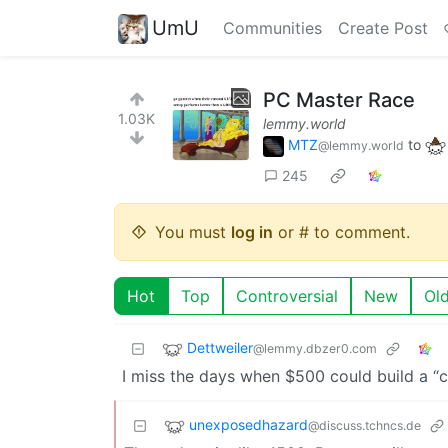
UmU
Communities
Create Post
PC Master Race
1.03K
lemmy.world
MTZ
to
@lemmy.world
245
You must
log in
or # to comment.
Hot
Top
Controversial
New
Ol
Dettweiler
@lemmy.dbzer0.com
I miss the days when $500 could build a “co
unexposedhazard
@discuss.tchncs.de