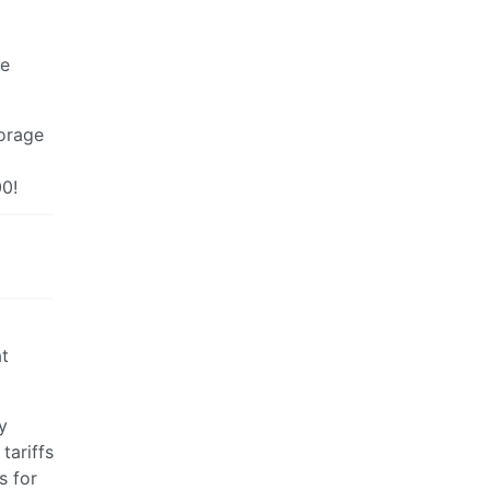
he
torage
00!
at
y
tariffs
s for