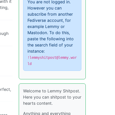
with it
You are not logged in.
ting,
However you can
subscribe from another
Fediverse account, for
example Lemmy or
Mastodon. To do this,
rough
paste the following into
the search field of your
instance:
!lemmyshitpost@lemmy.wor
ld
rfect,
Welcome to Lemmy Shitpost.
Here you can shitpost to your
hearts content.
Anything and everything
cess