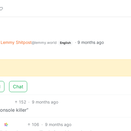
Lemmy Shitpost
·
9 months ago
@lemmy.world
English
d
Chat
152
·
9 months ago
nsole killer”
106
·
9 months ago