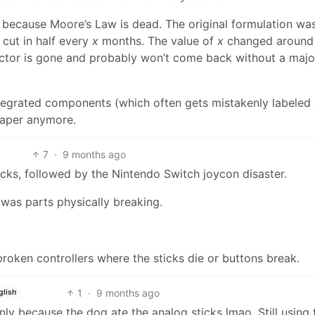
s because Moore’s Law is dead. The original formulation was
cut in half every
x
months. The value of
x
changed around
factor is gone and probably won’t come back without a majo
ntegrated components (which often gets mistakenly labeled
eaper anymore.
7
·
9 months ago
cks, followed by the Nintendo Switch joycon disaster.
 was parts physically breaking.
roken controllers where the sticks die or buttons break.
1
·
9 months ago
glish
nly because the dog ate the analog sticks lmao. Still using 