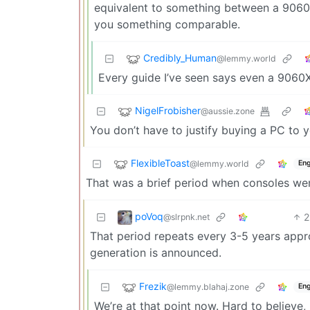
equivalent to something between a 9060X
you something comparable.
Credibly_Human
@lemmy.world
Every guide I’ve seen says even a 9060X
NigelFrobisher
@aussie.zone
You don’t have to justify buying a PC to
FlexibleToast
@lemmy.world
Eng
That was a brief period when consoles we
poVoq
2
@slrpnk.net
That period repeats every 3-5 years appr
generation is announced.
Frezik
@lemmy.blahaj.zone
Eng
We’re at that point now. Hard to believe,