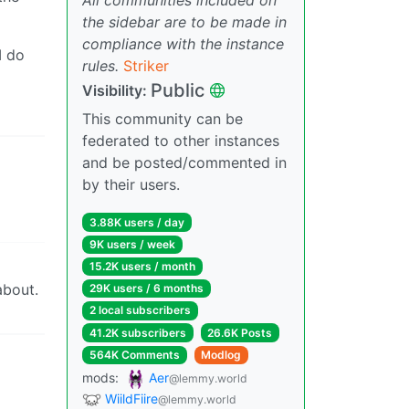
the sidebar are to be made in
compliance with the instance
I do
rules.
Striker
Public
Visibility:
This community can be
federated to other instances
and be posted/commented in
by their users.
3.88K users / day
9K users / week
15.2K users / month
about.
29K users / 6 months
2 local subscribers
41.2K subscribers
26.6K Posts
564K Comments
Modlog
mods:
Aer
@lemmy.world
WiildFiire
@lemmy.world