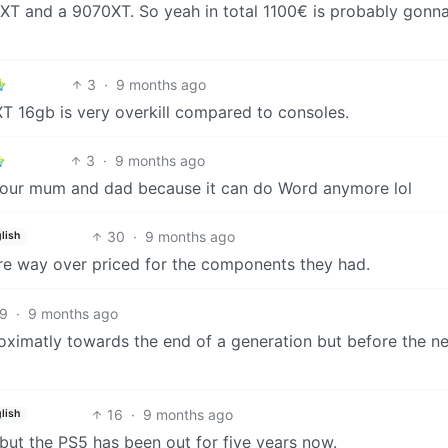
T and a 9070XT. So yeah in total 1100€ is probably gonna
3
·
9 months ago
T 16gb is very overkill compared to consoles.
3
·
9 months ago
 your mum and dad because it can do Word anymore lol
30
·
9 months ago
lish
re way over priced for the components they had.
9
·
9 months ago
oximatly towards the end of a generation but before the n
16
·
9 months ago
lish
 but the PS5 has been out for five years now.