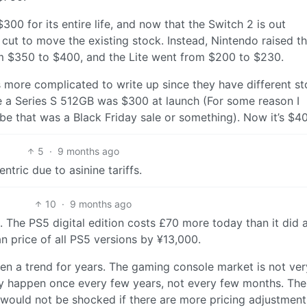
300 for its entire life, and now that the Switch 2 is out
cut to move the existing stock. Instead, Nintendo raised t
 $350 to $400, and the Lite went from $200 to $230.
t’s more complicated to write up since they have different s
le a Series S 512GB was $300 at launch (For some reason I
 that was a Black Friday sale or something). Now it’s $4
5
·
9 months ago
ntric due to asinine tariffs.
10
·
9 months ago
. The PS5 digital edition costs £70 more today than it did 
n price of all PS5 versions by ¥13,000.
been a trend for years. The gaming console market is not ver
ly happen once every few years, not every few months. The 
I would not be shocked if there are more pricing adjustment