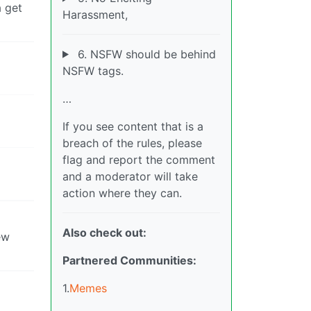
 get
Harassment,
6. NSFW should be behind
NSFW tags.
…
If you see content that is a
breach of the rules, please
flag and report the comment
and a moderator will take
action where they can.
Also check out:
ew
Partnered Communities:
1.
Memes