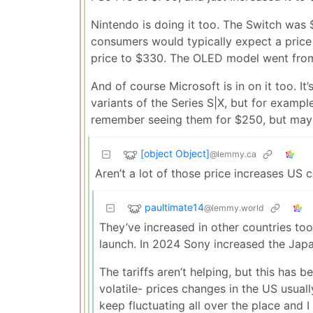
Nintendo is doing it too. The Switch was $
consumers would typically expect a price 
price to $330. The OLED model went from
And of course Microsoft is in on it too. I
variants of the Series S|X, but for examp
remember seeing them for $250, but maybe
[object Object]
@lemmy.ca
Aren’t a lot of those price increases US ce
paultimate14
@lemmy.world
They’ve increased in other countries too
launch. In 2024 Sony increased the Japa
The tariffs aren’t helping, but this has 
volatile- prices changes in the US usual
keep fluctuating all over the place and 