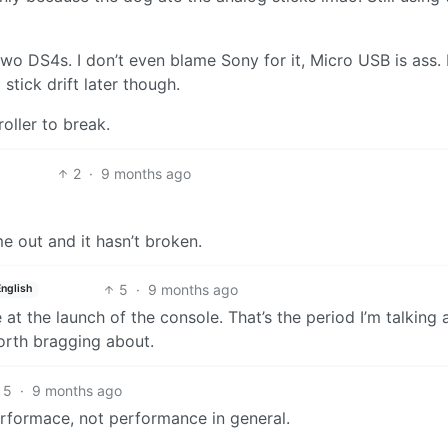
two DS4s. I don’t even blame Sony for it, Micro USB is ass. 
stick drift later though.
oller to break.
2
·
9 months ago
e out and it hasn’t broken.
5
·
9 months ago
English
at the launch of the console. That’s the period I’m talking 
orth bragging about.
5
·
9 months ago
erformace, not performance in general.