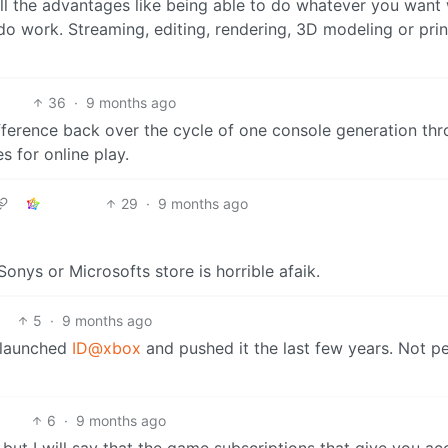
 all the advantages like being able to do whatever you want 
do work. Streaming, editing, rendering, 3D modeling or prin
36
·
9 months ago
difference back over the cycle of one console generation th
s for online play.
29
·
9 months ago
onys or Microsofts store is horrible afaik.
5
·
9 months ago
y launched
ID@xbox
and pushed it the last few years. Not pe
6
·
9 months ago
, but I will say that the game subscriptions that give you ac