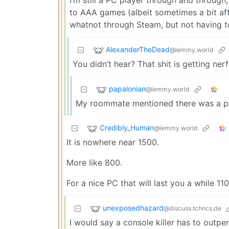
to AAA games (albeit sometimes a bit afte
whatnot through Steam, but not having to
AlexanderTheDead
@lemmy.world
You didn’t hear? That shit is getting ner
papalonian
@lemmy.world
My roommate mentioned there was a price
Credibly_Human
@lemmy.world
It is nowhere near 1500.
More like 800.
For a nice PC that will last you a while 1
unexposedhazard
@discuss.tchncs.de
I would say a console killer has to outp