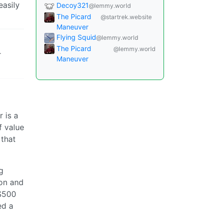
easily
Decoy321
@lemmy.world
The Picard
@startrek.website
Maneuver
Flying Squid
@lemmy.world
The Picard
@lemmy.world
r
Maneuver
 is a
f value
 that
g
ion and
 $500
ed a