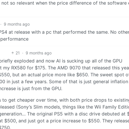
not so relevant when the price difference of the software 
·
9 months ago
 PS4 at release with a pc that performed the same. No othe
e/performance
21
·
9 months ago
riefly exploded and now AI is sucking up all of the GPU
ot my RX580 for $175. The AMD 9070 that released this year
550, but an actual price more like $650. The sweet spot o
 in just a few years. Some of that is just general inflation
increase is just from the GPU.
s to get cheaper over time, with both price drops to existin
ased (Sony’s Slim models, things like the Wii Family Edit
s generation… The original PS5 with a disc drive debuted at
at $500, and just got a price increase to $550. They releas
 $750.