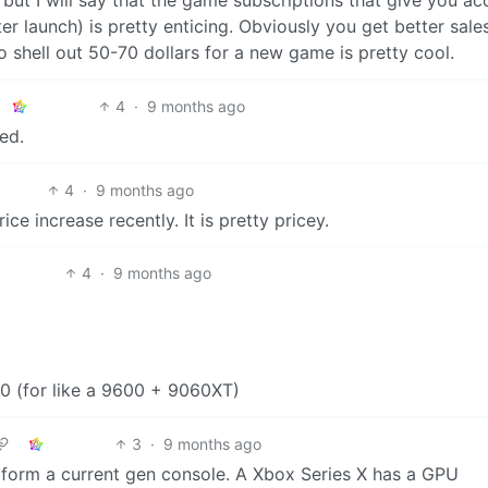
r launch) is pretty enticing. Obviously you get better sale
 shell out 50-70 dollars for a new game is pretty cool.
4
·
9 months ago
fed.
4
·
9 months ago
 increase recently. It is pretty pricey.
4
·
9 months ago
100 (for like a 9600 + 9060XT)
3
·
9 months ago
erform a current gen console. A Xbox Series X has a GPU