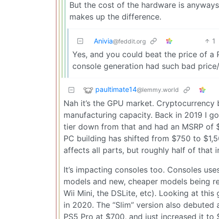
But the cost of the hardware is anyways 
makes up the difference.
Anivia
1
@feddit.org
Yes, and you could beat the price of a
console generation had such bad pric
paultimate14
@lemmy.world
Nah it’s the GPU market. Cryptocurrency b
manufacturing capacity. Back in 2019 I g
tier down from that and had an MSRP of $
PC building has shifted from $750 to $1,500
affects all parts, but roughly half of that 
It’s impacting consoles too. Consoles use
models and new, cheaper models being rele
Wii Mini, the DSLite, etc). Looking at thi
in 2020. The “Slim” version also debuted 
PS5 Pro at $700, and just increased it to