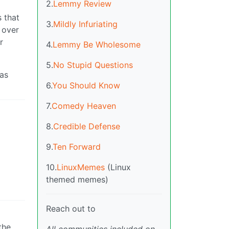
2.
Lemmy Review
 that
3.
Mildly Infuriating
 over
r
4.
Lemmy Be Wholesome
5.
No Stupid Questions
 as
6.
You Should Know
7.
Comedy Heaven
8.
Credible Defense
9.
Ten Forward
10.
LinuxMemes
(Linux
themed memes)
Reach out to
the
All communities included on