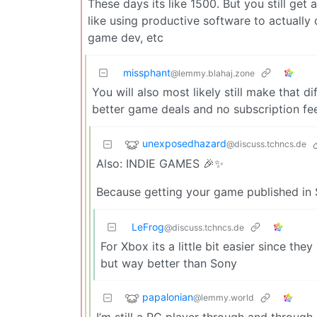
These days its like 1500. But you still get
like using productive software to actually 
game dev, etc
missphant
@lemmy.blahaj.zone
You will also most likely still make that 
better game deals and no subscription fee
unexposedhazard
@discuss.tchncs.de
Also: INDIE GAMES 🎉✨
Because getting your game published in S
LeFrog
@discuss.tchncs.de
For Xbox its a little bit easier since the
but way better than Sony
papalonian
@lemmy.world
I’m still a PC player through and through