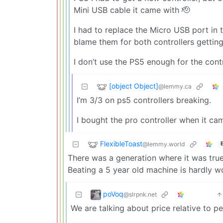
Mini USB cable it came with 🫡
I had to replace the Micro USB port in 
blame them for both controllers getting 
I don’t use the PS5 enough for the contr
[object Object]
@lemmy.ca
I’m 3/3 on ps5 controllers breaking.
I bought the pro controller when it cam
FlexibleToast
@lemmy.world
There was a generation where it was true 
Beating a 5 year old machine is hardly w
poVoq
@slrpnk.net
We are talking about price relative to p