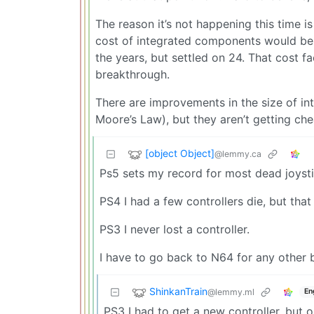
The reason it’s not happening this time i
cost of integrated components would be 
the years, but settled on 24. That cost 
breakthrough.
There are improvements in the size of i
Moore’s Law), but they aren’t getting ch
[object Object]
@lemmy.ca
Ps5 sets my record for most dead joysti
PS4 I had a few controllers die, but that
PS3 I never lost a controller.
I have to go back to N64 for any other b
ShinkanTrain
@lemmy.ml
En
PS3 I had to get a new controller, but o