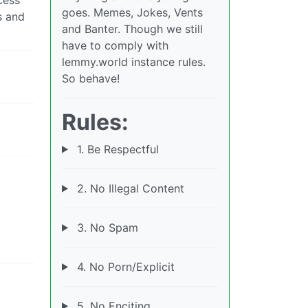
goes. Memes, Jokes, Vents
s and
and Banter. Though we still
have to comply with
lemmy.world instance rules.
So behave!
Rules:
1. Be Respectful
2. No Illegal Content
3. No Spam
4. No Porn/Explicit
5. No Enciting