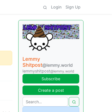
Login
Sign Up
Lemmy
Shitpost
@lemmy.world
lemmyshitpost
@lemmy.world
Subscribe
Create a post