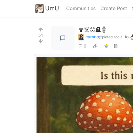
UmU
Communities
Create Post
🍄☠️😵🪦🤖
51
cyrano
to
@piefed.social
6