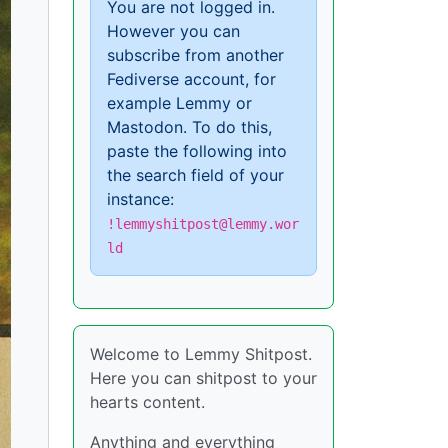
You are not logged in.
However you can
subscribe from another
Fediverse account, for
example Lemmy or
Mastodon. To do this,
paste the following into
the search field of your
instance:
!lemmyshitpost@lemmy.wor
ld
Welcome to Lemmy Shitpost.
Here you can shitpost to your
hearts content.
Anything and everything