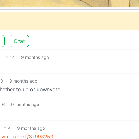
d
Chat
14
·
9 months ago
10
·
9 months ago
 whether to up or downvote.
6
·
9 months ago
4
·
9 months ago
my.world/post/37993253