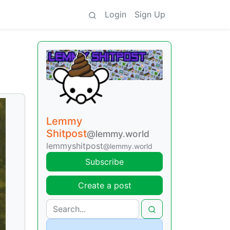
Login
Sign Up
Lemmy
Shitpost
@lemmy.world
lemmyshitpost
@lemmy.world
Subscribe
Create a post