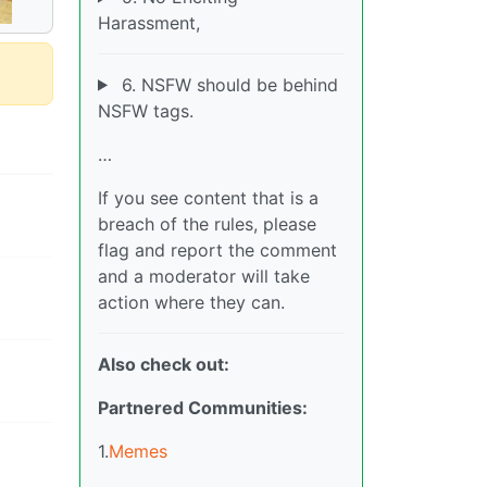
Harassment,
6. NSFW should be behind
NSFW tags.
…
If you see content that is a
breach of the rules, please
flag and report the comment
and a moderator will take
action where they can.
Also check out:
Partnered Communities:
1.
Memes