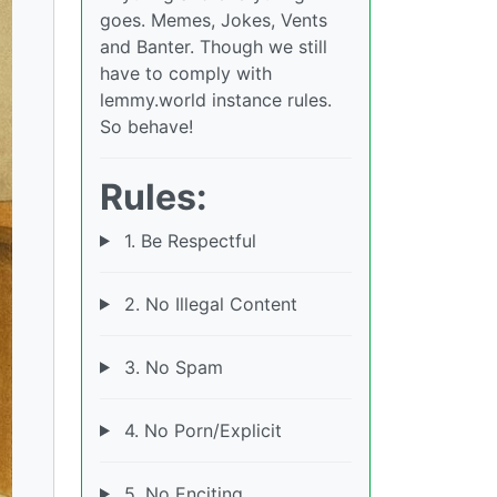
goes. Memes, Jokes, Vents
and Banter. Though we still
have to comply with
lemmy.world instance rules.
So behave!
Rules:
1. Be Respectful
2. No Illegal Content
3. No Spam
4. No Porn/Explicit
5. No Enciting