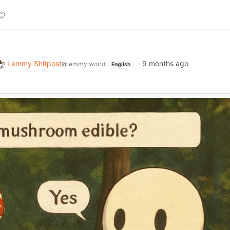
Lemmy Shitpost
·
9 months ago
@lemmy.world
English