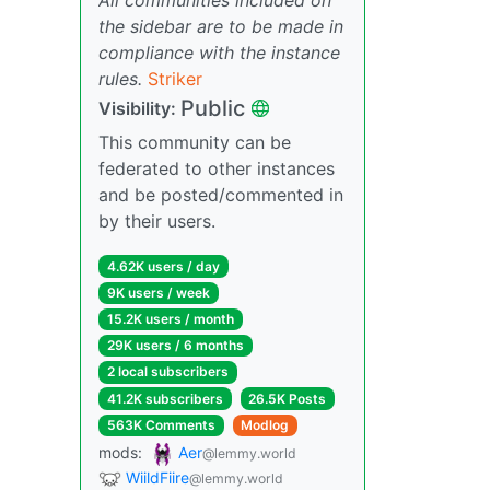
the sidebar are to be made in
compliance with the instance
rules.
Striker
Public
Visibility:
This community can be
federated to other instances
and be posted/commented in
by their users.
4.62K users / day
9K users / week
15.2K users / month
29K users / 6 months
2 local subscribers
41.2K subscribers
26.5K Posts
563K Comments
Modlog
mods:
Aer
@lemmy.world
WiildFiire
@lemmy.world