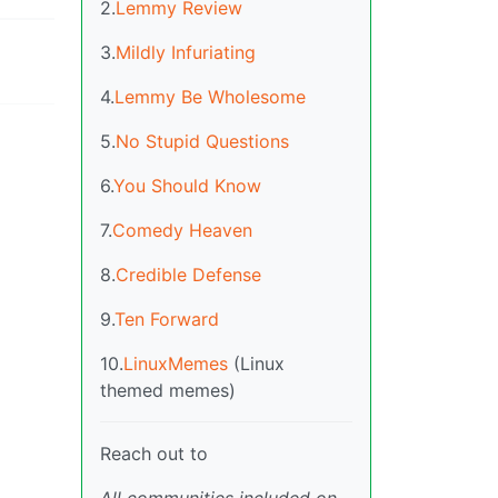
2.
Lemmy Review
3.
Mildly Infuriating
4.
Lemmy Be Wholesome
5.
No Stupid Questions
6.
You Should Know
7.
Comedy Heaven
8.
Credible Defense
9.
Ten Forward
10.
LinuxMemes
(Linux
themed memes)
Reach out to
All communities included on