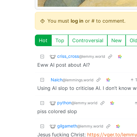
You must
log in
or # to comment.
Hot
Top
Controversial
New
Ol
criss_cross
@lemmy.world
Eww AI post about AI?
Naich
@lemmings.world
Using AI slop to criticise AI. I don’t know
python
@lemmy.world
piss colored slop
gilgameth
@lemmy.world
Jesus fucking Christ:
https://vger.to/lem