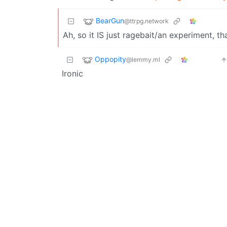
BearGun
@ttrpg.network
Ah, so it IS just ragebait/an experiment, th
Oppopity
@lemmy.ml
Ironic