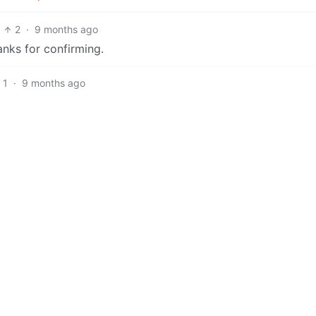
2
·
9 months ago
anks for confirming.
1
·
9 months ago