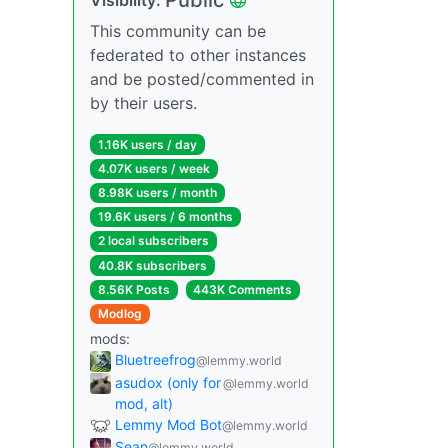
This community can be
federated to other instances
and be posted/commented in
by their users.
1.16K users / day
4.07K users / week
8.98K users / month
19.6K users / 6 months
2 local subscribers
40.8K subscribers
8.56K Posts
443K Comments
Modlog
mods:
Bluetreefrog
@lemmy.world
asudox (only for
@lemmy.world
mod, alt)
Lemmy Mod Bot
@lemmy.world
Sean
@lemmy.world