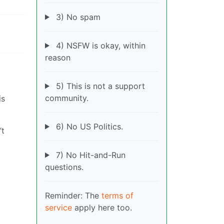
3) No spam
4) NSFW is okay, within
reason
5) This is not a support
community.
is
6) No US Politics.
’t
7) No Hit-and-Run
questions.
Reminder: The
terms of
service
apply here too.