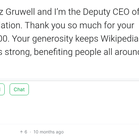
d
Chat
6
·
10 months ago