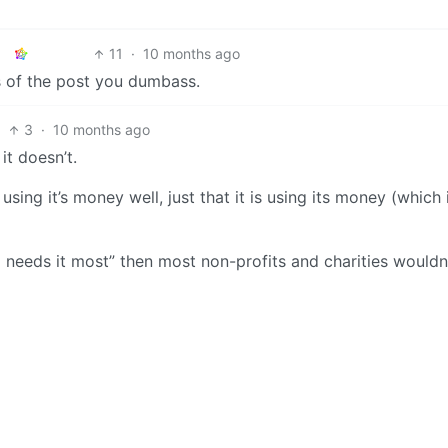
11
·
10 months ago
ns of the post you dumbass.
3
·
10 months ago
t doesn’t.
using it’s money well, just that it is using its money (which 
o needs it most” then most non-profits and charities wouldn