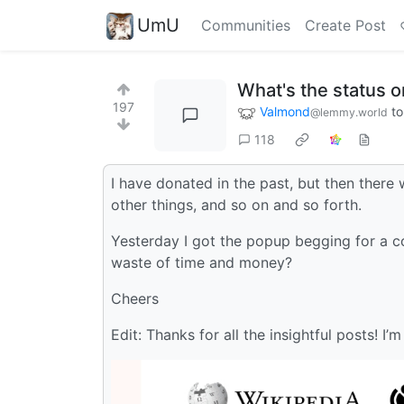
UmU
Communities
Create Post
What's the status 
197
Valmond
t
@lemmy.world
118
I have donated in the past, but then there 
other things, and so on and so forth.
Yesterday I got the popup begging for a cou
waste of time and money?
Cheers
Edit: Thanks for all the insightful posts! I