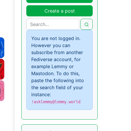
Create a post
You are not logged in.
However you can
subscribe from another
Fediverse account, for
example Lemmy or
Mastodon. To do this,
paste the following into
the search field of your
instance:
!asklemmy@lemmy.world