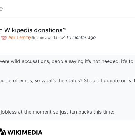
on Wikipedia donations?
o
Ask Lemmy
·
10 months ago
@lemmy.world
were wild accusations, people saying it’s not needed, it’s to
ple of euros, so what’s the status? Should I donate or is i
’m jobless at the moment so just ten bucks this time: