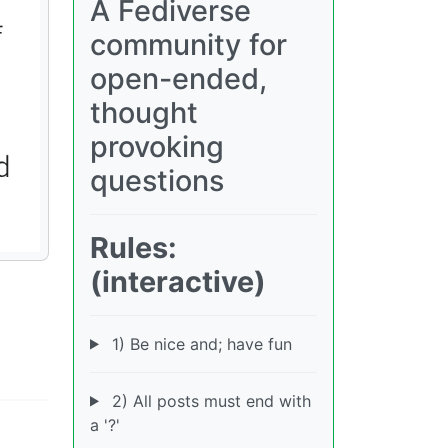
A Fediverse
community for
open-ended,
thought
provoking
questions
Rules:
(interactive)
1) Be nice and; have fun
2) All posts must end with
a '?'