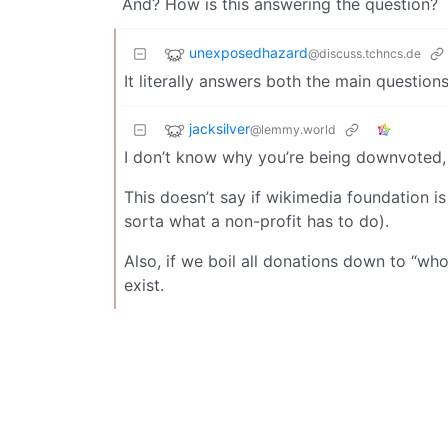
And? How is this answering the question?
unexposedhazard
@discuss.tchncs.de
It literally answers both the main questio
jacksilver
@lemmy.world
I don’t know why you’re being downvoted, i
This doesn’t say if wikimedia foundation is 
sorta what a non-profit has to do).
Also, if we boil all donations down to “wh
exist.