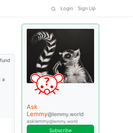
Login
Sign Up
 fund
t a
Ask
Lemmy
@lemmy.world
asklemmy
@lemmy.world
Subscribe