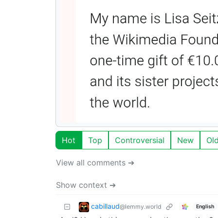
Hot
Top
Controversial
New
Ol
View all comments ➔
Show context ➔
cabillaud
@lemmy.world
English