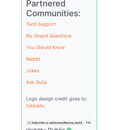
Partnered
Communities:
Tech Support
No Stupid Questions
You Should Know
Reddit
Jokes
Ask Ouija
Logo design credit goes to:
tubbadu
Public
Visibility: