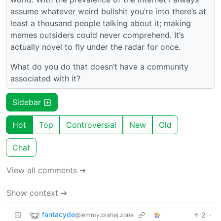
assume whatever weird bullshit you’re into there’s at
least a thousand people talking about it; making
memes outsiders could never comprehend. It’s
actually novel to fly under the radar for once.
What do you do that doesn’t have a community
associated with it?
Sidebar
Hot
Top
Controversial
New
Old
Chat
View all comments ➔
Show context ➔
fantacyde
2
·
@lemmy.blahaj.zone