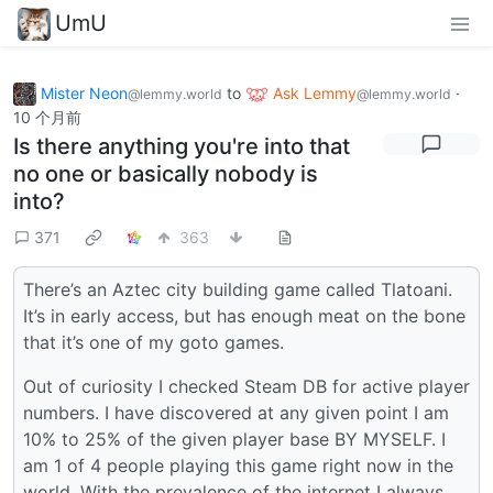
UmU
Mister Neon
to
Ask Lemmy
·
@lemmy.world
@lemmy.world
10 个月前
Is there anything you're into that
no one or basically nobody is
into?
371
363
There’s an Aztec city building game called Tlatoani.
It’s in early access, but has enough meat on the bone
that it’s one of my goto games.
Out of curiosity I checked Steam DB for active player
numbers. I have discovered at any given point I am
10% to 25% of the given player base BY MYSELF. I
am 1 of 4 people playing this game right now in the
world. With the prevalence of the internet I always