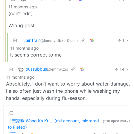
11 months ago
(can’t edit)
Wrong post.
LainTrain
1
·
@lemmy.dbzer0.com
11 months ago
It seems correct to me
bussubbus
14
·
@lemmy.zip
11 months ago
Absolutely, I don’t want to worry about water damage,
I also often just wash the phone while washing my
hands, especially during flu-season.
「黃家駒 Wong Ka Kui」(old account, migrated
@sh.itjust.works
to Piefed)