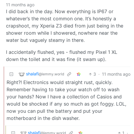
11 months ago
I did back in the day. Now everything is IP67 or
whatever’s the most common one. It’s honestly a
crapshoot, my Xperia Z3 died from just being in the
shower room while I showered, nowhere near the
water but vaguely steamy in there.
I accidentally flushed, yes - flushed my Pixel 1 XL
down the toilet and it was fine (it swam up).
shalafi
3
·
11 months ago
@lemmy.world
Right?! Electronics would straight rust, quickly.
Remember having to take your watch off to wash
your hands? Now I have a collection of Casios and
would be shocked if any so much as got foggy. LOL,
now you can pull the battery and put your
motherboard in the dish washer.
shalafi
1
·
@lemmy.world