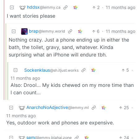
hddsx
2
·
11 months ago
@lemmy.ca
I want stories please
brap
6
·
11 months ago
@lemmy.world
Nothing crazy. Just a phone ending up in either the
bath, the toilet, gravy, sand, whatever. Kinda
surprising what an iPhone will endure tbh.
Sockenklaus
5
·
@sh.itjust.works
11 months ago
Also: Drool… My kids chewed on my more time than
I can count…
AnarchoNoAdjective
25
·
@lemmy.ml
11 months ago
Yes, outdoor work and phones are expensive.
sem
24
·
@lemmy.blahaj.zone