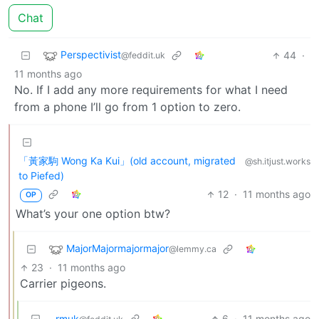
Chat
Perspectivist
44
·
@feddit.uk
11 months ago
No. If I add any more requirements for what I need
from a phone I’ll go from 1 option to zero.
「黃家駒 Wong Ka Kui」(old account, migrated
@sh.itjust.works
to Piefed)
12
·
11 months ago
OP
What’s your one option btw?
MajorMajormajormajor
@lemmy.ca
23
·
11 months ago
Carrier pigeons.
rmuk
6
·
11 months ago