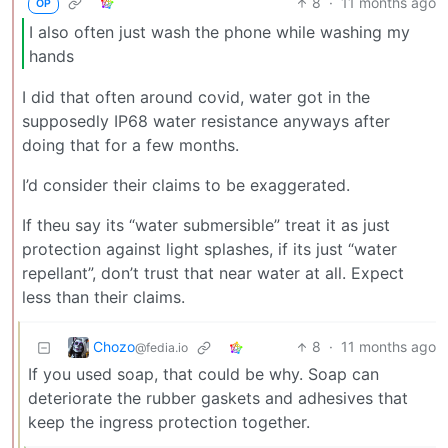
8
·
11 months ago
OP
I also often just wash the phone while washing my
hands
I did that often around covid, water got in the
supposedly IP68 water resistance anyways after
doing that for a few months.
I’d consider their claims to be exaggerated.
If theu say its “water submersible” treat it as just
protection against light splashes, if its just “water
repellant”, don’t trust that near water at all. Expect
less than their claims.
Chozo
8
·
11 months ago
@fedia.io
If you used soap, that could be why. Soap can
deteriorate the rubber gaskets and adhesives that
keep the ingress protection together.