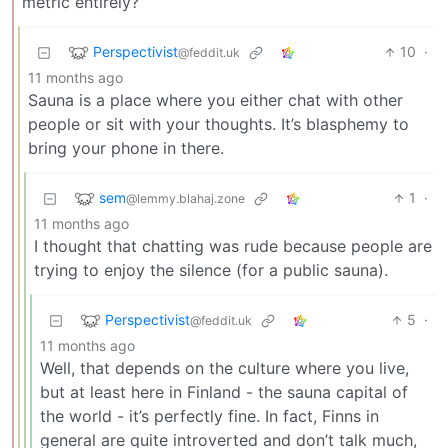
metric entirely?
Perspectivist
10
·
@feddit.uk
11 months ago
Sauna is a place where you either chat with other
people or sit with your thoughts. It’s blasphemy to
bring your phone in there.
sem
1
·
@lemmy.blahaj.zone
11 months ago
I thought that chatting was rude because people are
trying to enjoy the silence (for a public sauna).
Perspectivist
5
·
@feddit.uk
11 months ago
Well, that depends on the culture where you live,
but at least here in Finland - the sauna capital of
the world - it’s perfectly fine. In fact, Finns in
general are quite introverted and don’t talk much,