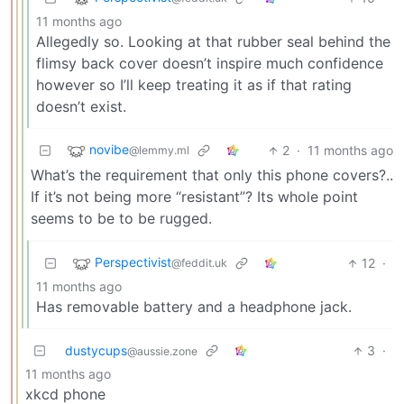
11 months ago
Allegedly so. Looking at that rubber seal behind the
flimsy back cover doesn’t inspire much confidence
however so I’ll keep treating it as if that rating
doesn’t exist.
novibe
2
·
11 months ago
@lemmy.ml
What’s the requirement that only this phone covers?..
If it’s not being more “resistant”? Its whole point
seems to be to be rugged.
Perspectivist
12
·
@feddit.uk
11 months ago
Has removable battery and a headphone jack.
dustycups
3
·
@aussie.zone
11 months ago
xkcd phone