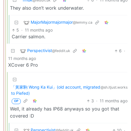
@feddit.uk
They also don’t work underwater.
MajorMajormajormajor
@lemmy.ca
5
·
11 months ago
Carrier salmon.
Perspectivist
6
·
@feddit.uk
11 months ago
XCover 6 Pro
「黃家駒 Wong Ka Kui」(old account, migrated
@sh.itjust.works
to Piefed)
3
·
11 months ago
OP
Well, it already has IP68 anyways so you got that
covered :D
Perspectivist
10
·
@feddit.uk