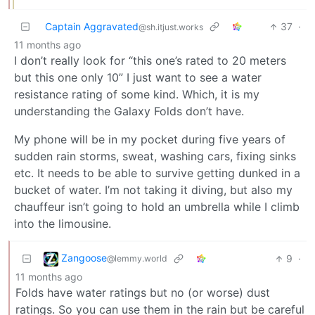
Captain Aggravated
37
·
@sh.itjust.works
11 months ago
I don’t really look for “this one’s rated to 20 meters
but this one only 10” I just want to see a water
resistance rating of some kind. Which, it is my
understanding the Galaxy Folds don’t have.
My phone will be in my pocket during five years of
sudden rain storms, sweat, washing cars, fixing sinks
etc. It needs to be able to survive getting dunked in a
bucket of water. I’m not taking it diving, but also my
chauffeur isn’t going to hold an umbrella while I climb
into the limousine.
Zangoose
9
·
@lemmy.world
11 months ago
Folds have water ratings but no (or worse) dust
ratings. So you can use them in the rain but be careful