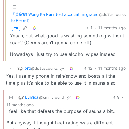
「黃家駒 Wong Ka Kui」(old account, migrated
@sh.itjust.works
to Piefed)
1
·
11 months ago
OP
Yeaah, but what good is washing something without
soap? (Germs aren’t gonna come off)
Nowadays I just try to use alcohol wipes instead
brb
12
·
11 months ago
@sh.itjust.works
Yes. I use my phone in rain/snow and boats all the
time plus it’s nice to be able to use it in sauna also
Lumisal
9
·
@lemmy.world
11 months ago
I feel like that defeats the purpose of sauna a bit…
But anyway, I thought heat rating was a different