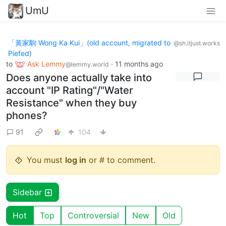
UmU
「黃家駒 Wong Ka Kui」(old account, migrated to
@sh.itjust.works
Piefed)
to
Ask Lemmy
·
11 months ago
@lemmy.world
Does anyone actually take into
account "IP Rating"/"Water
Resistance" when they buy
phones?
91
104
You must
log in
or # to comment.
Sidebar
Hot
Top
Controversial
New
Old