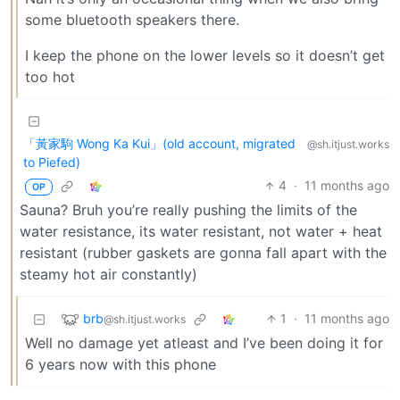
some bluetooth speakers there.
I keep the phone on the lower levels so it doesn’t get
too hot
「黃家駒 Wong Ka Kui」(old account, migrated
@sh.itjust.works
to Piefed)
4
·
11 months ago
OP
Sauna? Bruh you’re really pushing the limits of the
water resistance, its water resistant, not water + heat
resistant (rubber gaskets are gonna fall apart with the
steamy hot air constantly)
brb
1
·
11 months ago
@sh.itjust.works
Well no damage yet atleast and I’ve been doing it for
6 years now with this phone