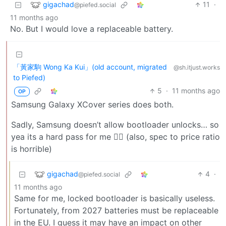
gigachad
11
·
@piefed.social
11 months ago
No. But I would love a replaceable battery.
「黃家駒 Wong Ka Kui」(old account, migrated
@sh.itjust.works
to Piefed)
5
·
11 months ago
OP
Samsung Galaxy XCover series does both.
Sadly, Samsung doesn’t allow bootloader unlocks… so
yea its a hard pass for me 🤷‍♂️ (also, spec to price ratio
is horrible)
gigachad
4
·
@piefed.social
11 months ago
Same for me, locked bootloader is basically useless.
Fortunately, from 2027 batteries must be replaceable
in the EU. I guess it may have an impact on other