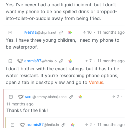
Yes. I’ve never had a bad liquid incident, but I don’t
want my phone to be one spilled drink or dropped-
into-toilet-or-puddle away from being fried.
ℕ𝕖𝕞𝕠
10
·
11 months ago
@slrpnk.net
Yes. I have three young children, I need my phone to
be waterproof.
aramis87
7
·
11 months ago
@fedia.io
I don’t bother with the exact ratings, but it has to be
water resistant. If you’re researching phone options,
open a tab in desktop view and go to
Versus
.
sem
2
·
@lemmy.blahaj.zone
11 months ago
Thanks for the link!
aramis87
2
·
11 months ago
@fedia.io