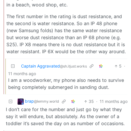
in a beach, wood shop, etc.
The first number in the rating is dust resistance, and
the second is water resistance. So an IP 48 phone
(new Samsung folds) has the same water resistance
but worse dust resistance than an IP 68 phone (e.g.
S25). IP X8 means there is no dust resistance but it is
water resistant. IP 6X would be the other way around.
Captain Aggravated
5
·
@sh.itjust.works
11 months ago
I am a woodworker, my phone also needs to survive
being completely submerged in sanding dust.
brap
35
·
11 months ago
@lemmy.world
I don’t care for the number and just go by what they
say it will endure, but absolutely. As the owner of a
toddler it’s saved the day on as number of occasions.