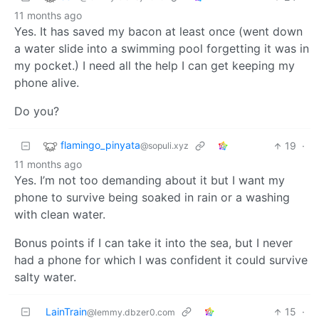
11 months ago
Yes. It has saved my bacon at least once (went down
a water slide into a swimming pool forgetting it was in
my pocket.) I need all the help I can get keeping my
phone alive.
Do you?
flamingo_pinyata
19
·
@sopuli.xyz
11 months ago
Yes. I’m not too demanding about it but I want my
phone to survive being soaked in rain or a washing
with clean water.
Bonus points if I can take it into the sea, but I never
had a phone for which I was confident it could survive
salty water.
LainTrain
15
·
@lemmy.dbzer0.com