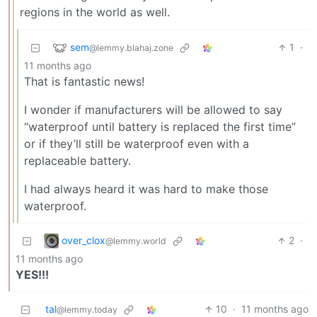
regions in the world as well.
sem
1
·
@lemmy.blahaj.zone
11 months ago
That is fantastic news!
I wonder if manufacturers will be allowed to say
“waterproof until battery is replaced the first time”
or if they’ll still be waterproof even with a
replaceable battery.
I had always heard it was hard to make those
waterproof.
over_clox
2
·
@lemmy.world
11 months ago
YES!!!
tal
10
·
11 months ago
@lemmy.today