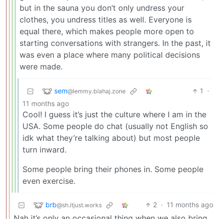
but in the sauna you don’t only undress your
clothes, you undress titles as well. Everyone is
equal there, which makes people more open to
starting conversations with strangers. In the past, it
was even a place where many political decisions
were made.
sem
1
·
@lemmy.blahaj.zone
11 months ago
Cool! I guess it’s just the culture where I am in the
USA. Some people do chat (usually not English so
idk what they’re talking about) but most people
turn inward.
Some people bring their phones in. Some people
even exercise.
brb
2
·
11 months ago
@sh.itjust.works
Nah it’s only an occasional thing when we also bring