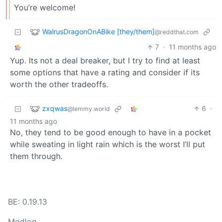
You’re welcome!
WalrusDragonOnABike [they/them]
@reddthat.com
7
·
11 months ago
Yup. Its not a deal breaker, but I try to find at least
some options that have a rating and consider if its
worth the other tradeoffs.
zxqwas
6
·
@lemmy.world
11 months ago
No, they tend to be good enough to have in a pocket
while sweating in light rain which is the worst I’ll put
them through.
BE: 0.19.13
Modlog