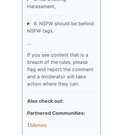
Harassment,
6. NSFW should be behind
NSFW tags.
…
If you see content that is a
breach of the rules, please
flag and report the comment
and a moderator will take
action where they can.
Also check out:
Partnered Communities:
1.
Memes