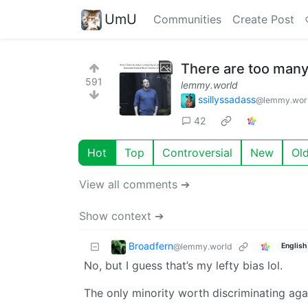
UmU
Communities
Create Post
There are too many 
591
lemmy.world
ssillyssadass
@lemmy.wor
42
Hot
Top
Controversial
New
Ol
View all comments ➔
Show context ➔
Broadfern
@lemmy.world
English
No, but I guess that’s my lefty bias lol.
The only minority worth discriminating aga