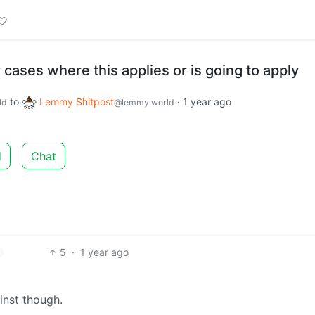
cases where this applies or is going to apply
to
Lemmy Shitpost
·
1 year ago
ld
@lemmy.world
d
Chat
5
·
1 year ago
inst though.