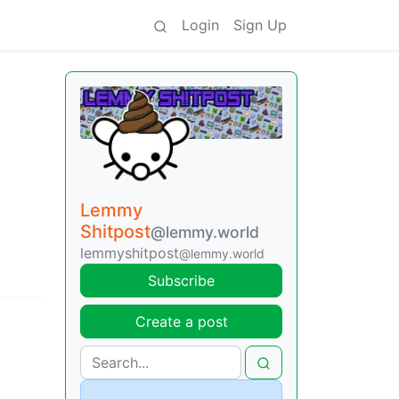
Login
Sign Up
Lemmy
Shitpost
@lemmy.world
lemmyshitpost
@lemmy.world
Subscribe
Create a post