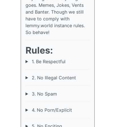
goes. Memes, Jokes, Vents
and Banter. Though we still
have to comply with
lemmy.world instance rules.
So behave!
Rules:
1. Be Respectful
2. No Illegal Content
3. No Spam
4. No Porn/Explicit
5. No Enciting