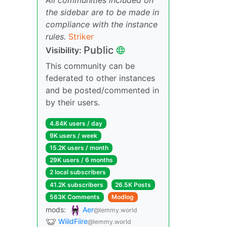
the sidebar are to be made in
compliance with the instance
rules.
Striker
Public
Visibility:
This community can be
federated to other instances
and be posted/commented in
by their users.
4.84K users / day
9K users / week
15.2K users / month
29K users / 6 months
2 local subscribers
41.2K subscribers
26.5K Posts
563K Comments
Modlog
mods:
Aer
@lemmy.world
WiildFiire
@lemmy.world