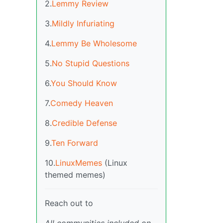
2.
Lemmy Review
3.
Mildly Infuriating
4.
Lemmy Be Wholesome
5.
No Stupid Questions
6.
You Should Know
7.
Comedy Heaven
8.
Credible Defense
9.
Ten Forward
10.
LinuxMemes
(Linux
themed memes)
Reach out to
All communities included on