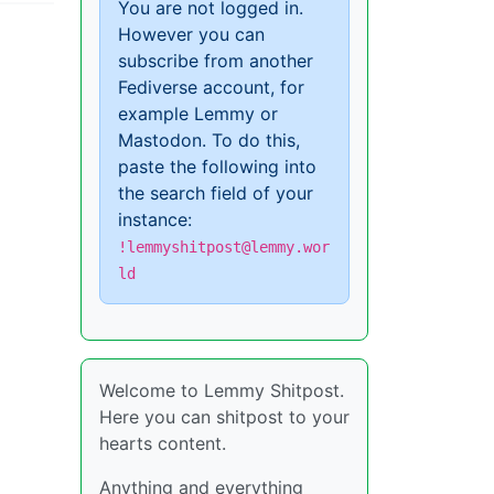
You are not logged in.
However you can
subscribe from another
Fediverse account, for
example Lemmy or
Mastodon. To do this,
paste the following into
the search field of your
instance:
!lemmyshitpost@lemmy.wor
ld
Welcome to Lemmy Shitpost.
Here you can shitpost to your
hearts content.
Anything and everything