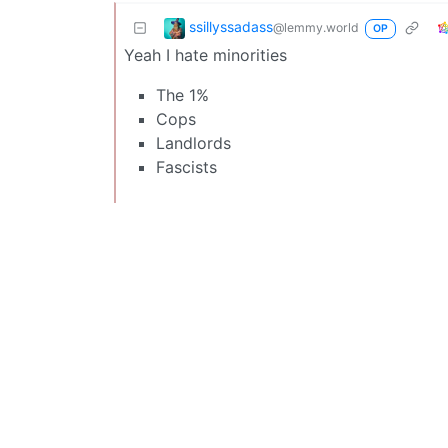
ssillyssadass
@lemmy.world
OP
Yeah I hate minorities
The 1%
Cops
Landlords
Fascists