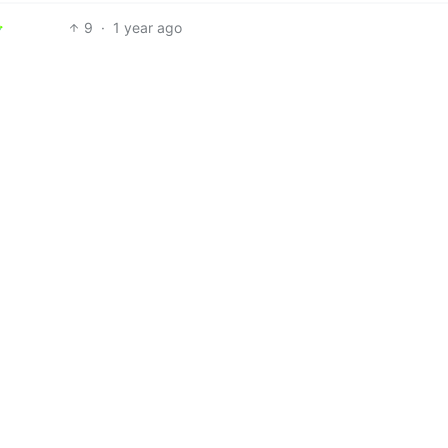
9
·
1 year ago