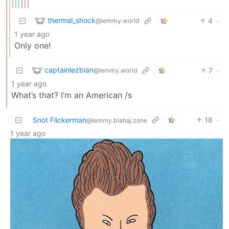
thermal_shock
4
·
@lemmy.world
1 year ago
Only one!
captainlezbian
7
·
@lemmy.world
1 year ago
What’s that? I’m an American /s
Snot Flickerman
18
·
@lemmy.blahaj.zone
1 year ago