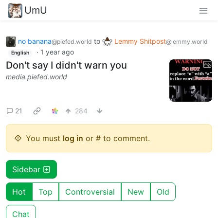
UmU
no banana
to
Lemmy Shitpost
@piefed.world
@lemmy.world
·
1 year ago
English
Don't say I didn't warn you
media.piefed.world
21
284
You must
log in
or # to comment.
Sidebar
Hot
Top
Controversial
New
Old
Chat