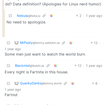
dd? Data definition? (Apologies for Linux nerd humor)
Nebula
2
·
1 year ago
@fedia.io
No need to apologize.
MrPasty
12
·
@lemmy.sebbem.se
1 year ago
Some men just want to watch the world burn.
Blackmist
12
·
1 year ago
@feddit.uk
Every night is Fartnite in this house.
QuankyDanks
6
·
@lemmy.world
1 year ago
Fartnut