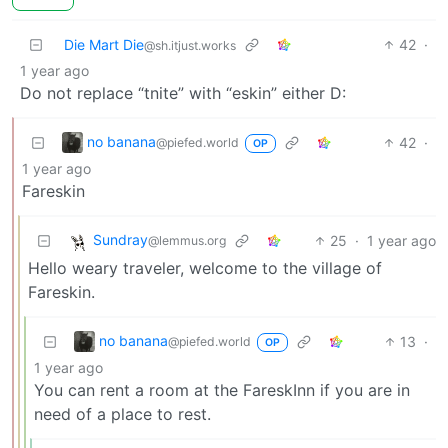
Die Mart Die
42
·
@sh.itjust.works
1 year ago
Do not replace “tnite” with “eskin” either D:
no banana
42
·
@piefed.world
OP
1 year ago
Fareskin
Sundray
25
·
1 year ago
@lemmus.org
Hello weary traveler, welcome to the village of
Fareskin.
no banana
13
·
@piefed.world
OP
1 year ago
You can rent a room at the FareskInn if you are in
need of a place to rest.