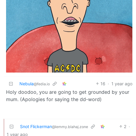
Nebula
16
·
1 year ago
@fedia.io
Holy doodoo, you are going to get grounded by your
mum. (Apologies for saying the dd-word)
Snot Flickerman
2
·
@lemmy.blahaj.zone
1 year ago