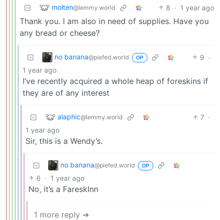
molten
8
·
1 year ago
@lemmy.world
Thank you. I am also in need of supplies. Have you
any bread or cheese?
no banana
9
·
@piefed.world
OP
1 year ago
I’ve recently acquired a whole heap of foreskins if
they are of any interest
alaphic
7
·
@lemmy.world
1 year ago
Sir, this is a Wendy’s.
no banana
@piefed.world
OP
6
·
1 year ago
No, it’s a FareskInn
1 more reply ➔