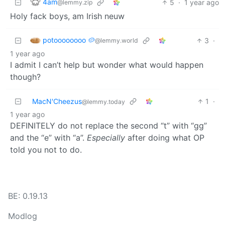
4am
5
·
1 year ago
@lemmy.zip
Holy fack boys, am Irish neuw
potoooooooo 🥔
3
·
@lemmy.world
1 year ago
I admit I can’t help but wonder what would happen
though?
MacN'Cheezus
1
·
@lemmy.today
1 year ago
DEFINITELY do not replace the second “t” with “gg”
and the “e” with “a”.
Especially
after doing what OP
told you not to do.
BE: 0.19.13
Modlog