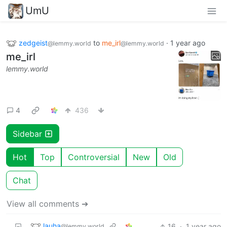
UmU
zedgeist
to
me_irl
·
1 year ago
@lemmy.world
@lemmy.world
me_irl
lemmy.world
4
436
Sidebar
Hot
Top
Controversial
New
Old
Chat
View all comments ➔
lauha
16
·
1 year ago
@lemmy.world