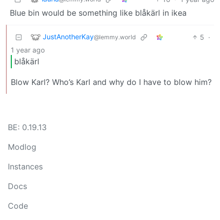
Blue bin would be something like blåkärl in ikea
JustAnotherKay
5
·
@lemmy.world
1 year ago
blåkärl
Blow Karl? Who’s Karl and why do I have to blow him?
BE: 0.19.13
Modlog
Instances
Docs
Code