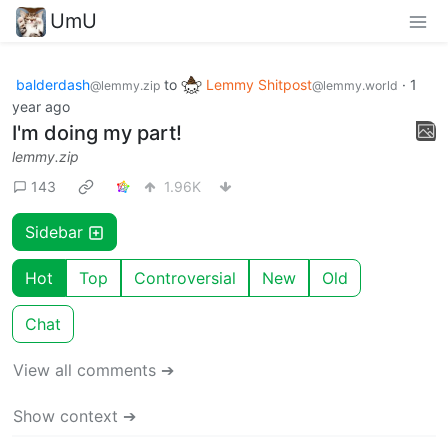
UmU
balderdash
to
Lemmy Shitpost
·
1
@lemmy.zip
@lemmy.world
year ago
I'm doing my part!
lemmy.zip
143
1.96K
Sidebar
Hot
Top
Controversial
New
Old
Chat
View all comments ➔
Show context ➔