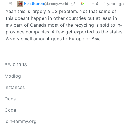
PlaidBaron
4
·
1 year ago
@lemmy.world
Yeah this is largely a US problem. Not that some of
this doesnt happen in other countries but at least in
my part of Canada most of the recycling is sold to in-
province companies. A few get exported to the states.
A very small amount goes to Europe or Asia.
BE: 0.19.13
Modlog
Instances
Docs
Code
join-lemmy.org