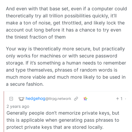
And even with that base set, even if a computer could
theoretically try all trillion possibilities quickly, it’ll
make a ton of noise, get throttled, and likely lock the
account out long before it has a chance to try even
the tiniest fraction of them
Your way is theoretically more secure, but practically
only works for machines or with secure password
storage. If it’s something a human needs to remember
and type themselves, phrases of random words is
much more viable and much more likely to be used in
a secure fashion.
hedgehog
1
·
@ttrpg.network
2 years ago
Generally people don’t memorize private keys, but
this is applicable when generating pass phrases to
protect private keys that are stored locally.