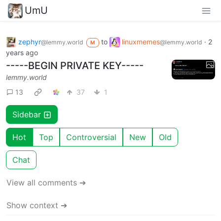
UmU
zephyr
to
linuxmemes
·
2
@lemmy.world
@lemmy.world
M
years ago
-----BEGIN PRIVATE KEY-----
lemmy.world
13
37
1
Sidebar
Hot
Top
Controversial
New
Old
Chat
View all comments ➔
Show context ➔