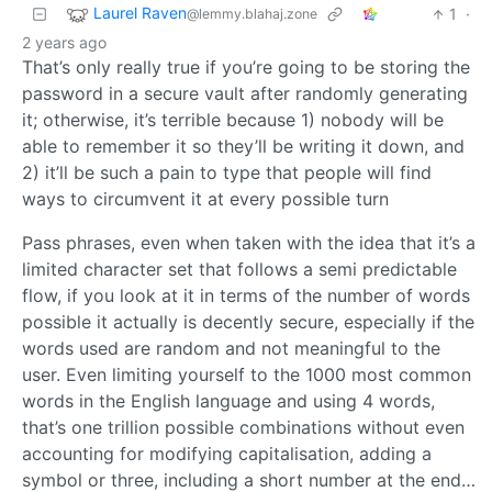
Laurel Raven
1
·
@lemmy.blahaj.zone
2 years ago
That’s only really true if you’re going to be storing the
password in a secure vault after randomly generating
it; otherwise, it’s terrible because 1) nobody will be
able to remember it so they’ll be writing it down, and
2) it’ll be such a pain to type that people will find
ways to circumvent it at every possible turn
Pass phrases, even when taken with the idea that it’s a
limited character set that follows a semi predictable
flow, if you look at it in terms of the number of words
possible it actually is decently secure, especially if the
words used are random and not meaningful to the
user. Even limiting yourself to the 1000 most common
words in the English language and using 4 words,
that’s one trillion possible combinations without even
accounting for modifying capitalisation, adding a
symbol or three, including a short number at the end…