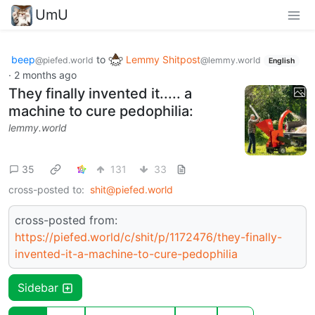
UmU
beep
to
Lemmy Shitpost
@piefed.world
@lemmy.world
English
·
2 months ago
They finally invented it..... a
machine to cure pedophilia:
lemmy.world
35
131
33
cross-posted to:
shit@piefed.world
cross-posted from:
https://piefed.world/c/shit/p/1172476/they-finally-
invented-it-a-machine-to-cure-pedophilia
Sidebar