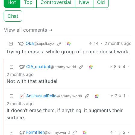
Hot
Top
Controversial
New
Old
Chat
View all comments ➔
Oka
14
·
2 months ago
@sopuli.xyz
Trying to erase a whole group of people doesnt work.
CIA_chatbot
8
4
·
@lemmy.world
2 months ago
Not with that attitude!
AnUnusualRelic
2
1
·
@lemmy.world
2 months ago
It doesn’t erase them, if anything, it augments their
surface.
Formfiller
1
2
·
@lemmy.world