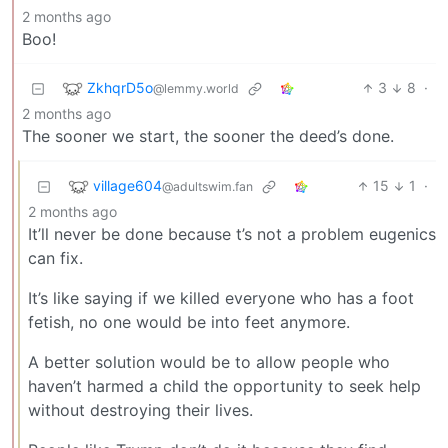
2 months ago
Boo!
ZkhqrD5o
3
8
·
@lemmy.world
2 months ago
The sooner we start, the sooner the deed’s done.
village604
15
1
·
@adultswim.fan
2 months ago
It’ll never be done because t’s not a problem eugenics
can fix.
It’s like saying if we killed everyone who has a foot
fetish, no one would be into feet anymore.
A better solution would be to allow people who
haven’t harmed a child the opportunity to seek help
without destroying their lives.